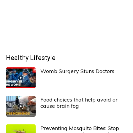
Healthy Lifestyle
Womb Surgery Stuns Doctors
Food choices that help avoid or
cause brain fog
Preventing Mosquito Bites: Stop