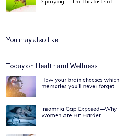
Spraying — Do This Instead
You may also like...
Today on Health and Wellness
How your brain chooses which
memories you’ll never forget
Insomnia Gap Exposed—Why
Women Are Hit Harder