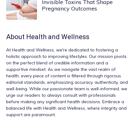
Invisible Toxins That Shape
Pregnancy Outcomes
About
Health and Wellness
At
Health and Wellness
, we're dedicated to fostering a
holistic approach to improving lifestyles. Our mission pivots
on the perfect blend of credible information and a
supportive mindset. As we navigate the vast realm of
health, every piece of content is filtered through rigorous
editorial standards, emphasizing accuracy, authenticity, and
well-being. While our passionate team is well-informed, we
urge our readers to always consult with professionals
before making any significant health decisions. Embrace a
balanced life with Health and Wellness, where integrity and
support are paramount.