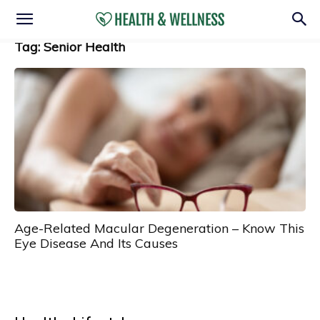
Tag: Senior Health
Age-Related Macular Degeneration – Know This
Eye Disease And Its Causes