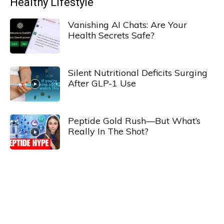
Healthy Lifestyle
Vanishing AI Chats: Are Your
Health Secrets Safe?
Silent Nutritional Deficits Surging
After GLP-1 Use
Peptide Gold Rush—But What’s
Really In The Shot?