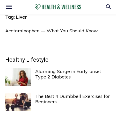
Tag: Liver
Acetaminophen — What You Should Know
Healthy Lifestyle
Alarming Surge in Early-onset
Type 2 Diabetes
The Best 4 Dumbbell Exercises for
Beginners