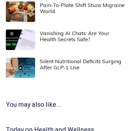
Pain-To-Plate Shift Stuns Migraine
World
Vanishing AI Chats: Are Your
Health Secrets Safe?
Silent Nutritional Deficits Surging
After GLP-1 Use
You may also like...
Today on Health and Wellness