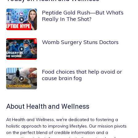
Peptide Gold Rush—But What’s
Really In The Shot?
Womb Surgery Stuns Doctors
Food choices that help avoid or
cause brain fog
About
Health and Wellness
At
Health and Wellness
, we're dedicated to fostering a
holistic approach to improving lifestyles. Our mission pivots
on the perfect blend of credible information and a