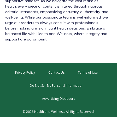
supportive mindset. As we navigate the vast realm of
health, every piece of content is filtered through rigorous
editorial standards, emphasizing accuracy, authenticity, and
well-being. While our passionate team is well-informed, we
urge our readers to always consult with professionals
before making any significant health decisions. Embrace a
balanced life with Health and Wellness, where integrity and
support are paramount.
Privacy Policy
Contact Us
Terms of Use
Do Not Sell My Personal Information
Advertising Disclosure
© 2026 Health and Wellness. All Rights Reserved.