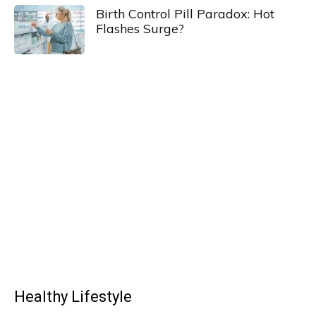
Birth Control Pill Paradox: Hot
Flashes Surge?
Healthy Lifestyle