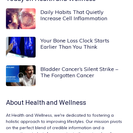
Daily Habits That Quietly
Increase Cell Inflammation
Your Bone Loss Clock Starts
Earlier Than You Think
Bladder Cancer’s Silent Strike –
The Forgotten Cancer
About
Health and Wellness
At
Health and Wellness
, we're dedicated to fostering a
holistic approach to improving lifestyles. Our mission pivots
on the perfect blend of credible information and a