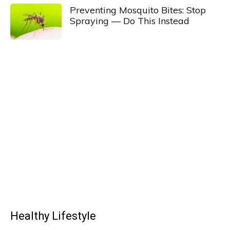
Preventing Mosquito Bites: Stop
Spraying — Do This Instead
Healthy Lifestyle