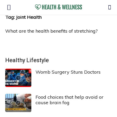
Tag: Joint Health
What are the health benefits of stretching?
Healthy Lifestyle
Womb Surgery Stuns Doctors
Food choices that help avoid or
cause brain fog