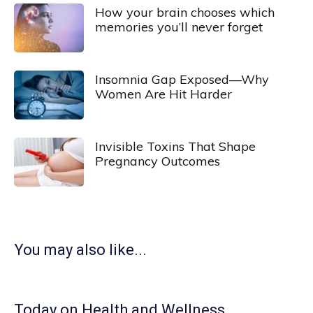
How your brain chooses which
memories you’ll never forget
Insomnia Gap Exposed—Why
Women Are Hit Harder
Invisible Toxins That Shape
Pregnancy Outcomes
You may also like...
Today on Health and Wellness