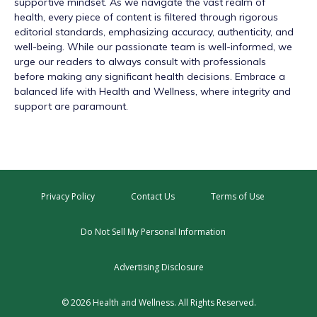
supportive mindset. As we navigate the vast realm of
health, every piece of content is filtered through rigorous
editorial standards, emphasizing accuracy, authenticity, and
well-being. While our passionate team is well-informed, we
urge our readers to always consult with professionals
before making any significant health decisions. Embrace a
balanced life with Health and Wellness, where integrity and
support are paramount.
Privacy Policy
Contact Us
Terms of Use
Do Not Sell My Personal Information
Advertising Disclosure
© 2026 Health and Wellness. All Rights Reserved.