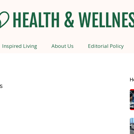
Inspired Living
About Us
Editorial Policy
Health
H
s
and
Wellness