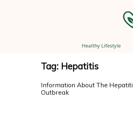
Healthy Lifestyle
Tag: Hepatitis
Information About The Hepatiti
Outbreak