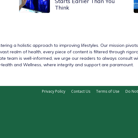
Starts Earlier Than You
Think
tering a holistic approach to improving lifestyles. Our mission pivot
ast realm of health, every piece of content is filtered through rigo
nate team is well-informed, we urge our readers to always consult w
h Health and Wellness, where integrity and support are paramount.
Privacy Policy
Contact Us
Terms of Use
Do Not 