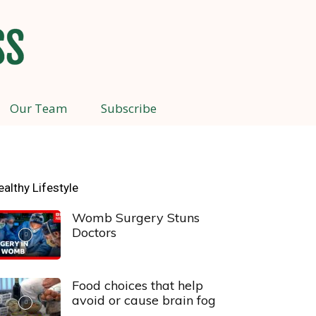
Our Team
Subscribe
ealthy Lifestyle
Womb Surgery Stuns
Doctors
Food choices that help
avoid or cause brain fog