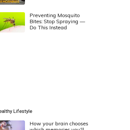
Preventing Mosquito
Bites: Stop Spraying —
Do This Instead
ealthy Lifestyle
How your brain chooses
which memories you’ll