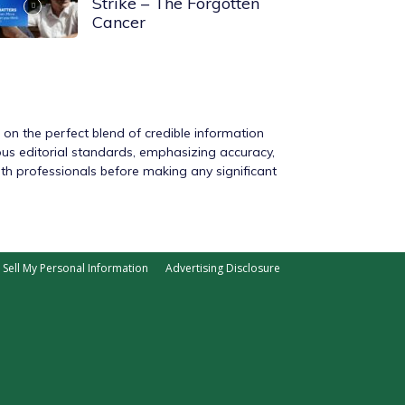
Strike – The Forgotten
Cancer
s on the perfect blend of credible information
rous editorial standards, emphasizing accuracy,
ith professionals before making any significant
Sell My Personal Information
Advertising Disclosure