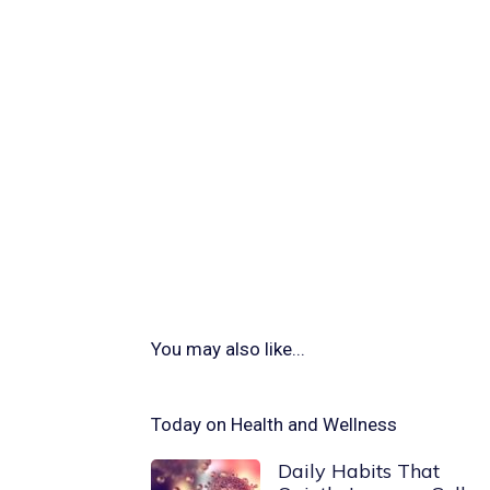
You may also like...
Today on Health and Wellness
Daily Habits That