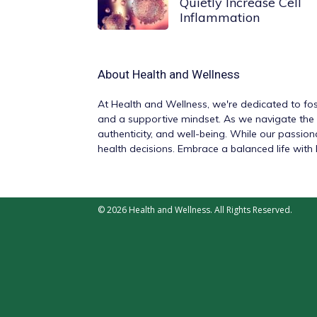
Quietly Increase Cell
Inflammation
About
Health and Wellness
At
Health and Wellness
, we're dedicated to fos
and a supportive mindset. As we navigate the v
authenticity, and well-being. While our passio
health decisions. Embrace a balanced life wit
© 2026 Health and Wellness. All Rights Reserved.