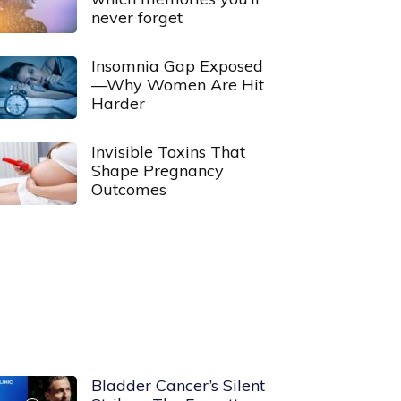
never forget
Insomnia Gap Exposed
—Why Women Are Hit
Harder
Invisible Toxins That
Shape Pregnancy
Outcomes
Bladder Cancer’s Silent