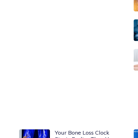
Your Bone Loss Clock