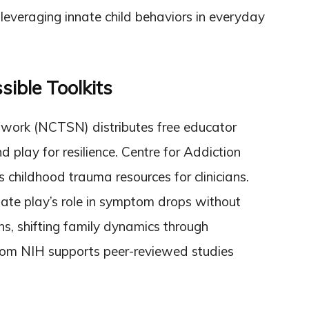
everaging innate child behaviors in everyday
sible Toolkits
twork (NCTSN) distributes free educator
d play for resilience. Centre for Addiction
hildhood trauma resources for clinicians.
ate play’s role in symptom drops without
ns, shifting family dynamics through
from NIH supports peer-reviewed studies