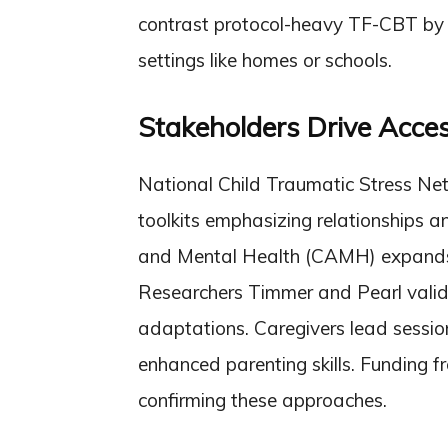
contrast protocol-heavy TF-CBT by l
settings like homes or schools.
Stakeholders Drive Acces
National Child Traumatic Stress Ne
toolkits emphasizing relationships an
and Mental Health (CAMH) expands c
Researchers Timmer and Pearl valid
adaptations. Caregivers lead sessio
enhanced parenting skills. Funding 
confirming these approaches.