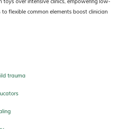
m toys over intensive clinics, empowering low-
s to flexible common elements boost clinician
hild trauma
ucators
aling