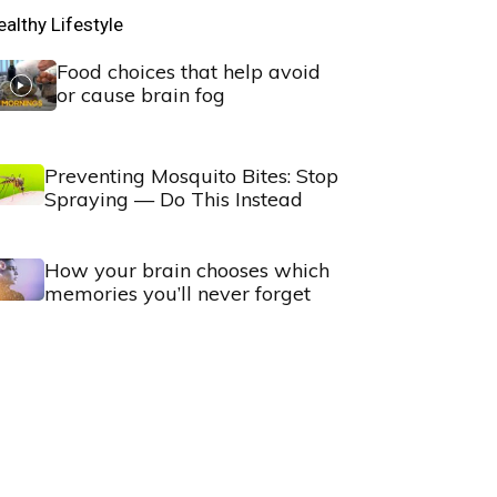
ealthy Lifestyle
Food choices that help avoid
or cause brain fog
Preventing Mosquito Bites: Stop
Spraying — Do This Instead
How your brain chooses which
memories you’ll never forget