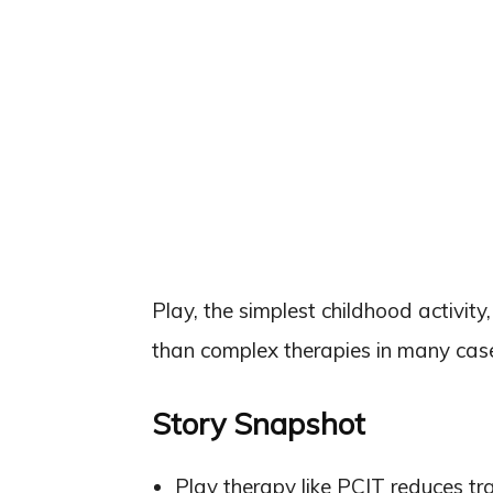
Play, the simplest childhood activi
than complex therapies in many cas
Story Snapshot
Play therapy like PCIT reduces t