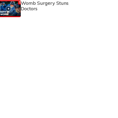
Womb Surgery Stuns
Doctors