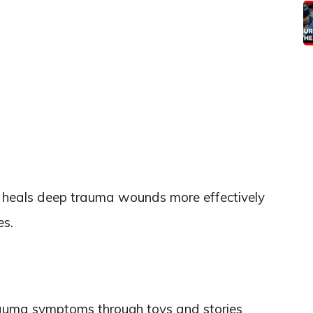
ty, heals deep trauma wounds more effectively
es.
rauma symptoms through toys and stories