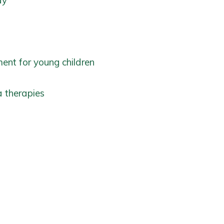
ay
ent for young children
 therapies