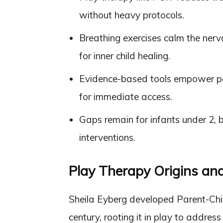
without heavy protocols.
Breathing exercises calm the ner
for inner child healing.
Evidence-based tools empower pa
for immediate access.
Gaps remain for infants under 2, 
interventions.
Play Therapy Origins a
Sheila Eyberg developed Parent-Chil
century, rooting it in play to addres