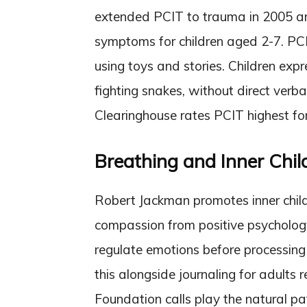
extended PCIT to trauma in 2005 a
symptoms for children aged 2-7. PCI
using toys and stories. Children exp
fighting snakes, without direct verb
Clearinghouse rates PCIT highest for
Breathing and Inner Chil
Robert Jackman promotes inner child
compassion from positive psychology
regulate emotions before processin
this alongside journaling for adults
Foundation calls play the natural pa