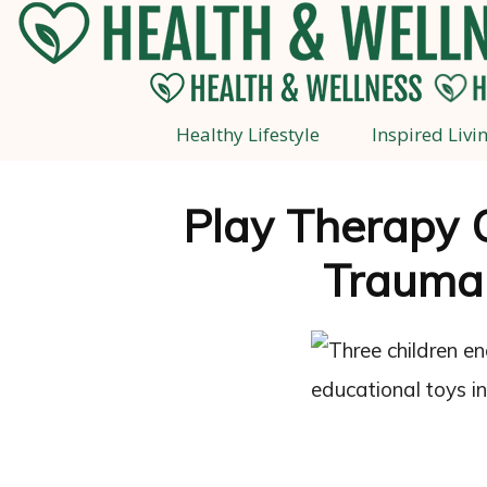
Healthy Lifestyle
Inspired Livi
Play Therapy 
Trauma