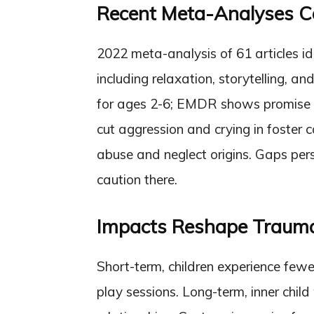
Recent Meta-Analyses 
2022 meta-analysis of 61 articles id
including relaxation, storytelling,
for ages 2-6; EMDR shows promise b
cut aggression and crying in foster 
abuse and neglect origins. Gaps pers
caution there.
Impacts Reshape Traum
Short-term, children experience fewe
play sessions. Long-term, inner child