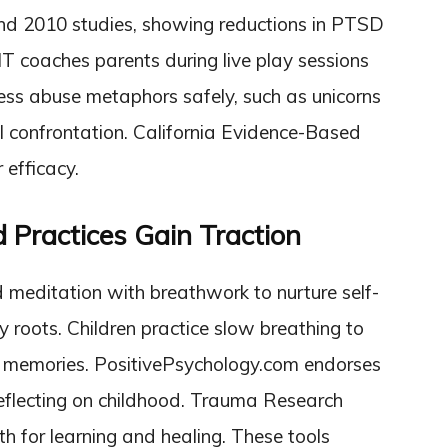
nd 2010 studies, showing reductions in PTSD
T coaches parents during live play sessions
ress abuse metaphors safely, such as unicorns
al confrontation. California Evidence-Based
 efficacy.
d Practices Gain Traction
 meditation with breathwork to nurture self-
 roots. Children practice slow breathing to
g memories. PositivePsychology.com endorses
 reflecting on childhood. Trauma Research
th for learning and healing. These tools