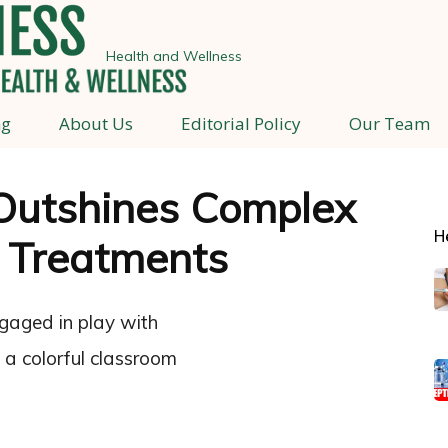
Health and Wellness
ng
About Us
Editorial Policy
Our Team
Outshines Complex
H
 Treatments