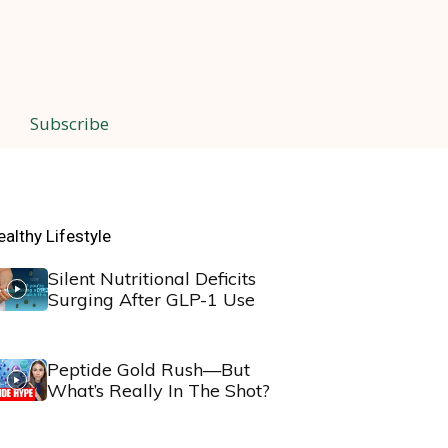
Subscribe
ealthy Lifestyle
Silent Nutritional Deficits
Surging After GLP-1 Use
Peptide Gold Rush—But
What’s Really In The Shot?