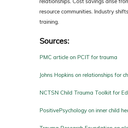
relationships. Cost savings arise fro
resource communities. Industry shift
training.
Sources:
PMC article on PCIT for trauma
Johns Hopkins on relationships for c
NCTSN Child Trauma Toolkit for Ed
PositivePsychology on inner child he