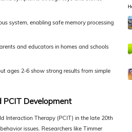
H
vous system, enabling safe memory processing
rents and educators in homes and schools
but ages 2-6 show strong results from simple
nd PCIT Development
d Interaction Therapy (PCIT) in the late 20th
s behavior issues. Researchers like Timmer