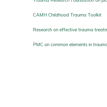
Trauma Research Foundation on pl
CAMH Childhood Trauma Toolkit
Research on effective trauma treatm
PMC on common elements in trauma