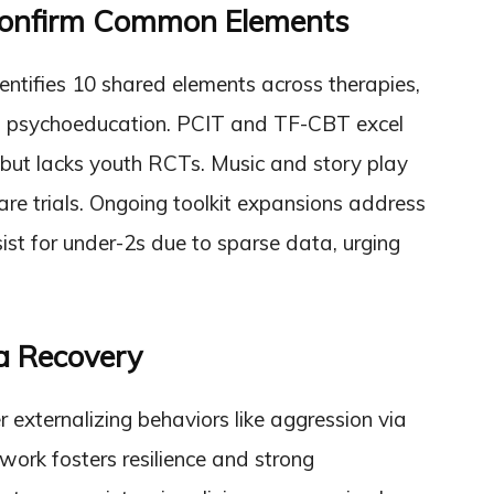
Confirm Common Elements
entifies 10 shared elements across therapies,
 and psychoeducation. PCIT and TF-CBT excel
ut lacks youth RCTs. Music and story play
care trials. Ongoing toolkit expansions address
ist for under-2s due to sparse data, urging
a Recovery
r externalizing behaviors like aggression via
 work fosters resilience and strong