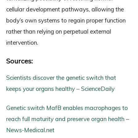
cellular development pathways, allowing the
body’s own systems to regain proper function
rather than relying on perpetual external
intervention.
Sources:
Scientists discover the genetic switch that
keeps your organs healthy – ScienceDaily
Genetic switch MafB enables macrophages to
reach full maturity and preserve organ health –
News-Medical.net