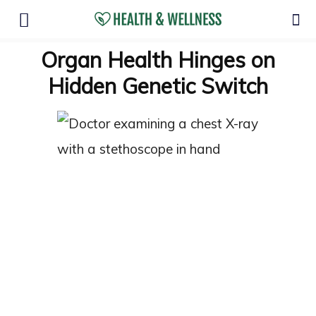
Organ Health Hinges on
Hidden Genetic Switch