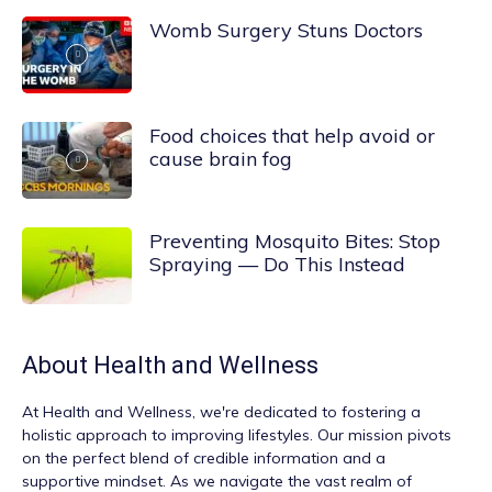
Womb Surgery Stuns Doctors
Food choices that help avoid or
cause brain fog
Preventing Mosquito Bites: Stop
Spraying — Do This Instead
About
Health and Wellness
At
Health and Wellness
, we're dedicated to fostering a
holistic approach to improving lifestyles. Our mission pivots
on the perfect blend of credible information and a
supportive mindset. As we navigate the vast realm of