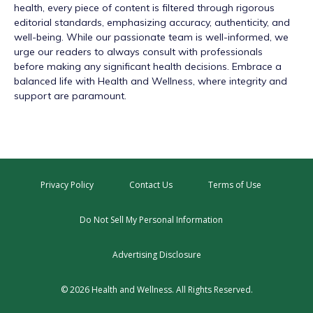
health, every piece of content is filtered through rigorous
editorial standards, emphasizing accuracy, authenticity, and
well-being. While our passionate team is well-informed, we
urge our readers to always consult with professionals
before making any significant health decisions. Embrace a
balanced life with Health and Wellness, where integrity and
support are paramount.
Privacy Policy
Contact Us
Terms of Use
Do Not Sell My Personal Information
Advertising Disclosure
© 2026 Health and Wellness. All Rights Reserved.