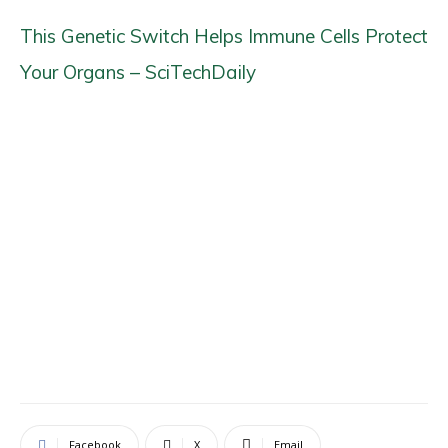
This Genetic Switch Helps Immune Cells Protect
Your Organs – SciTechDaily
Facebook
X
Email