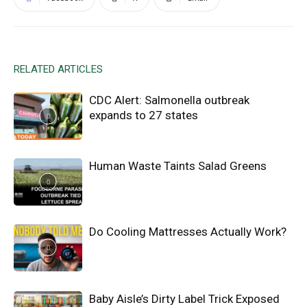
RELATED ARTICLES
CDC Alert: Salmonella outbreak
expands to 27 states
Human Waste Taints Salad Greens
Do Cooling Mattresses Actually Work?
Baby Aisle’s Dirty Label Trick Exposed