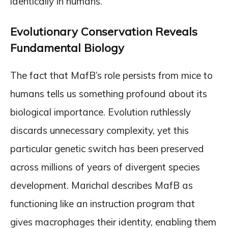
identically in humans.
Evolutionary Conservation Reveals
Fundamental Biology
The fact that MafB’s role persists from mice to
humans tells us something profound about its
biological importance. Evolution ruthlessly
discards unnecessary complexity, yet this
particular genetic switch has been preserved
across millions of years of divergent species
development. Marichal describes MafB as
functioning like an instruction program that
gives macrophages their identity, enabling them