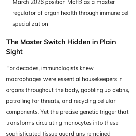
March 2026 position MafB as a master
regulator of organ health through immune cell
specialization
The Master Switch Hidden in Plain
Sight
For decades, immunologists knew
macrophages were essential housekeepers in
organs throughout the body, gobbling up debris,
patrolling for threats, and recycling cellular
components. Yet the precise genetic trigger that
transforms circulating monocytes into these
sophisticated tissue guardians remained