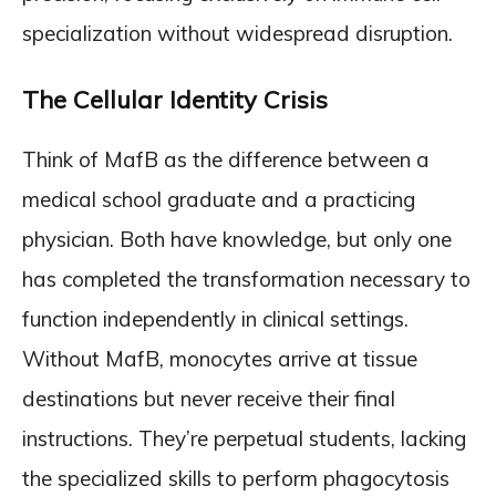
specialization without widespread disruption.
The Cellular Identity Crisis
Think of MafB as the difference between a
medical school graduate and a practicing
physician. Both have knowledge, but only one
has completed the transformation necessary to
function independently in clinical settings.
Without MafB, monocytes arrive at tissue
destinations but never receive their final
instructions. They’re perpetual students, lacking
the specialized skills to perform phagocytosis