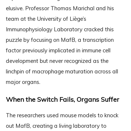
elusive. Professor Thomas Marichal and his
team at the University of Liège’s
Immunophysiology Laboratory cracked this
puzzle by focusing on MafB, a transcription
factor previously implicated in immune cell
development but never recognized as the
linchpin of macrophage maturation across all
major organs.
When the Switch Fails, Organs Suffer
The researchers used mouse models to knock
out MafB, creating a living laboratory to