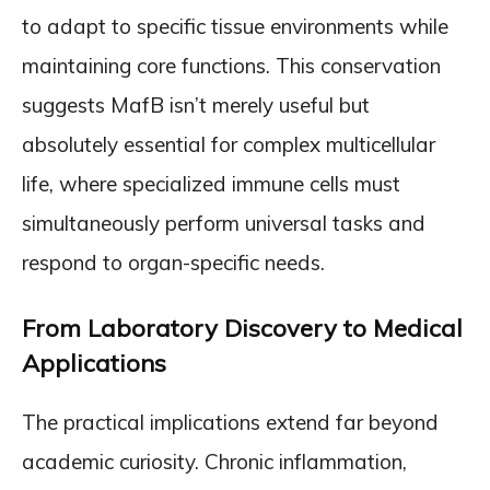
to adapt to specific tissue environments while
maintaining core functions. This conservation
suggests MafB isn’t merely useful but
absolutely essential for complex multicellular
life, where specialized immune cells must
simultaneously perform universal tasks and
respond to organ-specific needs.
From Laboratory Discovery to Medical
Applications
The practical implications extend far beyond
academic curiosity. Chronic inflammation,