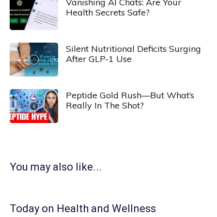
Vanishing AI Chats: Are Your
Health Secrets Safe?
Silent Nutritional Deficits Surging
After GLP-1 Use
Peptide Gold Rush—But What’s
Really In The Shot?
You may also like...
Today on Health and Wellness