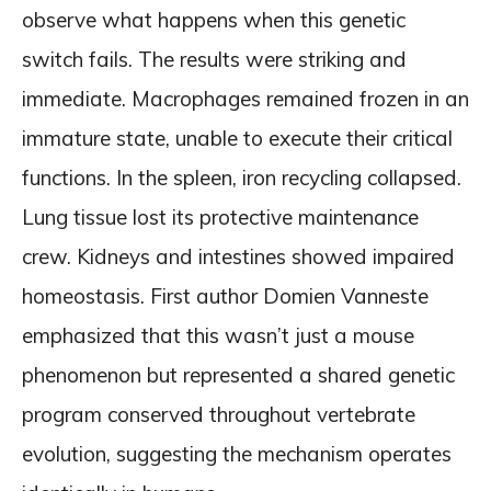
observe what happens when this genetic
switch fails. The results were striking and
immediate. Macrophages remained frozen in an
immature state, unable to execute their critical
functions. In the spleen, iron recycling collapsed.
Lung tissue lost its protective maintenance
crew. Kidneys and intestines showed impaired
homeostasis. First author Domien Vanneste
emphasized that this wasn’t just a mouse
phenomenon but represented a shared genetic
program conserved throughout vertebrate
evolution, suggesting the mechanism operates