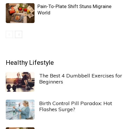
Pain-To-Plate Shift Stuns Migraine
World
Healthy Lifestyle
The Best 4 Dumbbell Exercises for
Beginners
Birth Control Pill Paradox: Hot
Flashes Surge?