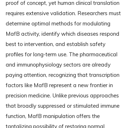
proof of concept, yet human clinical translation
requires extensive validation. Researchers must
determine optimal methods for modulating
MafB activity, identify which diseases respond
best to intervention, and establish safety
profiles for long-term use. The pharmaceutical
and immunophysiology sectors are already
paying attention, recognizing that transcription
factors like MafB represent a new frontier in
precision medicine. Unlike previous approaches
that broadly suppressed or stimulated immune
function, MafB manipulation offers the
tantalizing possibility of restoring normal