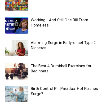
Working… And Still One Bill From
Homeless
Alarming Surge in Early-onset Type 2
Diabetes
The Best 4 Dumbbell Exercises for
Beginners
Birth Control Pill Paradox: Hot Flashes
Surge?