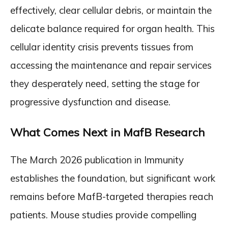
effectively, clear cellular debris, or maintain the
delicate balance required for organ health. This
cellular identity crisis prevents tissues from
accessing the maintenance and repair services
they desperately need, setting the stage for
progressive dysfunction and disease.
What Comes Next in MafB Research
The March 2026 publication in Immunity
establishes the foundation, but significant work
remains before MafB-targeted therapies reach
patients. Mouse studies provide compelling