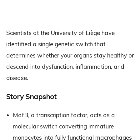
Scientists at the University of Liège have
identified a single genetic switch that
determines whether your organs stay healthy or
descend into dysfunction, inflammation, and
disease.
Story Snapshot
MafB, a transcription factor, acts as a
molecular switch converting immature
monocytes into fully functional macrophages