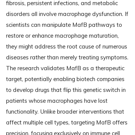
fibrosis, persistent infections, and metabolic
disorders all involve macrophage dysfunction. If
scientists can manipulate MafB pathways to
restore or enhance macrophage maturation,
they might address the root cause of numerous
diseases rather than merely treating symptoms.
The research validates MafB as a therapeutic
target, potentially enabling biotech companies
to develop drugs that flip this genetic switch in
patients whose macrophages have lost
functionality. Unlike broader interventions that
affect multiple cell types, targeting MafB offers
precision, focusing exclusively on immune cell