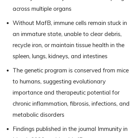
across multiple organs
Without MafB, immune cells remain stuck in
an immature state, unable to clear debris,
recycle iron, or maintain tissue health in the
spleen, lungs, kidneys, and intestines
The genetic program is conserved from mice
to humans, suggesting evolutionary
importance and therapeutic potential for
chronic inflammation, fibrosis, infections, and
metabolic disorders
Findings published in the journal Immunity in