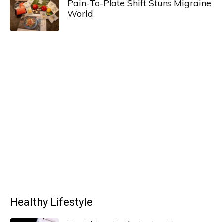
Pain-To-Plate Shift Stuns Migraine
World
Healthy Lifestyle