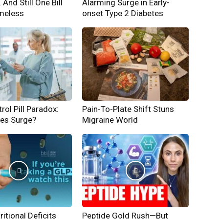
And Still One Bill
Alarming Surge in Early-
meless
onset Type 2 Diabetes
rol Pill Paradox:
Pain-To-Plate Shift Stuns
hes Surge?
Migraine World
ritional Deficits
Peptide Gold Rush—But