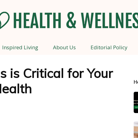
Inspired Living
About Us
Editorial Policy
Health
 is Critical for Your
H
ealth
and
Wellness