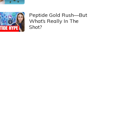
Peptide Gold Rush—But
What’s Really In The
Shot?