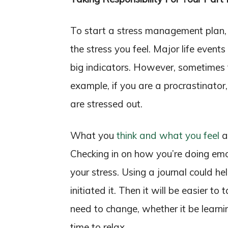
To start a stress management plan, 
the stress you feel. Major life events
big indicators. However, sometimes t
example, if you are a procrastinator
are stressed out.
What you
think and what you feel
ar
Checking in on how you’re doing em
your stress. Using a journal could 
initiated it. Then it will be easier 
need to change, whether it be learni
time to relax.