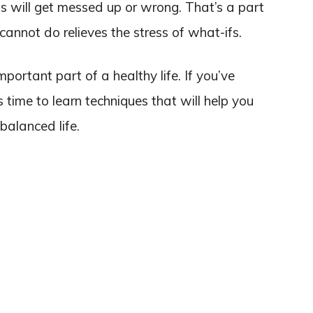
 will get messed up or wrong. That’s a part
cannot do relieves the stress of what-ifs.
portant part of a healthy life. If you’ve
t’s time to learn techniques that will help you
balanced life.