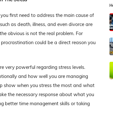
H
you first need to address the main cause of
 such as death, illness, and even divorce are
he obvious is not the real problem. For
, procrastination could be a direct reason you
e very powerful regarding stress levels.
otionally and how well you are managing
help show when you stress the most and what
to take the necessary response about what you
ng better time management skills or taking