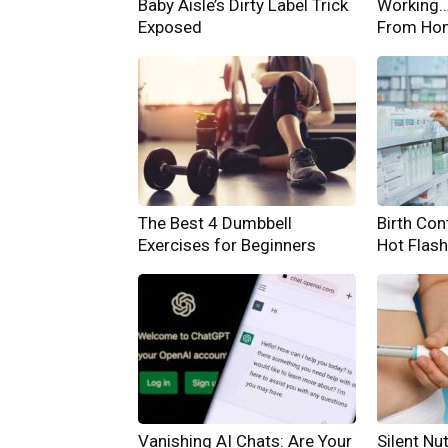
Baby Aisle’s Dirty Label Trick
Working… 
Exposed
From Ho
The Best 4 Dumbbell
Birth Cont
Exercises for Beginners
Hot Flas
Vanishing AI Chats: Are Your
Silent Nut