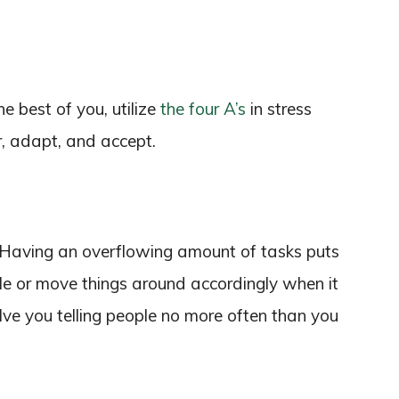
 best of you, utilize
the four A’s
in stress
, adapt, and accept.
 Having an overflowing amount of tasks puts
ule or move things around accordingly when it
ve you telling people no more often than you