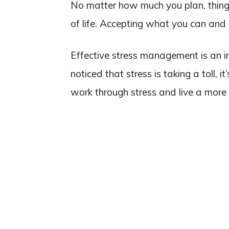
No matter how much you plan, things
of life. Accepting what you can and 
Effective stress management is an im
noticed that stress is taking a toll, i
work through stress and live a more 