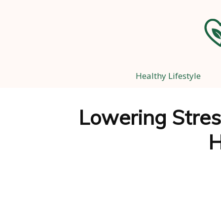
Healthy Lifestyle
Lowering Stress
H