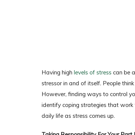
Having high
levels of stress
can be a 
stressor in and of itself. People thin
However, finding ways to control you
identify coping strategies that work
daily life as stress comes up.
Taking Responsibility For Your Part 