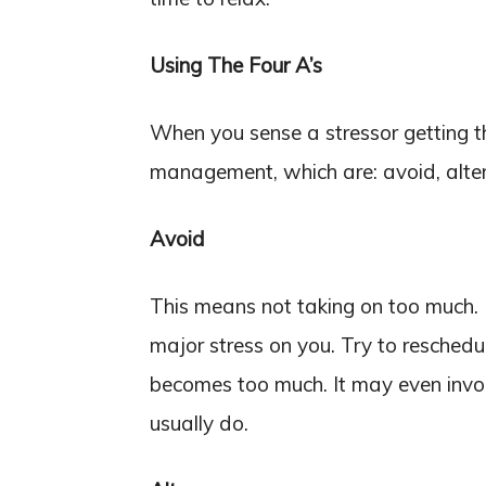
Using The Four A’s
When you sense a stressor getting the
management, which are: avoid, alter
Avoid
This means not taking on too much.
major stress on you. Try to resched
becomes too much. It may even invol
usually do.