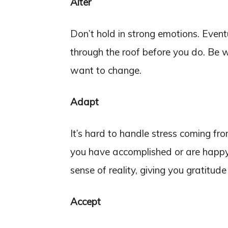
Alter
Don’t hold in strong emotions. Eventu
through the roof before you do. Be w
want to change.
Adapt
It’s hard to handle stress coming fro
you have accomplished or are happy t
sense of reality, giving you gratitude 
Accept