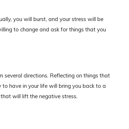
ally, you will burst, and your stress will be
illing to change and ask for things that you
m several directions. Reflecting on things that
o have in your life will bring you back to a
that will lift the negative stress.