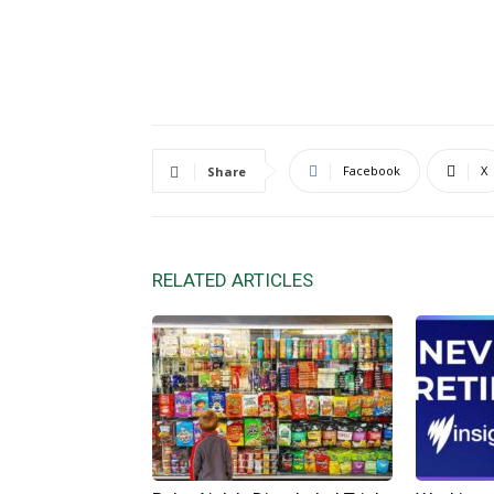
Facebook
X
Share
RELATED ARTICLES