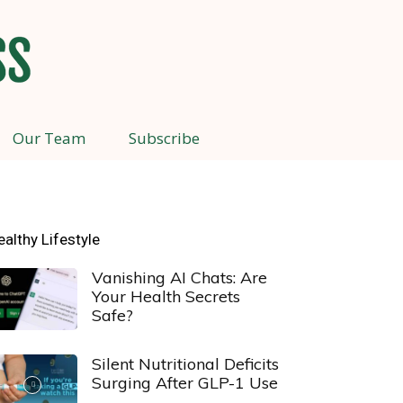
Our Team
Subscribe
ealthy Lifestyle
Vanishing AI Chats: Are
Your Health Secrets
Safe?
Silent Nutritional Deficits
Surging After GLP-1 Use