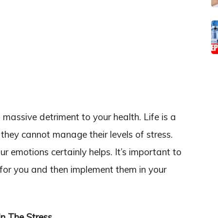
massive detriment to your health. Life is a
k they cannot manage their levels of stress.
r emotions certainly helps. It’s important to
 for you and then implement them in your
In The Stress