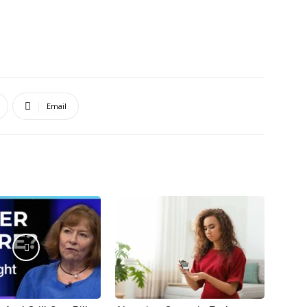
Email