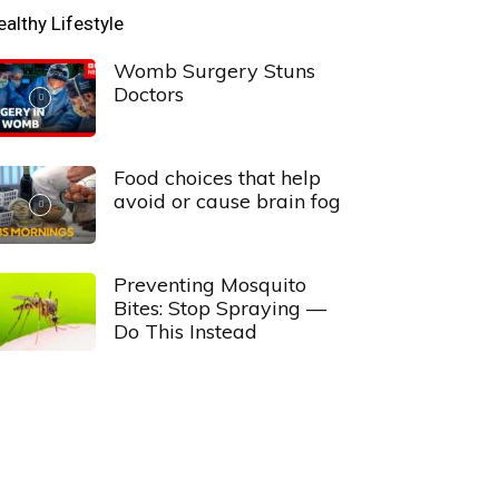
ealthy Lifestyle
Womb Surgery Stuns
Doctors
Food choices that help
avoid or cause brain fog
Preventing Mosquito
Bites: Stop Spraying —
Do This Instead