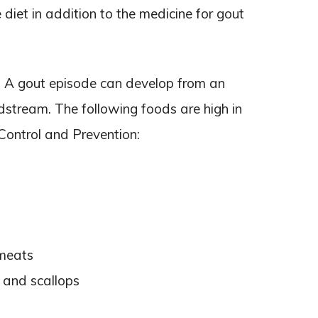
diet in addition to the medicine for gout
d. A gout episode can develop from an
odstream. The following foods are high in
 Control and Prevention:
 meats
 and scallops