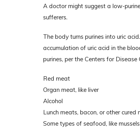
A doctor might suggest a low-purine 
sufferers.
The body turns purines into uric aci
accumulation of uric acid in the blo
purines, per the Centers for Disease
Red meat
Organ meat, like liver
Alcohol
Lunch meats, bacon, or other cured
Some types of seafood, like mussels