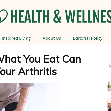
Inspired Living
About Us
Editorial Policy
Health
hat You Eat Can
H
our Arthritis
and
Wellness