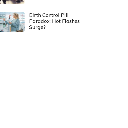
Birth Control Pill
Paradox: Hot Flashes
Surge?