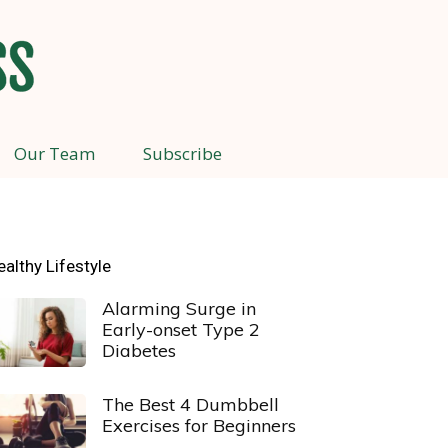
Our Team
Subscribe
ealthy Lifestyle
Alarming Surge in
Early-onset Type 2
Diabetes
The Best 4 Dumbbell
Exercises for Beginners