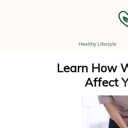
Healthy Lifestyle
Learn How W
Affect Y