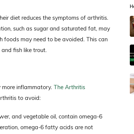
H
heir diet reduces the symptoms of arthritis.
tion, such as sugar and saturated fat, may
ich foods may need to be avoided. This can
and fish like trout.
dy more inflammatory.
The Arthritis
hritis to avoid:
lower, and vegetable oil, contain omega-6
ration, omega-6 fatty acids are not