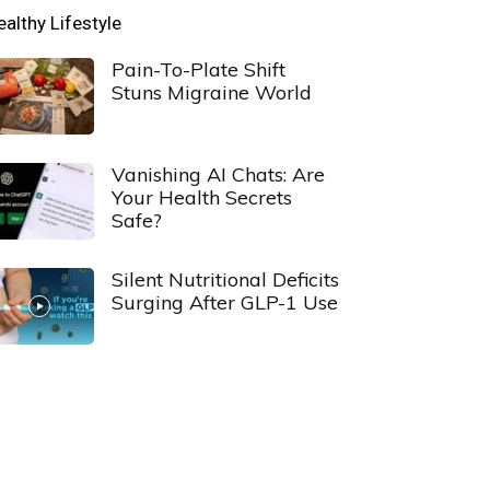
ealthy Lifestyle
Pain-To-Plate Shift
Stuns Migraine World
Vanishing AI Chats: Are
Your Health Secrets
Safe?
Silent Nutritional Deficits
Surging After GLP-1 Use