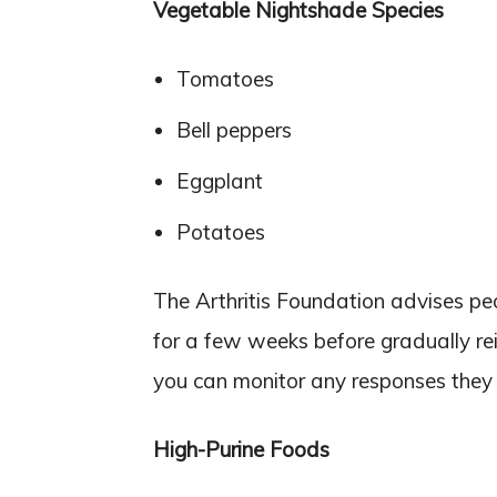
Vegetable Nightshade Species
Tomatoes
Bell peppers
Eggplant
Potatoes
The Arthritis Foundation advises peo
for a few weeks before gradually re
you can monitor any responses they h
High-Purine Foods