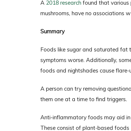
A
2018 research
found that various p
mushrooms, have no associations wit
Summary
Foods like sugar and saturated fat 
symptoms worse. Additionally, some 
foods and nightshades cause flare-up
A person can try removing questiona
them one at a time to find triggers.
Anti-inflammatory foods may aid in
These consist of plant-based foods l