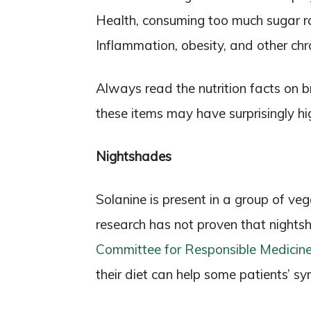
Health, consuming too much sugar rai
Inflammation, obesity, and other chr
Always read the nutrition facts on b
these items may have surprisingly h
Nightshades
Solanine is present in a group of v
research has not proven that nightsh
Committee for Responsible Medicin
their diet can help some patients’ s