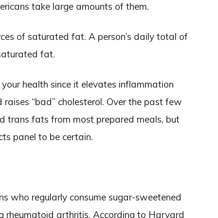
ricans take large amounts of them.
ces of saturated fat. A person’s daily total of
saturated fat.
o your health since it elevates inflammation
d raises “bad” cholesterol. Over the past few
d trans fats from most prepared meals, but
acts panel to be certain.
ons who regularly consume sugar-sweetened
ng rheumatoid arthritis. According to Harvard