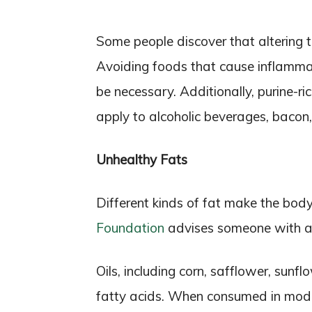
Some people discover that altering t
Avoiding foods that cause inflamma
be necessary. Additionally, purine-r
apply to alcoholic beverages, bacon, 
Unhealthy Fats
Different kinds of fat make the bo
Foundation
advises someone with art
Oils, including corn, safflower, sunf
fatty acids. When consumed in mode