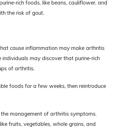
urine-rich foods, like beans, cauliflower, and
h the risk of gout.
that cause inflammation may make arthritis
individuals may discover that purine-rich
s of arthritis.
ble foods for a few weeks, then reintroduce
 the management of arthritis symptoms.
ike fruits, vegetables, whole grains, and