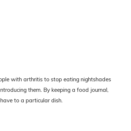
ple with arthritis to stop eating nightshades
introducing them. By keeping a food journal,
ave to a particular dish.