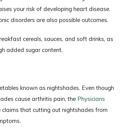
ses your risk of developing heart disease.
onic disorders are also possible outcomes.
reakfast cereals, sauces, and soft drinks, as
igh added sugar content.
egetables known as nightshades. Even though
ades cause arthritis pain, the
Physicians
e
claims that cutting out nightshades from
ymptoms.