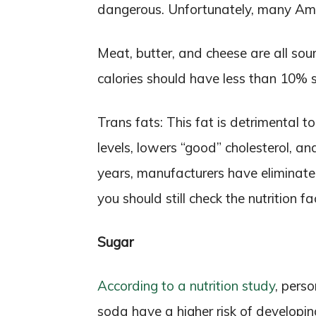
dangerous. Unfortunately, many Ame
Meat, butter, and cheese are all sour
calories should have less than 10% 
Trans fats: This fat is detrimental t
levels, lowers “good” cholesterol, an
years, manufacturers have eliminate
you should still check the nutrition f
Sugar
According to a nutrition study
, pers
soda have a higher risk of developi