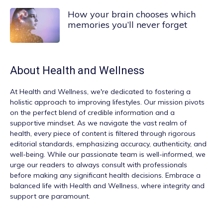
How your brain chooses which
memories you’ll never forget
About
Health and Wellness
At
Health and Wellness
, we're dedicated to fostering a
holistic approach to improving lifestyles. Our mission pivots
on the perfect blend of credible information and a
supportive mindset. As we navigate the vast realm of
health, every piece of content is filtered through rigorous
editorial standards, emphasizing accuracy, authenticity, and
well-being. While our passionate team is well-informed, we
urge our readers to always consult with professionals
before making any significant health decisions. Embrace a
balanced life with Health and Wellness, where integrity and
support are paramount.