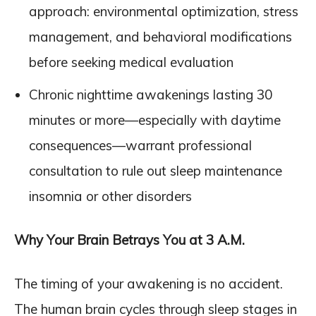
approach: environmental optimization, stress
management, and behavioral modifications
before seeking medical evaluation
Chronic nighttime awakenings lasting 30
minutes or more—especially with daytime
consequences—warrant professional
consultation to rule out sleep maintenance
insomnia or other disorders
Why Your Brain Betrays You at 3 A.M.
The timing of your awakening is no accident.
The human brain cycles through sleep stages in