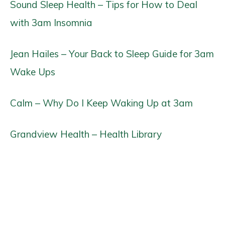
Sound Sleep Health – Tips for How to Deal
with 3am Insomnia
Jean Hailes – Your Back to Sleep Guide for 3am
Wake Ups
Calm – Why Do I Keep Waking Up at 3am
Grandview Health – Health Library