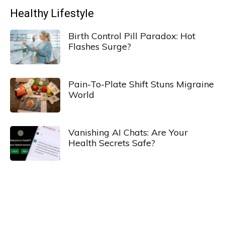
Healthy Lifestyle
Birth Control Pill Paradox: Hot
Flashes Surge?
Pain-To-Plate Shift Stuns Migraine
World
Vanishing AI Chats: Are Your
Health Secrets Safe?