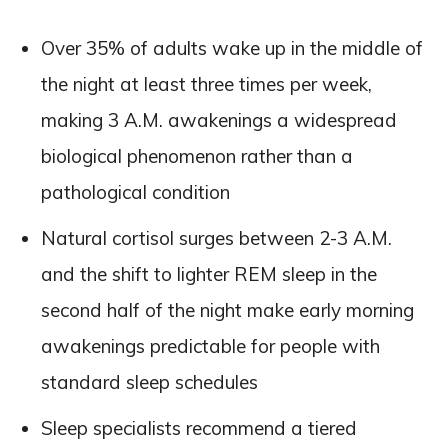
Over 35% of adults wake up in the middle of
the night at least three times per week,
making 3 A.M. awakenings a widespread
biological phenomenon rather than a
pathological condition
Natural cortisol surges between 2-3 A.M.
and the shift to lighter REM sleep in the
second half of the night make early morning
awakenings predictable for people with
standard sleep schedules
Sleep specialists recommend a tiered