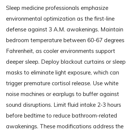
Sleep medicine professionals emphasize
environmental optimization as the first-line
defense against 3 A.M. awakenings. Maintain
bedroom temperature between 60-67 degrees
Fahrenheit, as cooler environments support
deeper sleep. Deploy blackout curtains or sleep
masks to eliminate light exposure, which can
trigger premature cortisol release. Use white
noise machines or earplugs to buffer against
sound disruptions. Limit fluid intake 2-3 hours
before bedtime to reduce bathroom-related
awakenings. These modifications address the