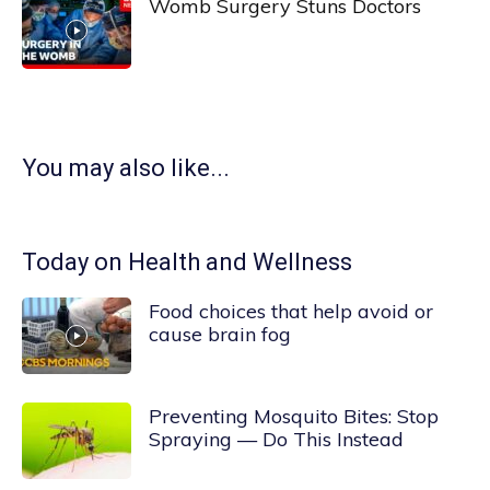
Womb Surgery Stuns Doctors
You may also like...
Today on Health and Wellness
Food choices that help avoid or
cause brain fog
Preventing Mosquito Bites: Stop
Spraying — Do This Instead