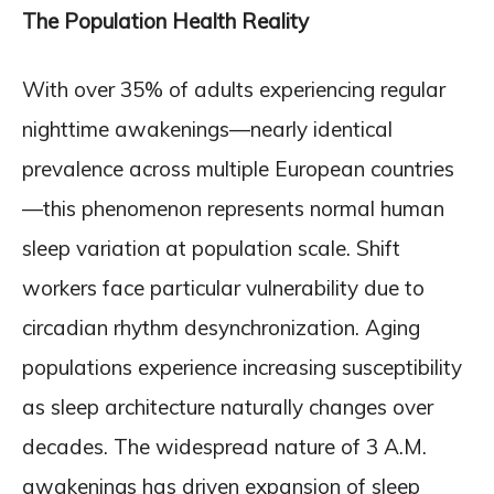
The Population Health Reality
With over 35% of adults experiencing regular
nighttime awakenings—nearly identical
prevalence across multiple European countries
—this phenomenon represents normal human
sleep variation at population scale. Shift
workers face particular vulnerability due to
circadian rhythm desynchronization. Aging
populations experience increasing susceptibility
as sleep architecture naturally changes over
decades. The widespread nature of 3 A.M.
awakenings has driven expansion of sleep