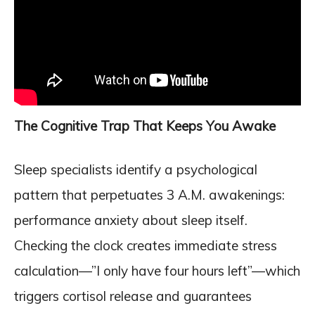
The Cognitive Trap That Keeps You Awake
Sleep specialists identify a psychological
pattern that perpetuates 3 A.M. awakenings:
performance anxiety about sleep itself.
Checking the clock creates immediate stress
calculation—”I only have four hours left”—which
triggers cortisol release and guarantees