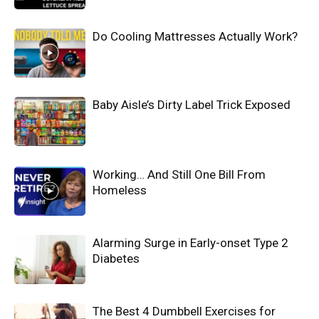
Do Cooling Mattresses Actually Work?
Baby Aisle’s Dirty Label Trick Exposed
Working… And Still One Bill From
Homeless
Alarming Surge in Early-onset Type 2
Diabetes
The Best 4 Dumbbell Exercises for