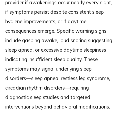
provider if awakenings occur nearly every night,
if symptoms persist despite consistent sleep
hygiene improvements, or if daytime
consequences emerge. Specific warning signs
include gasping awake, loud snoring suggesting
sleep apnea, or excessive daytime sleepiness
indicating insufficient sleep quality. These
symptoms may signal underlying sleep
disorders—sleep apnea, restless leg syndrome,
circadian rhythm disorders—requiring
diagnostic sleep studies and targeted
interventions beyond behavioral modifications.