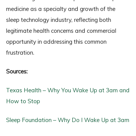
medicine as a specialty and growth of the
sleep technology industry, reflecting both
legitimate health concerns and commercial
opportunity in addressing this common
frustration.
Sources:
Texas Health – Why You Wake Up at 3am and
How to Stop
Sleep Foundation – Why Do I Wake Up at 3am