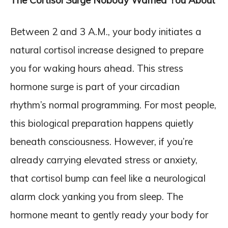
The Cortisol Surge Nobody Warned You About
Between 2 and 3 A.M., your body initiates a
natural cortisol increase designed to prepare
you for waking hours ahead. This stress
hormone surge is part of your circadian
rhythm’s normal programming. For most people,
this biological preparation happens quietly
beneath consciousness. However, if you’re
already carrying elevated stress or anxiety,
that cortisol bump can feel like a neurological
alarm clock yanking you from sleep. The
hormone meant to gently ready your body for