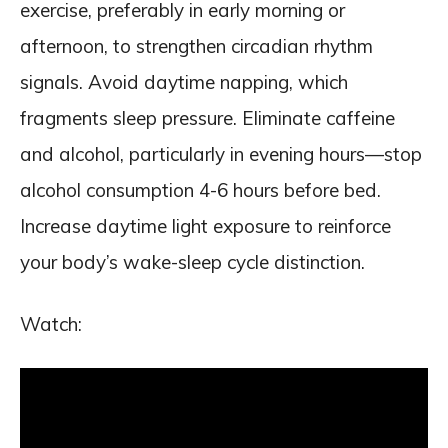
exercise, preferably in early morning or
afternoon, to strengthen circadian rhythm
signals. Avoid daytime napping, which
fragments sleep pressure. Eliminate caffeine
and alcohol, particularly in evening hours—stop
alcohol consumption 4-6 hours before bed.
Increase daytime light exposure to reinforce
your body’s wake-sleep cycle distinction.
Watch: