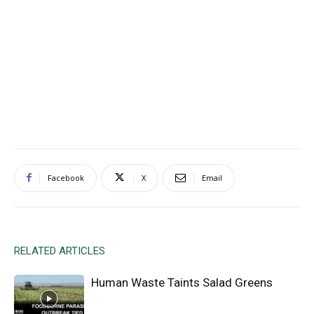
Facebook
X
Email
RELATED ARTICLES
Human Waste Taints Salad Greens