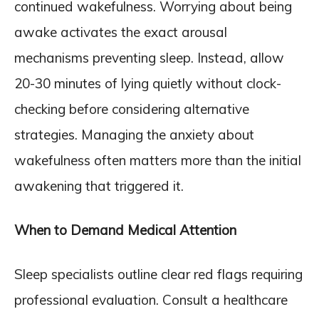
continued wakefulness. Worrying about being
awake activates the exact arousal
mechanisms preventing sleep. Instead, allow
20-30 minutes of lying quietly without clock-
checking before considering alternative
strategies. Managing the anxiety about
wakefulness often matters more than the initial
awakening that triggered it.
When to Demand Medical Attention
Sleep specialists outline clear red flags requiring
professional evaluation. Consult a healthcare