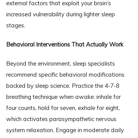
external factors that exploit your brain’s
increased vulnerability during lighter sleep
stages.
Behavioral Interventions That Actually Work
Beyond the environment, sleep specialists
recommend specific behavioral modifications
backed by sleep science. Practice the 4-7-8
breathing technique when awake: inhale for
four counts, hold for seven, exhale for eight,
which activates parasympathetic nervous
system relaxation. Engage in moderate daily