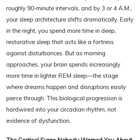
roughly 90-minute intervals, and by 3 or 4 A.M.,
your sleep architecture shifts dramatically. Early
in the night, you spend more time in deep,
restorative sleep that acts like a fortress
against disturbances. But as morning
approaches, your brain spends increasingly
more time in lighter REM sleep—the stage
where dreams happen and disruptions easily
pierce through. This biological progression is
hardwired into your circadian rhythm, not
evidence of dysfunction.