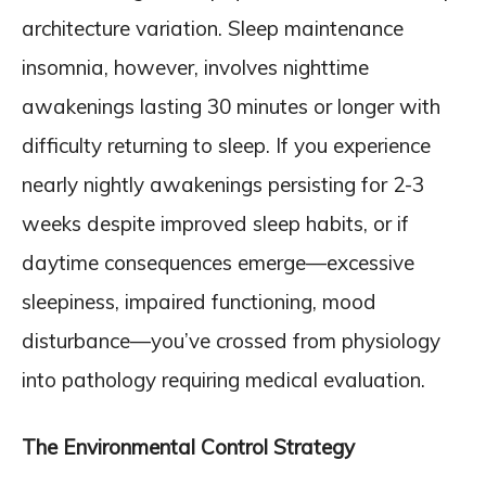
architecture variation. Sleep maintenance
insomnia, however, involves nighttime
awakenings lasting 30 minutes or longer with
difficulty returning to sleep. If you experience
nearly nightly awakenings persisting for 2-3
weeks despite improved sleep habits, or if
daytime consequences emerge—excessive
sleepiness, impaired functioning, mood
disturbance—you’ve crossed from physiology
into pathology requiring medical evaluation.
The Environmental Control Strategy