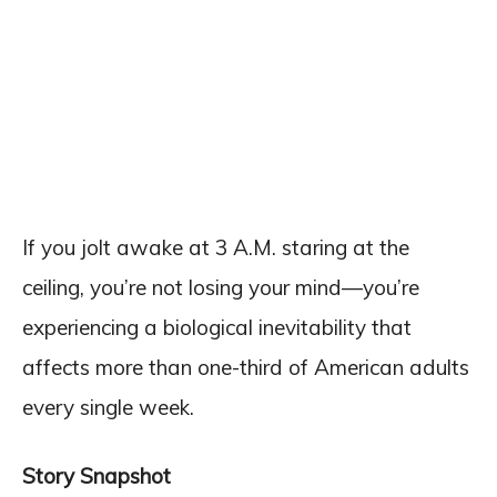
If you jolt awake at 3 A.M. staring at the
ceiling, you’re not losing your mind—you’re
experiencing a biological inevitability that
affects more than one-third of American adults
every single week.
Story Snapshot