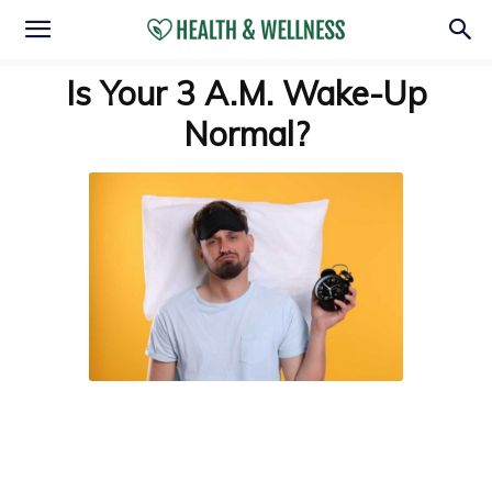
Is Your 3 A.M. Wake-Up
Normal?