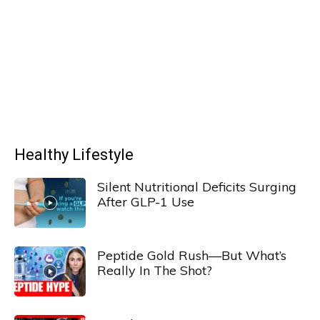
Healthy Lifestyle
Silent Nutritional Deficits Surging
After GLP-1 Use
Peptide Gold Rush—But What’s
Really In The Shot?