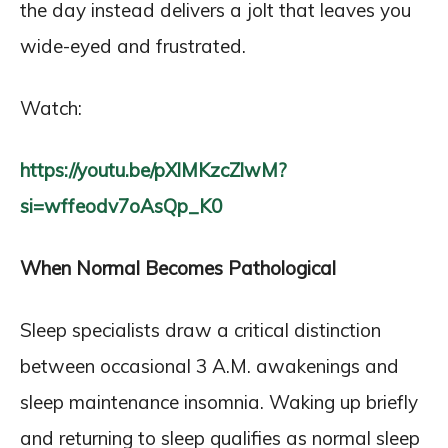
the day instead delivers a jolt that leaves you
wide-eyed and frustrated.
Watch:
https://youtu.be/pXlMKzcZlwM?
si=wffeodv7oAsQp_K0
When Normal Becomes Pathological
Sleep specialists draw a critical distinction
between occasional 3 A.M. awakenings and
sleep maintenance insomnia. Waking up briefly
and returning to sleep qualifies as normal sleep