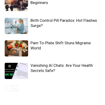
Beginners
Birth Control Pill Paradox: Hot Flashes
Surge?
Pain-To-Plate Shift Stuns Migraine
World
Vanishing AI Chats: Are Your Health
Secrets Safe?