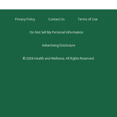
Privacy Policy
Contact Us
Terms of Use
Do Not Sell My Personal Information
Advertising Disclosure
© 2026 Health and Wellness. All Rights Reserved.