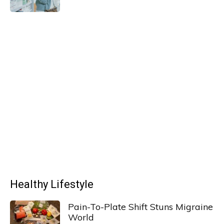
Healthy Lifestyle
Pain-To-Plate Shift Stuns Migraine
World