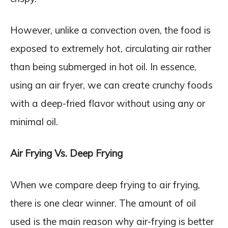
However, unlike a convection oven, the food is
exposed to extremely hot, circulating air rather
than being submerged in hot oil. In essence,
using an air fryer, we can create crunchy foods
with a deep-fried flavor without using any or
minimal oil.
Air Frying Vs. Deep Frying
When we compare deep frying to air frying,
there is one clear winner. The amount of oil
used is the main reason why air-frying is better