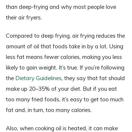
than deep-frying and why most people love
their air fryers.
Compared to deep frying, air frying reduces the
amount of oil that foods take in by a lot. Using
less fat means fewer calories, making you less
likely to gain weight. It’s true. If you’re following
the
Dietary Guidelines
, they say that fat should
make up 20–35% of your diet. But if you eat
too many fried foods, it’s easy to get too much
fat and, in turn, too many calories.
Also, when cooking oil is heated, it can make