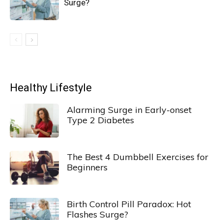
Surge?
Healthy Lifestyle
Alarming Surge in Early-onset
Type 2 Diabetes
The Best 4 Dumbbell Exercises for
Beginners
Birth Control Pill Paradox: Hot
Flashes Surge?