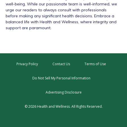
well-being. While our passionate team is well-informed, we
urge our readers to always consult with professionals
before making any significant health decisions. Embrace a
balanced life with Health and Wellness, where integrity and
support are paramount.
Privacy Policy
Contact Us
Terms of Use
Do Not Sell My Personal Information
Advertising Disclosure
© 2026 Health and Wellness. All Rights Reserved.