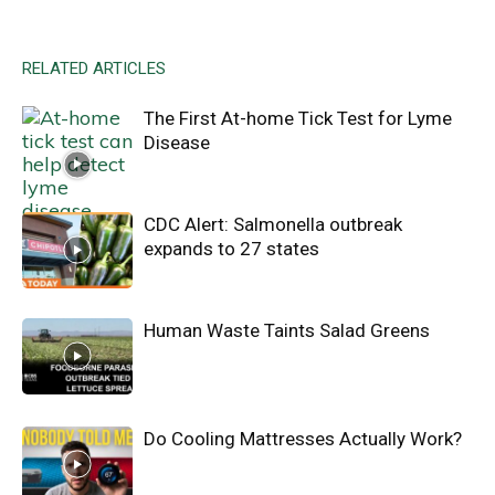
RELATED ARTICLES
The First At-home Tick Test for Lyme
Disease
CDC Alert: Salmonella outbreak
expands to 27 states
Human Waste Taints Salad Greens
Do Cooling Mattresses Actually Work?