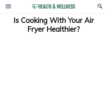
Is Cooking With Your Air
Fryer Healthier?