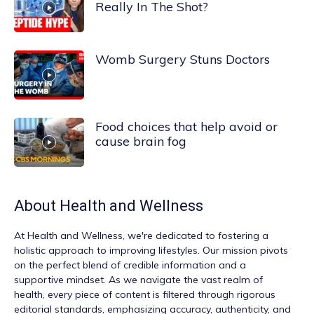
Really In The Shot?
Womb Surgery Stuns Doctors
Food choices that help avoid or
cause brain fog
About
Health and Wellness
At
Health and Wellness
, we're dedicated to fostering a
holistic approach to improving lifestyles. Our mission pivots
on the perfect blend of credible information and a
supportive mindset. As we navigate the vast realm of
health, every piece of content is filtered through rigorous
editorial standards, emphasizing accuracy, authenticity, and