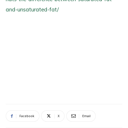
and-unsaturated-fat/
Facebook
X
Email