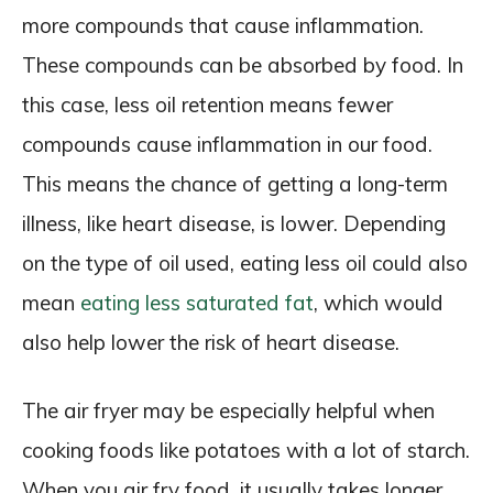
more compounds that cause inflammation.
These compounds can be absorbed by food. In
this case, less oil retention means fewer
compounds cause inflammation in our food.
This means the chance of getting a long-term
illness, like heart disease, is lower. Depending
on the type of oil used, eating less oil could also
mean
eating less saturated fat
, which would
also help lower the risk of heart disease.
The air fryer may be especially helpful when
cooking foods like potatoes with a lot of starch.
When you air fry food, it usually takes longer