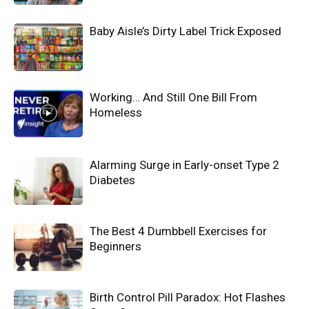
Baby Aisle’s Dirty Label Trick Exposed
Working… And Still One Bill From
Homeless
Alarming Surge in Early-onset Type 2
Diabetes
The Best 4 Dumbbell Exercises for
Beginners
Birth Control Pill Paradox: Hot Flashes