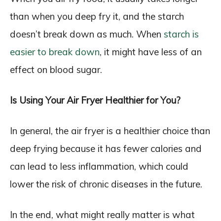
than when you deep fry it, and the starch
doesn’t break down as much. When
starch is
easier to break down
, it might have less of an
effect on blood sugar.
Is Using Your Air Fryer Healthier for You?
In general, the air fryer is a healthier choice than
deep frying because it has fewer calories and
can lead to less inflammation, which could
lower the risk of chronic diseases in the future.
In the end, what might really matter is what