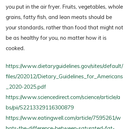
you put in the air fryer. Fruits, vegetables, whole
grains, fatty fish, and lean meats should be
your standards, rather than food that might not
be as healthy for you, no matter how it is
cooked.
https://www.dietaryguidelines.gov/sites/default/
files/202012/Dietary_Guidelines_for_Americans
_2020-2025.pdf
https://www.sciencedirect.com/science/article/a
bs/pii/S2213329116300879
https://www.eatingwell.com/article/7595261/w
hats-the-difference-between-saturated-fat-