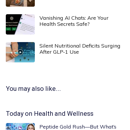
Vanishing AI Chats: Are Your
Health Secrets Safe?
Silent Nutritional Deficits Surging
After GLP-1 Use
You may also like...
Today on Health and Wellness
Peptide Gold Rush—But What’s