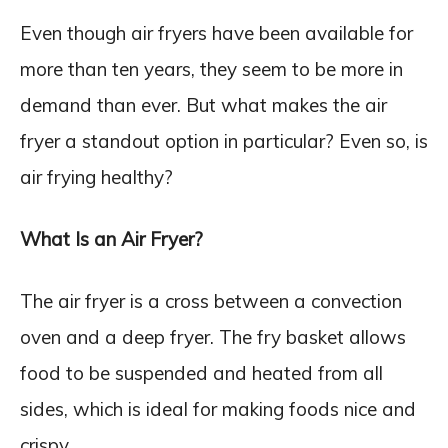
Even though air fryers have been available for
more than ten years, they seem to be more in
demand than ever. But what makes the air
fryer a standout option in particular? Even so, is
air frying healthy?
What Is an Air Fryer?
The air fryer is a cross between a convection
oven and a deep fryer. The fry basket allows
food to be suspended and heated from all
sides, which is ideal for making foods nice and
crispy.