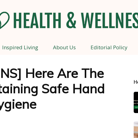
Inspired Living
About Us
Editorial Policy
Health
NS] Here Are The
H
taining Safe Hand
and
ygiene
Wellness