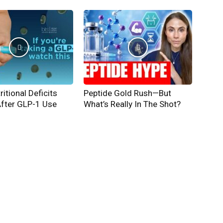
ritional Deficits
Peptide Gold Rush—But
After GLP-1 Use
What’s Really In The Shot?