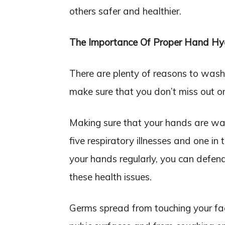
others safer and healthier.
The Importance Of Proper Hand Hy
There are plenty of reasons to wash 
make sure that you don’t miss out on 
Making sure that your hands are was
five respiratory illnesses and one in
your hands regularly, you can defend
these health issues.
Germs spread from touching your fa