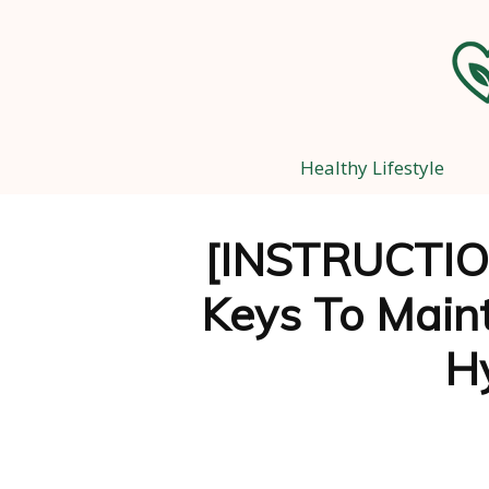
Healthy Lifestyle
[INSTRUCTIO
Keys To Main
H