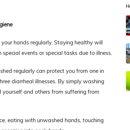
H
giene
your hands regularly. Staying healthy will
special events or special tasks due to illness.
hed regularly can protect you from one in
 three diarrheal illnesses. By simply washing
 yourself and others from suffering from
ce, eating with unwashed hands, touching