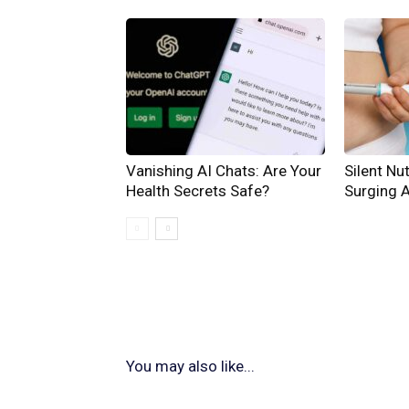
Vanishing AI Chats: Are Your
Silent Nut
Health Secrets Safe?
Surging 
You may also like...