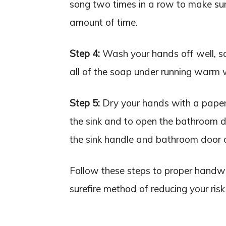
song two times in a row to make sur
amount of time.
Step 4:
Wash your hands off well, sc
all of the soap under running warm 
Step 5:
Dry your hands with a paper 
the sink and to open the bathroom d
the sink handle and bathroom door 
Follow these steps to proper handw
surefire method of reducing your risk 