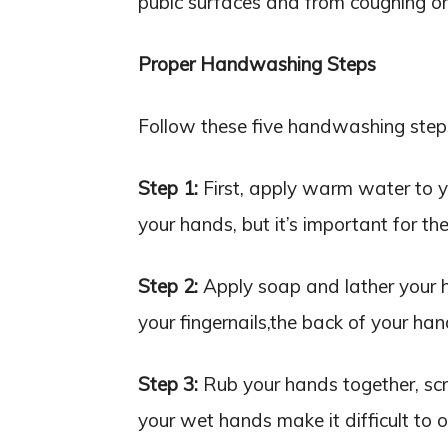
pubic surfaces and from coughing or
Proper Handwashing Steps
Follow these five handwashing steps 
Step 1:
First, apply warm water to yo
your hands, but it’s important for the
Step 2:
Apply soap and lather your h
your fingernails,the back of your ha
Step 3:
Rub your hands together, scru
your wet hands make it difficult to 