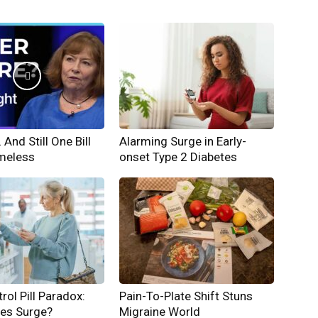
And Still One Bill
Alarming Surge in Early-
meless
onset Type 2 Diabetes
rol Pill Paradox:
Pain-To-Plate Shift Stuns
hes Surge?
Migraine World