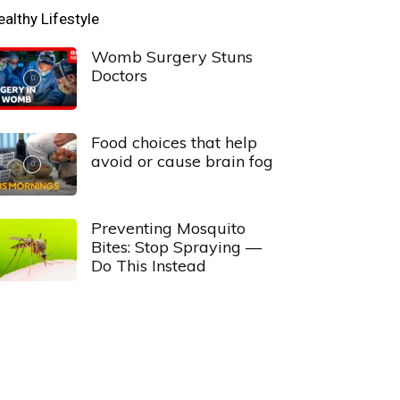
ealthy Lifestyle
Womb Surgery Stuns
Doctors
Food choices that help
avoid or cause brain fog
Preventing Mosquito
Bites: Stop Spraying —
Do This Instead