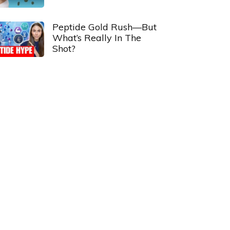
Peptide Gold Rush—But
What’s Really In The
Shot?