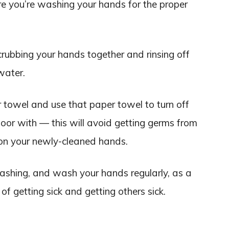
e you’re washing your hands for the proper
rubbing your hands together and rinsing off
water.
towel and use that paper towel to turn off
oor with — this will avoid getting germs from
on your newly-cleaned hands.
ashing, and wash your hands regularly, as a
of getting sick and getting others sick.