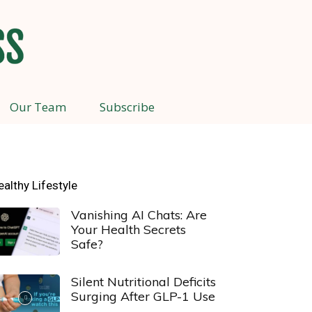
Our Team
Subscribe
ealthy Lifestyle
Vanishing AI Chats: Are
Your Health Secrets
Safe?
Silent Nutritional Deficits
Surging After GLP-1 Use