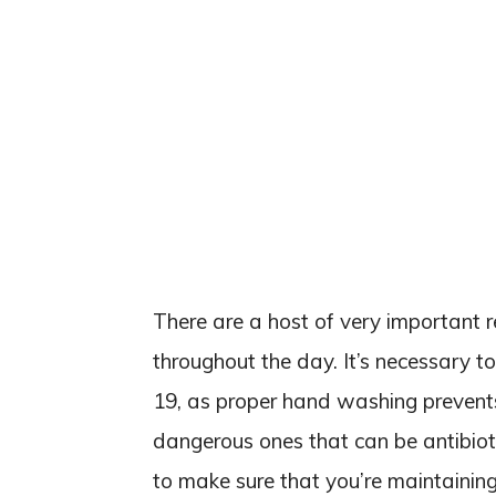
There are a host of very important 
throughout the day. It’s necessary t
19, as proper hand washing prevents
dangerous ones that can be antibioti
to make sure that you’re maintainin