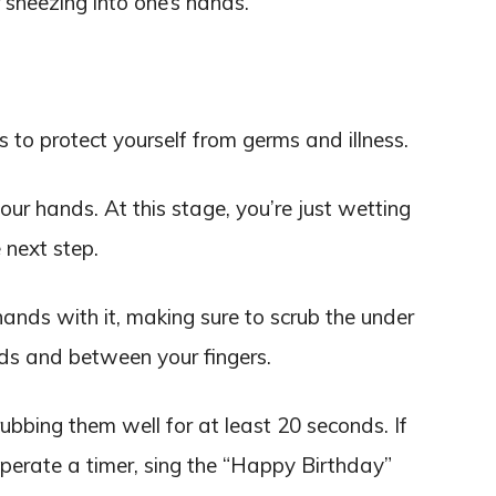
 sneezing into one’s hands.
to protect yourself from germs and illness.
ur hands. At this stage, you’re just wetting
 next step.
ands with it, making sure to scrub the under
nds and between your fingers.
bbing them well for at least 20 seconds. If
operate a timer, sing the “Happy Birthday”