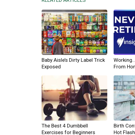
RELATED ARTICLES
Baby Aisle’s Dirty Label Trick
Working… 
Exposed
From Ho
The Best 4 Dumbbell
Birth Cont
Exercises for Beginners
Hot Flas