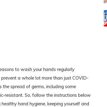
reasons to wash your hands regularly
o prevent a whole lot more than just COVID-
 the spread of germs, including some
c-resistant. So, follow the instructions below
g healthy hand hygiene, keeping yourself and