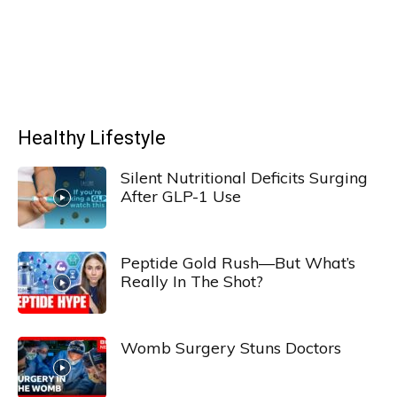
Healthy Lifestyle
Silent Nutritional Deficits Surging
After GLP-1 Use
Peptide Gold Rush—But What’s
Really In The Shot?
Womb Surgery Stuns Doctors