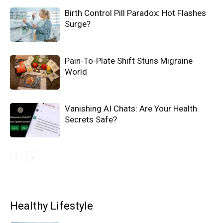
Birth Control Pill Paradox: Hot Flashes
Surge?
Pain-To-Plate Shift Stuns Migraine
World
Vanishing AI Chats: Are Your Health
Secrets Safe?
Healthy Lifestyle