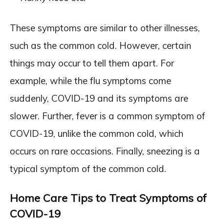
These symptoms are similar to other illnesses,
such as the common cold. However, certain
things may occur to tell them apart. For
example, while the flu symptoms come
suddenly, COVID-19 and its symptoms are
slower. Further, fever is a common symptom of
COVID-19, unlike the common cold, which
occurs on rare occasions. Finally, sneezing is a
typical symptom of the common cold.
Home Care Tips to Treat Symptoms of
COVID-19