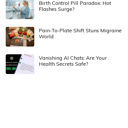
Birth Control Pill Paradox: Hot
Flashes Surge?
Pain-To-Plate Shift Stuns Migraine
World
Vanishing AI Chats: Are Your
Health Secrets Safe?