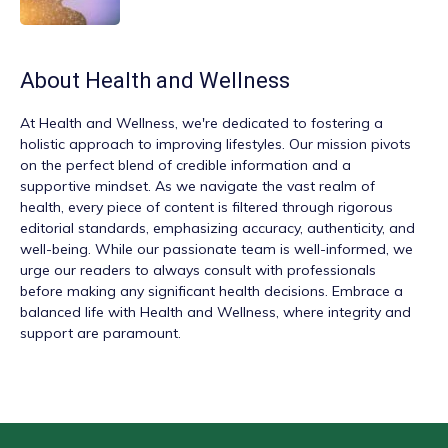
About
Health and Wellness
At
Health and Wellness
, we're dedicated to fostering a
holistic approach to improving lifestyles. Our mission pivots
on the perfect blend of credible information and a
supportive mindset. As we navigate the vast realm of
health, every piece of content is filtered through rigorous
editorial standards, emphasizing accuracy, authenticity, and
well-being. While our passionate team is well-informed, we
urge our readers to always consult with professionals
before making any significant health decisions. Embrace a
balanced life with Health and Wellness, where integrity and
support are paramount.