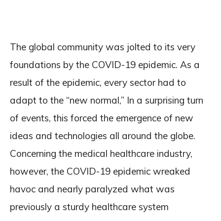
The global community was jolted to its very
foundations by the COVID-19 epidemic. As a
result of the epidemic, every sector had to
adapt to the “new normal,” In a surprising turn
of events, this forced the emergence of new
ideas and technologies all around the globe.
Concerning the medical healthcare industry,
however, the COVID-19 epidemic wreaked
havoc and nearly paralyzed what was
previously a sturdy healthcare system