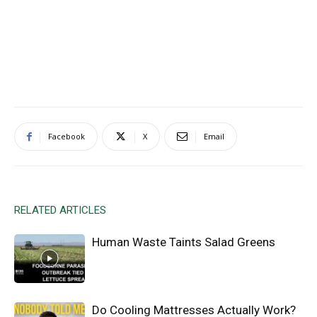
Facebook
X
Email
RELATED ARTICLES
Human Waste Taints Salad Greens
Do Cooling Mattresses Actually Work?