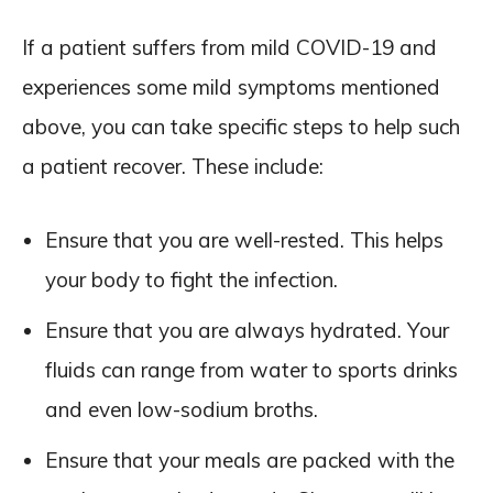
If a patient suffers from mild COVID-19 and
experiences some mild symptoms mentioned
above, you can take specific steps to help such
a patient recover. These include:
Ensure that you are well-rested. This helps
your body to fight the infection.
Ensure that you are always hydrated. Your
fluids can range from water to sports drinks
and even low-sodium broths.
Ensure that your meals are packed with the