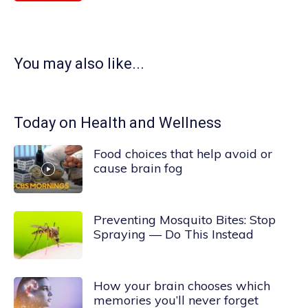
You may also like...
Today on Health and Wellness
Food choices that help avoid or
cause brain fog
Preventing Mosquito Bites: Stop
Spraying — Do This Instead
How your brain chooses which
memories you’ll never forget