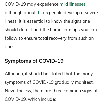
COVID-19 may experience
mild illnesses
,
although about
1 in 5
people develop a severe
illness. It is essential to know the signs one
should detect and the home care tips you can
follow to ensure total recovery from such an
illness.
Symptoms of COVID-19
Although, it should be stated that the many
symptoms of COVID-19 gradually manifest.
Nevertheless, there are three common signs of
COVID-19, which include: