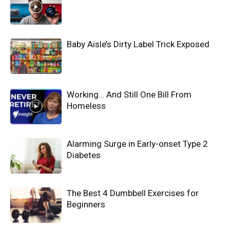
Baby Aisle’s Dirty Label Trick Exposed
Working… And Still One Bill From
Homeless
Alarming Surge in Early-onset Type 2
Diabetes
The Best 4 Dumbbell Exercises for
Beginners