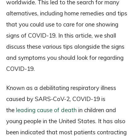
worldwide. This led to the search for many
alternatives, including home remedies and tips
that you could use to care for one showing
signs of COVID-19. In this article, we shall
discuss these various tips alongside the signs
and symptoms you should look for regarding
COVID-19.
Known as a debilitating respiratory illness
caused by SARS-CoV-2, COVID-19 is
the
leading cause of death
in children and
young people in the United States. It has also
been indicated that most patients contracting