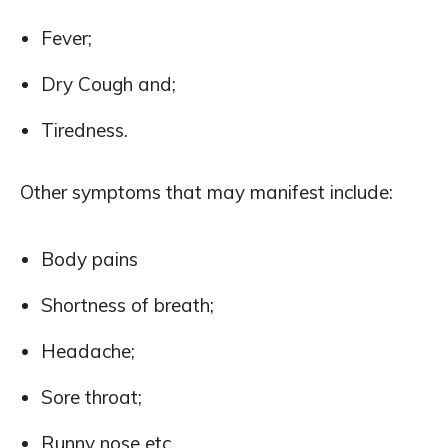
Fever;
Dry Cough and;
Tiredness.
Other symptoms that may manifest include:
Body pains
Shortness of breath;
Headache;
Sore throat;
Runny nose etc.