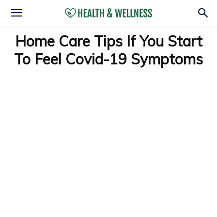
Home Care Tips If You Start
To Feel Covid-19 Symptoms