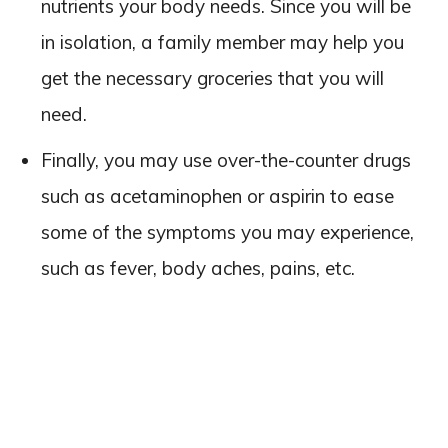
nutrients your body needs. Since you will be
in isolation, a family member may help you
get the necessary groceries that you will
need.
Finally, you may use over-the-counter drugs
such as acetaminophen or aspirin to ease
some of the symptoms you may experience,
such as fever, body aches, pains, etc.