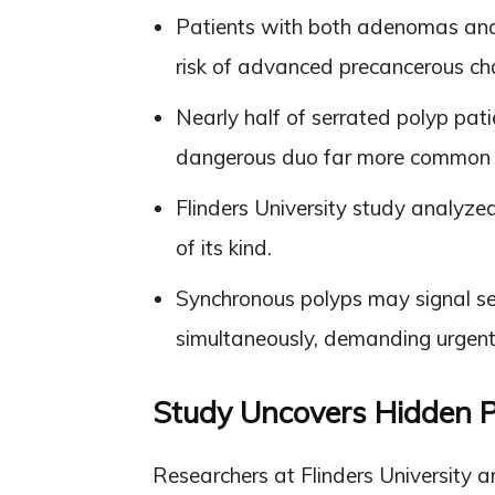
Patients with both adenomas and 
risk of advanced precancerous ch
Nearly half of serrated polyp pat
dangerous duo far more common t
Flinders University study analyzed
of its kind.
Synchronous polyps may signal s
simultaneously, demanding urgent
Study Uncovers Hidden 
Researchers at Flinders University 