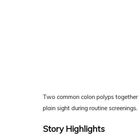
Two common colon polyps together mul
plain sight during routine screenings.
Story Highlights