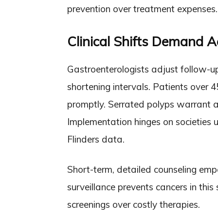
prevention over treatment expenses.
Clinical Shifts Demand 
Gastroenterologists adjust follow-up
shortening intervals. Patients over 4
promptly. Serrated polyps warrant a
Implementation hinges on societies u
Flinders data.
Short-term, detailed counseling emp
surveillance prevents cancers in thi
screenings over costly therapies.