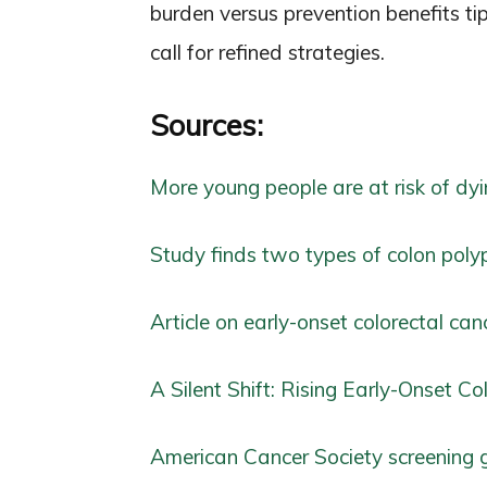
burden versus prevention benefits ti
call for refined strategies.
Sources:
More young people are at risk of dyi
Study finds two types of colon polyp
Article on early-onset colorectal can
A Silent Shift: Rising Early-Onset C
American Cancer Society screening 