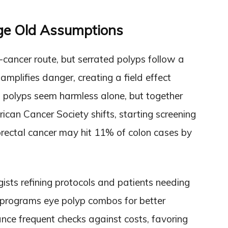
ge Old Assumptions
cancer route, but serrated polyps follow a
 amplifies danger, creating a field effect
 polyps seem harmless alone, but together
rican Cancer Society shifts, starting screening
orectal cancer may hit 11% of colon cases by
ists refining protocols and patients needing
ng programs eye polyp combos for better
nce frequent checks against costs, favoring