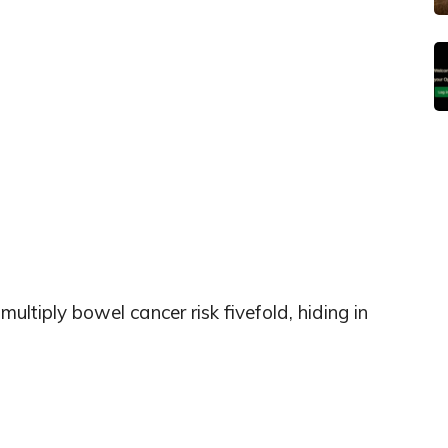
tiply bowel cancer risk fivefold, hiding in