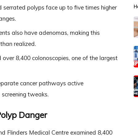
H
serrated polyps face up to five times higher
anges.
ients also have adenomas, making this
han realized.
 over 8,400 colonoscopies, one of the largest
eparate cancer pathways active
 screening tweaks.
Polyp Danger
and Flinders Medical Centre examined 8,400