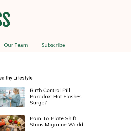
Our Team
Subscribe
ealthy Lifestyle
Birth Control Pill
Paradox: Hot Flashes
Surge?
Pain-To-Plate Shift
Stuns Migraine World