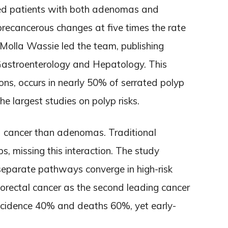
red patients with both adenomas and
recancerous changes at five times the rate
. Molla Wassie led the team, publishing
l Gastroenterology and Hepatology. This
ons, occurs in nearly 50% of serrated polyp
he largest studies on polyp risks.
 cancer than adenomas. Traditional
s, missing this interaction. The study
separate pathways converge in high-risk
lorectal cancer as the second leading cancer
s incidence 40% and deaths 60%, yet early-