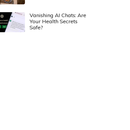
Vanishing AI Chats: Are
Your Health Secrets
Safe?