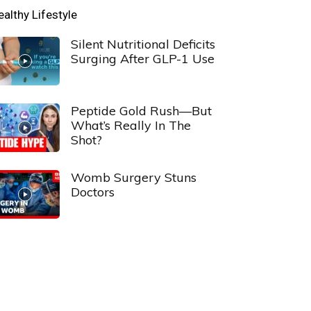
ealthy Lifestyle
Silent Nutritional Deficits
Surging After GLP-1 Use
Peptide Gold Rush—But
What’s Really In The
Shot?
Womb Surgery Stuns
Doctors