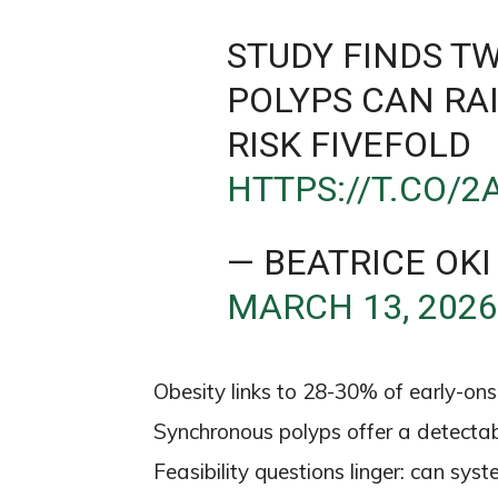
STUDY FINDS T
POLYPS CAN RA
RISK FIVEFOLD
HTTPS://T.CO/
— BEATRICE OKI
MARCH 13, 202
Obesity links to 28-30% of early-ons
Synchronous polyps offer a detectab
Feasibility questions linger: can sy