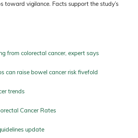
ps toward vigilance. Facts support the study’s
ng from colorectal cancer, expert says
s can raise bowel cancer risk fivefold
cer trends
olorectal Cancer Rates
guidelines update