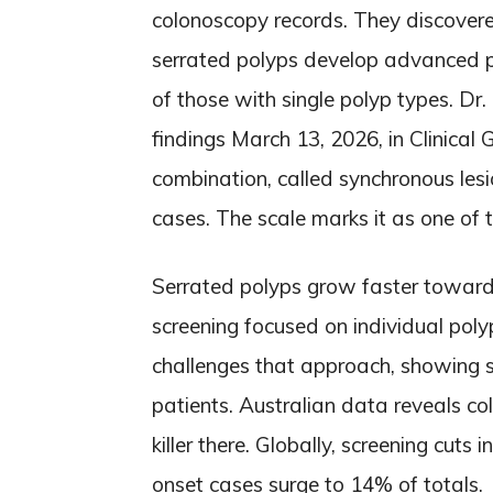
colonoscopy records. They discove
serrated polyps develop advanced p
of those with single polyp types. Dr
findings March 13, 2026, in Clinica
combination, called synchronous lesi
cases. The scale marks it as one of t
Serrated polyps grow faster toward
screening focused on individual polyp
challenges that approach, showing 
patients. Australian data reveals co
killer there. Globally, screening cut
onset cases surge to 14% of totals.