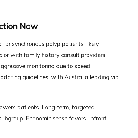
Action Now
 for synchronous polyp patients, likely
5 or with family history consult providers
ggressive monitoring due to speed.
pdating guidelines, with Australia leading via
owers patients. Long-term, targeted
s subgroup. Economic sense favors upfront