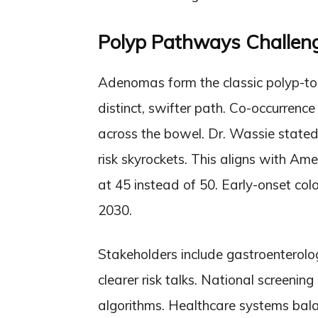
Polyp Pathways Challen
Adenomas form the classic polyp-to-
distinct, swifter path. Co-occurrence
across the bowel. Dr. Wassie stated
risk skyrockets. This aligns with Ame
at 45 instead of 50. Early-onset col
2030.
Stakeholders include gastroenterolog
clearer risk talks. National screeni
algorithms. Healthcare systems bala