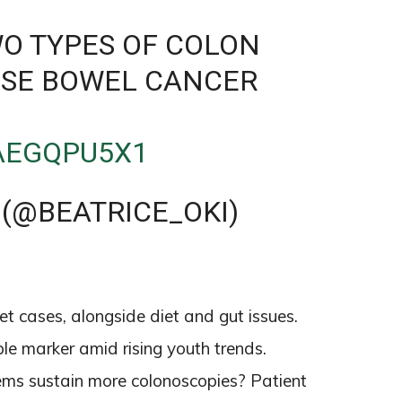
WO TYPES OF COLON
ISE BOWEL CANCER
2AEGQPU5X1
 (@BEATRICE_OKI)
6
et cases, alongside diet and gut issues.
le marker amid rising youth trends.
stems sustain more colonoscopies? Patient