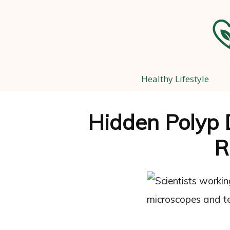
Healthy Lifestyle
Hidden Polyp 
R