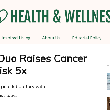
Inspired Living
About Us
Editorial Policy
Health
Duo Raises Cancer
H
isk 5x
and
Wellness