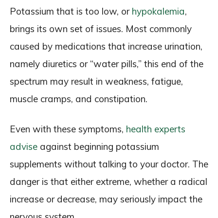
Potassium that is too low, or
hypokalemia
,
brings its own set of issues. Most commonly
caused by medications that increase urination,
namely diuretics or “water pills,” this end of the
spectrum may result in weakness, fatigue,
muscle cramps, and constipation.
Even with these symptoms,
health experts
advise
against beginning potassium
supplements without talking to your doctor. The
danger is that either extreme, whether a radical
increase or decrease, may seriously impact the
nervous system.