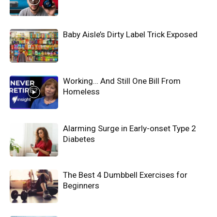
Baby Aisle’s Dirty Label Trick Exposed
Working… And Still One Bill From
Homeless
Alarming Surge in Early-onset Type 2
Diabetes
The Best 4 Dumbbell Exercises for
Beginners