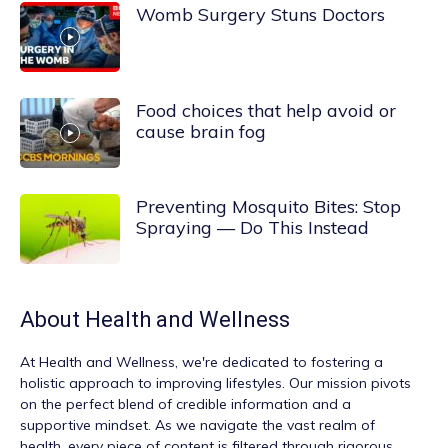
Womb Surgery Stuns Doctors
Food choices that help avoid or
cause brain fog
Preventing Mosquito Bites: Stop
Spraying — Do This Instead
About
Health and Wellness
At
Health and Wellness
, we're dedicated to fostering a
holistic approach to improving lifestyles. Our mission pivots
on the perfect blend of credible information and a
supportive mindset. As we navigate the vast realm of
health, every piece of content is filtered through rigorous