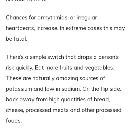
Chances for arrhythmias, or irregular
heartbeats, increase. In extreme cases this may
be fatal.
There’s a simple switch that drops a person’s
risk quickly. Eat more fruits and vegetables.
These are naturally amazing sources of
potassium and low in sodium. On the flip side,
back away from high quantities of bread,
cheese, processed meats and other processed
foods.