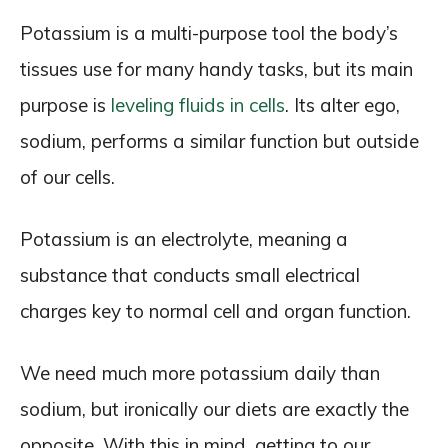
Potassium is a multi-purpose tool the body’s
tissues use for many handy tasks, but its main
purpose is
leveling fluids in cells
. Its alter ego,
sodium, performs a similar function but outside
of our cells.
Potassium is an electrolyte, meaning a
substance that conducts small electrical
charges key to normal cell and organ function.
We need much more potassium daily than
sodium, but ironically our diets are exactly the
opposite. With this in mind, getting to our