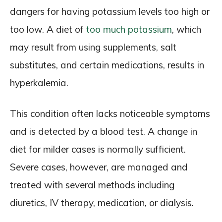
dangers for having potassium levels too high or
too low. A diet of
too much potassium
, which
may result from using supplements, salt
substitutes, and certain medications, results in
hyperkalemia.
This condition often lacks noticeable symptoms
and is detected by a blood test. A change in
diet for milder cases is normally sufficient.
Severe cases, however, are managed and
treated with several methods including
diuretics, IV therapy, medication, or dialysis.