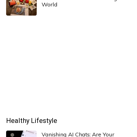
World
Healthy Lifestyle
Vanishing AI Chats: Are Your