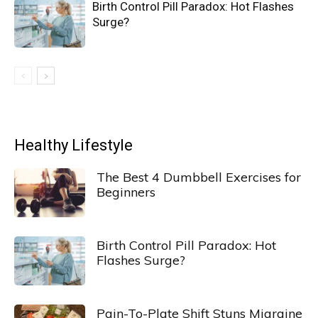
Birth Control Pill Paradox: Hot Flashes
Surge?
Healthy Lifestyle
The Best 4 Dumbbell Exercises for
Beginners
Birth Control Pill Paradox: Hot
Flashes Surge?
Pain-To-Plate Shift Stuns Migraine