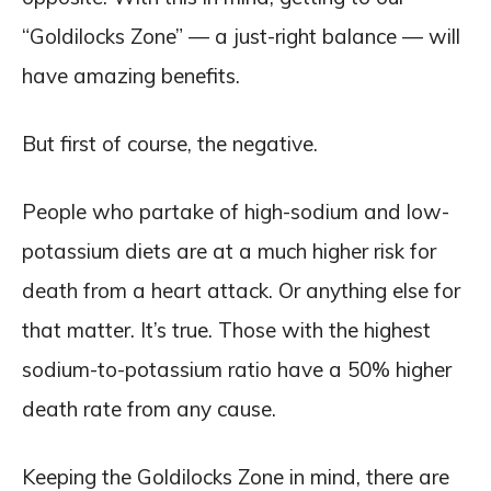
“Goldilocks Zone” — a just-right balance — will
have amazing benefits.
But first of course, the negative.
People who partake of high-sodium and low-
potassium diets are at a much higher risk for
death from a heart attack. Or anything else for
that matter. It’s true. Those with the highest
sodium-to-potassium ratio have a 50% higher
death rate from any cause.
Keeping the Goldilocks Zone in mind, there are