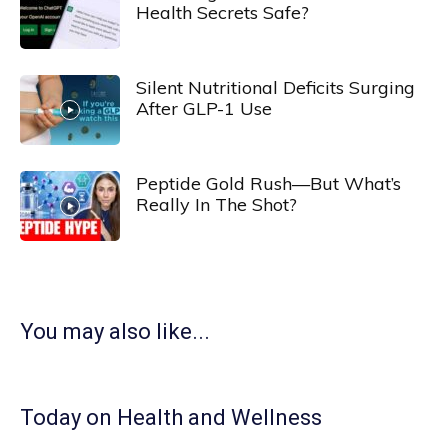
Health Secrets Safe?
Silent Nutritional Deficits Surging
After GLP-1 Use
Peptide Gold Rush—But What’s
Really In The Shot?
You may also like...
Today on Health and Wellness