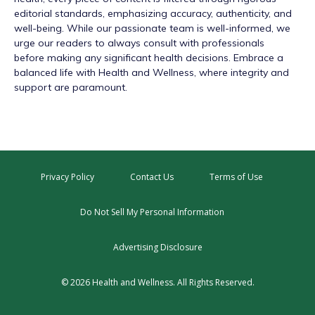
editorial standards, emphasizing accuracy, authenticity, and
well-being. While our passionate team is well-informed, we
urge our readers to always consult with professionals
before making any significant health decisions. Embrace a
balanced life with Health and Wellness, where integrity and
support are paramount.
Privacy Policy
Contact Us
Terms of Use
Do Not Sell My Personal Information
Advertising Disclosure
© 2026 Health and Wellness. All Rights Reserved.