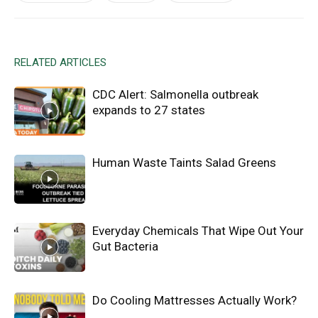
RELATED ARTICLES
CDC Alert: Salmonella outbreak
expands to 27 states
Human Waste Taints Salad Greens
Everyday Chemicals That Wipe Out Your
Gut Bacteria
Do Cooling Mattresses Actually Work?