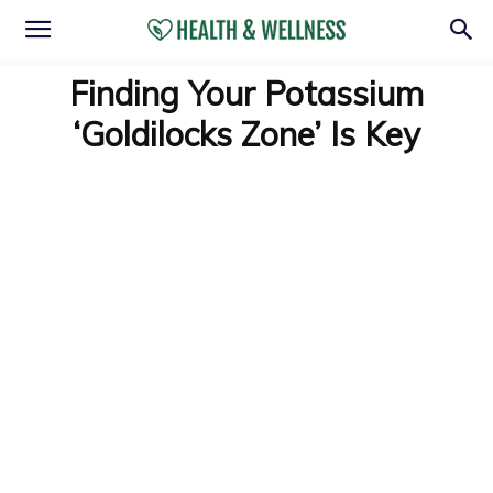
Finding Your Potassium
‘Goldilocks Zone’ Is Key