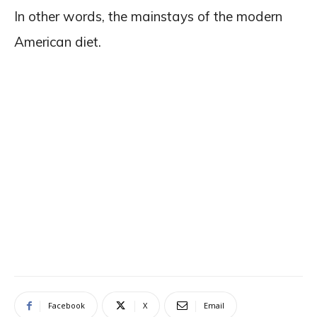
In other words, the mainstays of the modern
American diet.
Facebook
X
Email