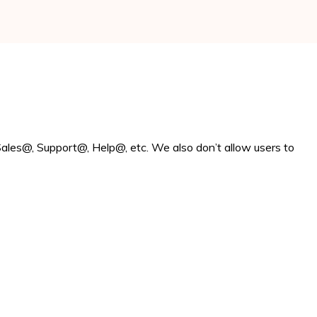
ales@, Support@, Help@, etc. We also don’t allow users to