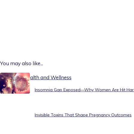
You may also like...
Today on Health and Wellness
Insomnia Gap Exposed—Why Women Are Hit Har
Invisible Toxins That Shape Pregnancy Outcomes