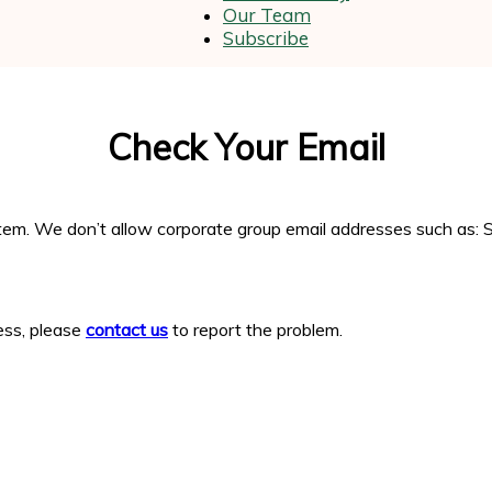
Our Team
Subscribe
and
Check Your Email
Wellness
em. We don’t allow corporate group email addresses such as: S
ress, please
contact us
to report the problem.