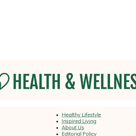
Health
Healthy Lifestyle
Inspired Living
About Us
Editorial Policy