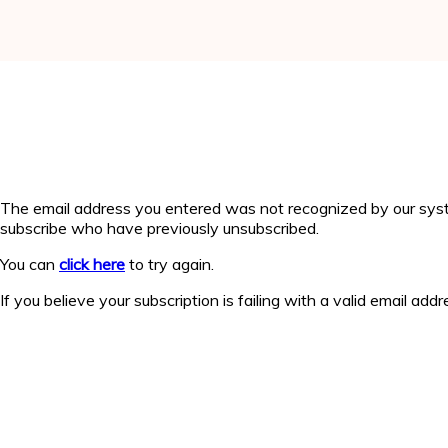
The email address you entered was not recognized by our syst
subscribe who have previously unsubscribed.
You can
click here
to try again.
If you believe your subscription is failing with a valid email add