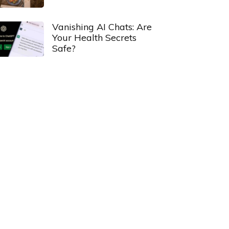
Vanishing AI Chats: Are
Your Health Secrets
Safe?