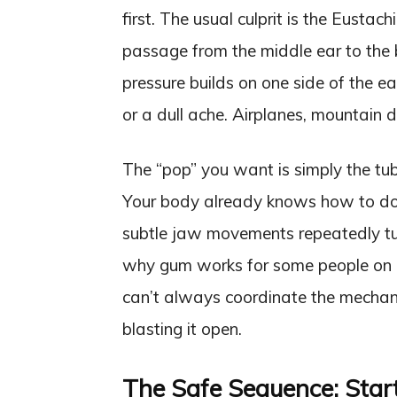
first. The usual culprit is the Eusta
passage from the middle ear to the b
pressure builds on one side of the ea
or a dull ache. Airplanes, mountain dr
The “pop” you want is simply the tub
Your body already knows how to do 
subtle jaw movements repeatedly tug
why gum works for some people on 
can’t always coordinate the mechani
blasting it open.
The Safe Sequence: Star