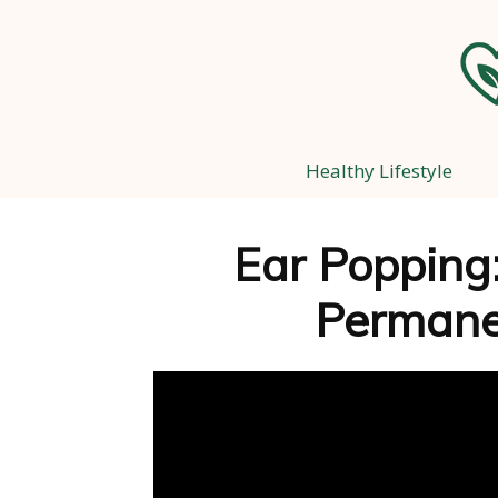
Healthy Lifestyle
Ear Popping:
Perman