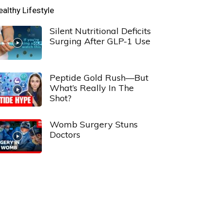
ealthy Lifestyle
Silent Nutritional Deficits
Surging After GLP-1 Use
Peptide Gold Rush—But
What’s Really In The
Shot?
Womb Surgery Stuns
Doctors