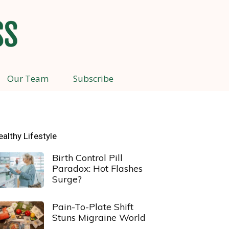
Our Team
Subscribe
ealthy Lifestyle
Birth Control Pill
Paradox: Hot Flashes
Surge?
Pain-To-Plate Shift
Stuns Migraine World