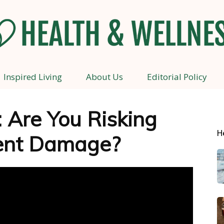
Inspired Living
About Us
Editorial Policy
Health
 Are You Risking
H
ent Damage?
and
Wellness