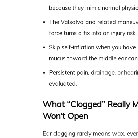
because they mimic normal physio
The Valsalva and related maneuve
force turns a fix into an injury risk.
Skip self-inflation when you have 
mucus toward the middle ear can 
Persistent pain, drainage, or hea
evaluated.
What “Clogged” Really M
Won’t Open
Ear clogging rarely means wax, eve