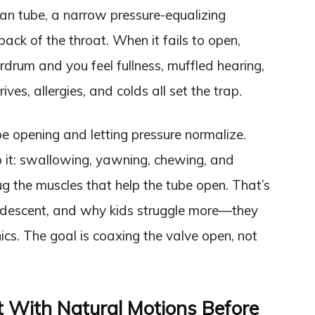
chian tube, a narrow pressure-equalizing
ack of the throat. When it fails to open,
rdrum and you feel fullness, muffled hearing,
ives, allergies, and colds all set the trap.
e opening and letting pressure normalize.
it: swallowing, yawning, chewing, and
 the muscles that help the tube open. That’s
descent, and why kids struggle more—they
cs. The goal is coaxing the valve open, not
t With Natural Motions Before