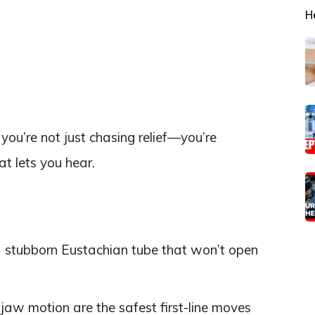
H
ou’re not just chasing relief—you’re
t lets you hear.
 stubborn Eustachian tube that won’t open
aw motion are the safest first-line moves