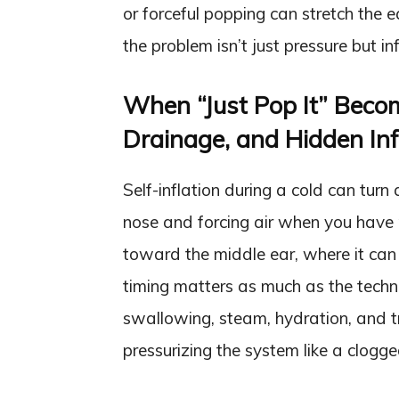
or forceful popping can stretch the
the problem isn’t just pressure but inf
When “Just Pop It” Beco
Drainage, and Hidden Inf
Self-inflation during a cold can turn 
nose and forcing air when you have 
toward the middle ear, where it can 
timing matters as much as the techni
swallowing, steam, hydration, and t
pressurizing the system like a clogg