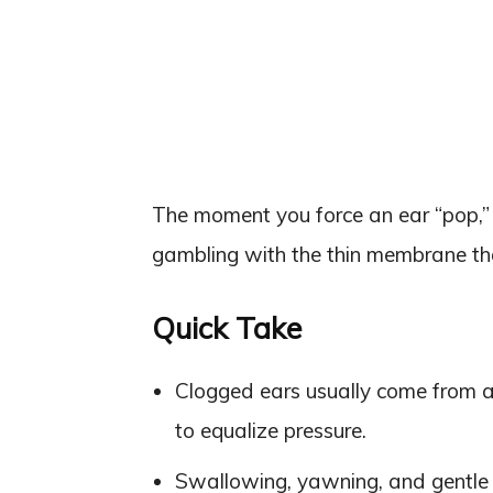
The moment you force an ear “pop,” y
gambling with the thin membrane tha
Quick Take
Clogged ears usually come from a
to equalize pressure.
Swallowing, yawning, and gentle j