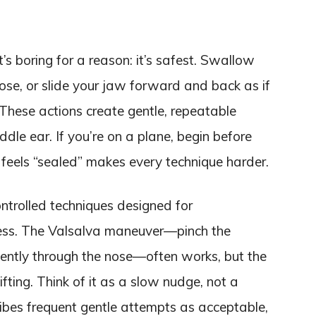
t’s boring for a reason: it’s safest. Swallow
ose, or slide your jaw forward and back as if
. These actions create gentle, repeatable
dle ear. If you’re on a plane, begin before
r feels “sealed” makes every technique harder.
trolled techniques designed for
ness. The Valsalva maneuver—pinch the
gently through the nose—often works, but the
ifting. Think of it as a slow nudge, not a
ribes frequent gentle attempts as acceptable,