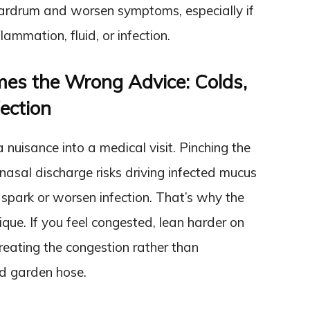
 eardrum and worsen symptoms, especially if
lammation, fluid, or infection.
mes the Wrong Advice: Colds,
ection
a nuisance into a medical visit. Pinching the
nasal discharge risks driving infected mucus
spark or worsen infection. That’s why the
que. If you feel congested, lean harder on
reating the congestion rather than
ed garden hose.