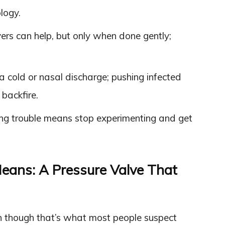
logy.
rs can help, but only when done gently;
a cold or nasal discharge; pushing infected
backfire.
ring trouble means stop experimenting and get
eans: A Pressure Valve That
n though that’s what most people suspect