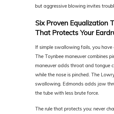
but aggressive blowing invites troubl
Six Proven Equalization 
That Protects Your Eard
If simple swallowing fails, you have
The Toynbee maneuver combines pinc
maneuver adds throat and tongue co
while the nose is pinched. The Lowr
swallowing. Edmonds adds jaw thrus
the tube with less brute force.
The rule that protects you: never ch