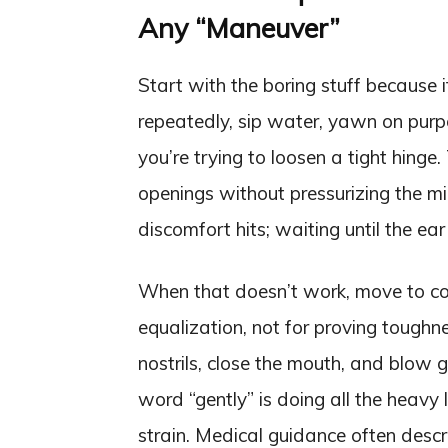
Any “Maneuver”
Start with the boring stuff because i
repeatedly, sip water, yawn on purp
you’re trying to loosen a tight hinge
openings without pressurizing the mid
discomfort hits; waiting until the ea
When that doesn’t work, move to con
equalization, not for proving tough
nostrils, close the mouth, and blow 
word “gently” is doing all the heavy l
strain. Medical guidance often desc