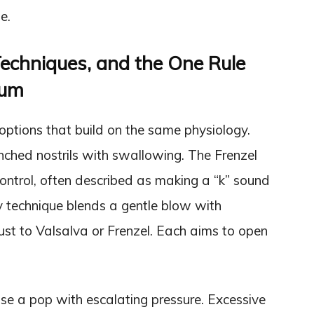
e.
Techniques, and the One Rule
rum
 options that build on the same physiology.
hed nostrils with swallowing. The Frenzel
ntrol, often described as making a “k” sound
y technique blends a gentle blow with
t to Valsalva or Frenzel. Each aims to open
ase a pop with escalating pressure. Excessive