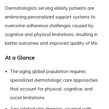
Dermatologists serving elderly patients are
embracing personalized support systems to
overcome adherence challenges caused by
cognitive and physical limitations, resulting in
better outcomes and improved quality of life.
At a Glance
The aging global population requires
specialized dermatologic care approaches
that account for physical, cognitive, and
social limitations
Age-related skin changes, coupled with