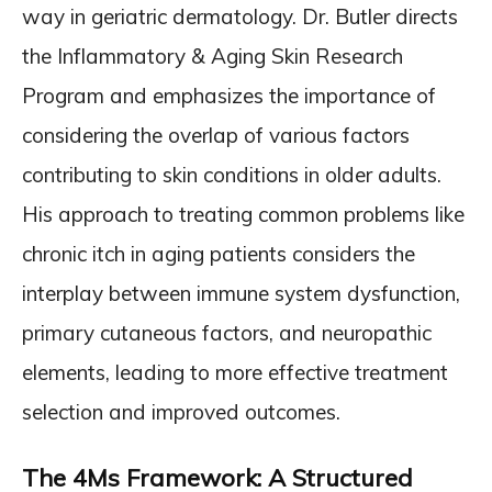
way in geriatric dermatology. Dr. Butler directs
the Inflammatory & Aging Skin Research
Program and emphasizes the importance of
considering the overlap of various factors
contributing to skin conditions in older adults.
His approach to treating common problems like
chronic itch in aging patients considers the
interplay between immune system dysfunction,
primary cutaneous factors, and neuropathic
elements, leading to more effective treatment
selection and improved outcomes.
The 4Ms Framework: A Structured