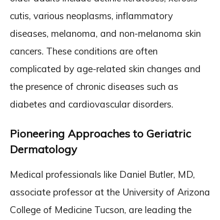
cutis, various neoplasms, inflammatory
diseases, melanoma, and non-melanoma skin
cancers. These conditions are often
complicated by age-related skin changes and
the presence of chronic diseases such as
diabetes and cardiovascular disorders.
Pioneering Approaches to Geriatric
Dermatology
Medical professionals like Daniel Butler, MD,
associate professor at the University of Arizona
College of Medicine Tucson, are leading the