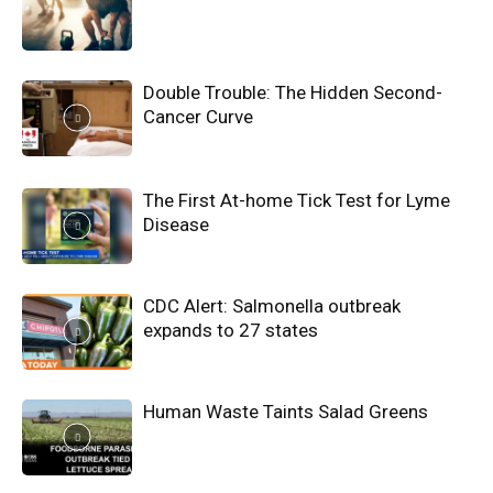
Double Trouble: The Hidden Second-
Cancer Curve
The First At-home Tick Test for Lyme
Disease
CDC Alert: Salmonella outbreak
expands to 27 states
Human Waste Taints Salad Greens