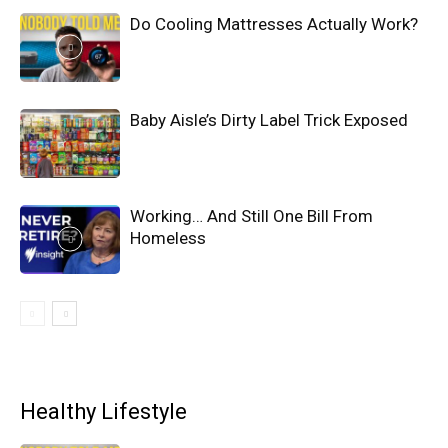
Do Cooling Mattresses Actually Work?
Baby Aisle’s Dirty Label Trick Exposed
Working… And Still One Bill From
Homeless
Healthy Lifestyle