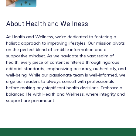
About
Health and Wellness
At
Health and Wellness
, we're dedicated to fostering a
holistic approach to improving lifestyles. Our mission pivots
on the perfect blend of credible information and a
supportive mindset. As we navigate the vast realm of
health, every piece of content is filtered through rigorous
editorial standards, emphasizing accuracy, authenticity, and
well-being. While our passionate team is well-informed, we
urge our readers to always consult with professionals
before making any significant health decisions. Embrace a
balanced life with Health and Wellness, where integrity and
support are paramount.