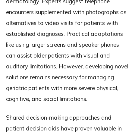
dermatology. Experts suggest telephone
encounters supplemented with photographs as
alternatives to video visits for patients with
established diagnoses. Practical adaptations
like using larger screens and speaker phones
can assist older patients with visual and
auditory limitations. However, developing novel
solutions remains necessary for managing
geriatric patients with more severe physical,
cognitive, and social limitations.
Shared decision-making approaches and
patient decision aids have proven valuable in