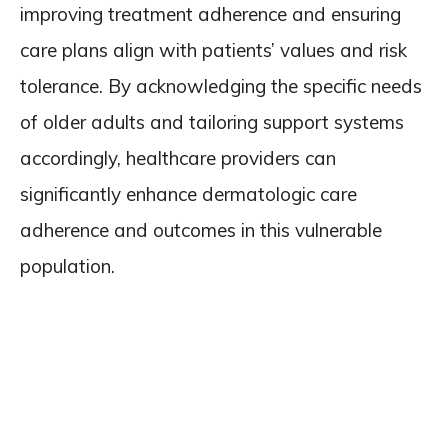
improving treatment adherence and ensuring
care plans align with patients’ values and risk
tolerance. By acknowledging the specific needs
of older adults and tailoring support systems
accordingly, healthcare providers can
significantly enhance dermatologic care
adherence and outcomes in this vulnerable
population.