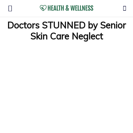
Doctors STUNNED by Senior
Skin Care Neglect