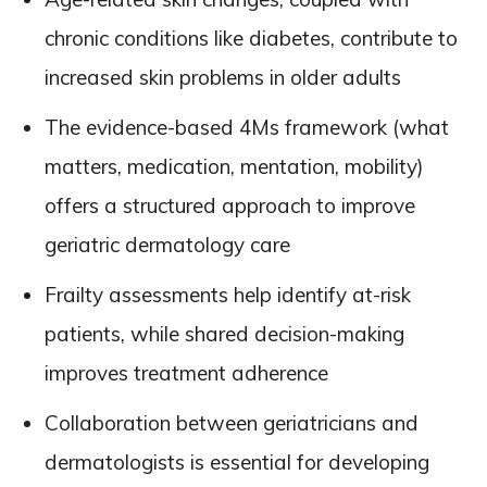
chronic conditions like diabetes, contribute to
increased skin problems in older adults
The evidence-based 4Ms framework (what
matters, medication, mentation, mobility)
offers a structured approach to improve
geriatric dermatology care
Frailty assessments help identify at-risk
patients, while shared decision-making
improves treatment adherence
Collaboration between geriatricians and
dermatologists is essential for developing