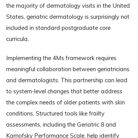
the majority of dermatology visits in the United
States, geriatric dermatology is surprisingly not
included in standard postgraduate core
curricula.
Implementing the 4Ms framework requires
meaningful collaboration between geriatricians
and dermatologists. This partnership can lead
to system-level changes that better address
the complex needs of older patients with skin
conditions. Structured tools like frailty
assessments, including the Geriatric 8 and
Karnofsky Performance Scale, help identify