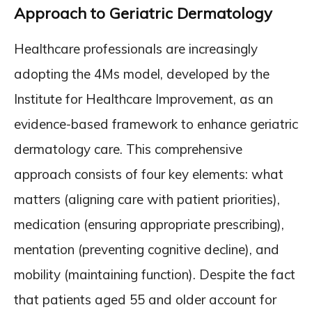
Approach to Geriatric Dermatology
Healthcare professionals are increasingly
adopting the 4Ms model, developed by the
Institute for Healthcare Improvement, as an
evidence-based framework to enhance geriatric
dermatology care. This comprehensive
approach consists of four key elements: what
matters (aligning care with patient priorities),
medication (ensuring appropriate prescribing),
mentation (preventing cognitive decline), and
mobility (maintaining function). Despite the fact
that patients aged 55 and older account for