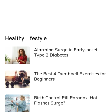
Healthy Lifestyle
Alarming Surge in Early-onset
Type 2 Diabetes
The Best 4 Dumbbell Exercises for
Beginners
Birth Control Pill Paradox: Hot
Flashes Surge?