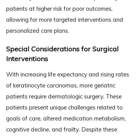
patients at higher risk for poor outcomes,
allowing for more targeted interventions and
personalized care plans.
Special Considerations for Surgical
Interventions
With increasing life expectancy and rising rates
of keratinocyte carcinomas, more geriatric
patients require dermatologic surgery. These
patients present unique challenges related to
goals of care, altered medication metabolism,
cognitive decline, and frailty. Despite these