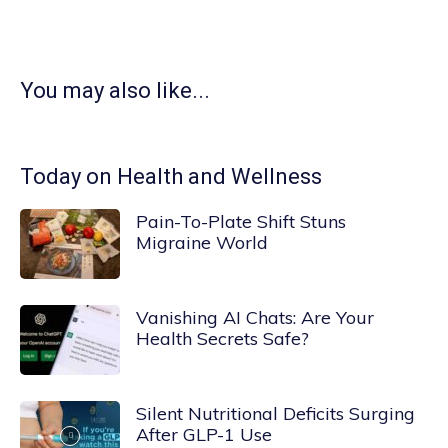
You may also like...
Today on Health and Wellness
Pain-To-Plate Shift Stuns
Migraine World
Vanishing AI Chats: Are Your
Health Secrets Safe?
Silent Nutritional Deficits Surging
After GLP-1 Use