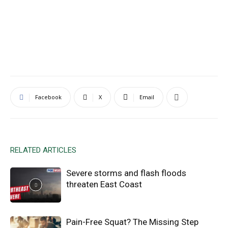
Facebook
X
Email
RELATED ARTICLES
Severe storms and flash floods
threaten East Coast
Pain-Free Squat? The Missing Step