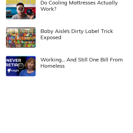
Do Cooling Mattresses Actually
Work?
Baby Aisle’s Dirty Label Trick
Exposed
Working… And Still One Bill From
Homeless