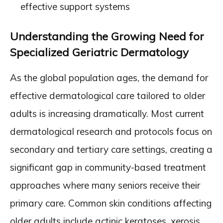
effective support systems
Understanding the Growing Need for
Specialized Geriatric Dermatology
As the global population ages, the demand for
effective dermatological care tailored to older
adults is increasing dramatically. Most current
dermatological research and protocols focus on
secondary and tertiary care settings, creating a
significant gap in community-based treatment
approaches where many seniors receive their
primary care. Common skin conditions affecting
older adults include actinic keratoses, xerosis