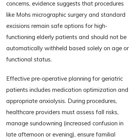
concerns, evidence suggests that procedures
like Mohs micrographic surgery and standard
excisions remain safe options for high-
functioning elderly patients and should not be
automatically withheld based solely on age or
functional status.
Effective pre-operative planning for geriatric
patients includes medication optimization and
appropriate anxiolysis. During procedures,
healthcare providers must assess fall risks,
manage sundowning (increased confusion in
late afternoon or evening), ensure familial