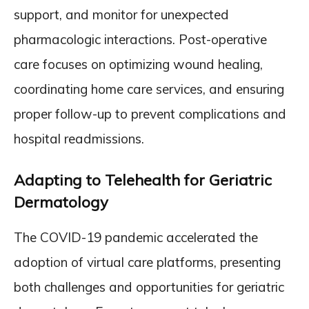
support, and monitor for unexpected
pharmacologic interactions. Post-operative
care focuses on optimizing wound healing,
coordinating home care services, and ensuring
proper follow-up to prevent complications and
hospital readmissions.
Adapting to Telehealth for Geriatric
Dermatology
The COVID-19 pandemic accelerated the
adoption of virtual care platforms, presenting
both challenges and opportunities for geriatric