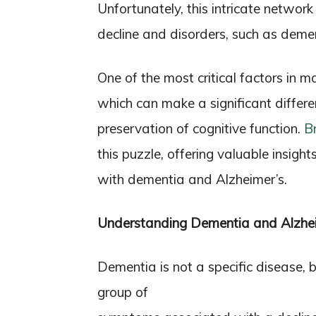
Unfortunately, this intricate network
decline and disorders, such as deme
One of the most critical factors in m
which can make a significant differ
preservation of cognitive function.
B
this puzzle, offering valuable insigh
with dementia and Alzheimer’s.
Understanding Dementia and Alzhei
Dementia is not a specific disease, 
group of