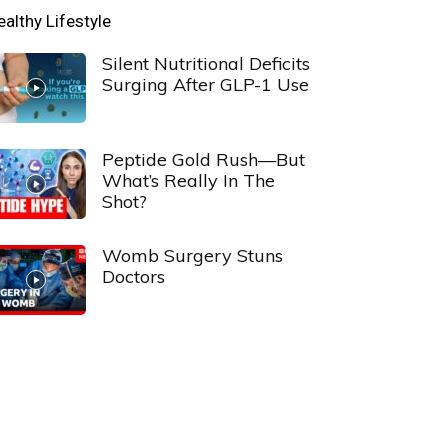
ealthy Lifestyle
Silent Nutritional Deficits
Surging After GLP-1 Use
Peptide Gold Rush—But
What’s Really In The
Shot?
Womb Surgery Stuns
Doctors