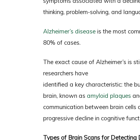
symptoms associated with a decline 
thinking, problem-solving, and langua
Alzheimer’s disease
is the most com
80% of cases.
The exact cause of Alzheimer’s is sti
researchers have
identified a key characteristic: the 
brain, known as
amyloid plaques
and
communication between brain cells an
progressive decline in cognitive funct
Types of Brain Scans for Detecting