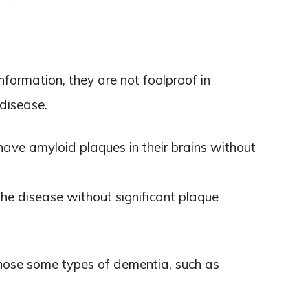
nformation, they are not foolproof in
disease.
ave amyloid plaques in their brains without
he disease without significant plaque
gnose some types of dementia, such as