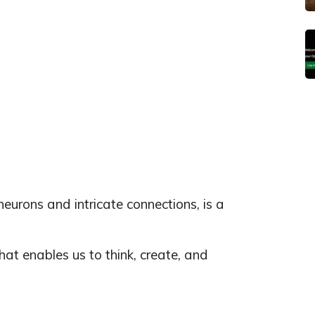
 neurons and intricate connections, is a
at enables us to think, create, and