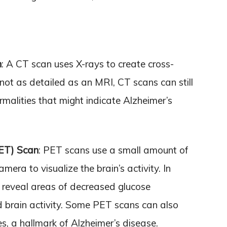
n
: A CT scan uses X-rays to create cross-
 not as detailed as an MRI, CT scans can still
malities that might indicate Alzheimer’s
PET) Scan
: PET scans use a small amount of
mera to visualize the brain’s activity. In
 reveal areas of decreased glucose
 brain activity. Some PET scans can also
s, a hallmark of Alzheimer’s disease.