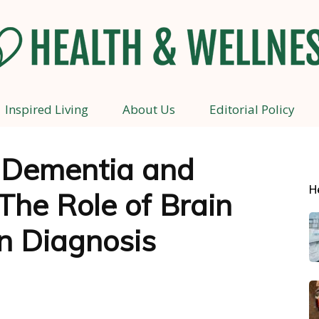
Inspired Living
About Us
Editorial Policy
Health
 Dementia and
H
The Role of Brain
and
n Diagnosis
Wellness