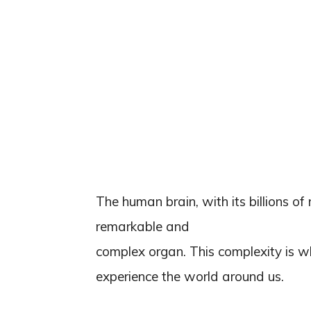
The human brain, with its billions of
remarkable and
complex organ. This complexity is wh
experience the world around us.