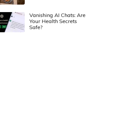
Vanishing AI Chats: Are
Your Health Secrets
Safe?