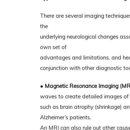
There are several imaging techniques
the
underlying neurological changes asso
own set of
advantages and limitations, and heal
conjunction with other diagnostic t
●
Magnetic Resonance Imaging (MR
waves to create detailed images of t
such as brain atrophy (shrinkage) a
Alzheimer’s patients.
An MRI can also rule out other cause