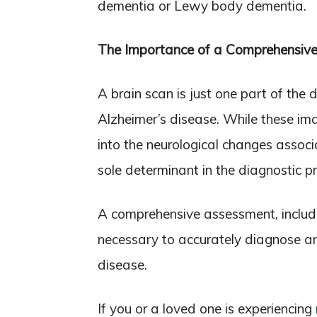
dementia or Lewy body dementia.
The Importance of a Comprehensiv
A brain scan is just one part of the
Alzheimer’s disease. While these ima
into the neurological changes associ
sole determinant in the diagnostic p
A comprehensive assessment, includin
necessary to accurately diagnose 
disease.
If you or a loved one is experiencing