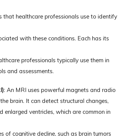
 that healthcare professionals use to identify
ciated with these conditions. Each has its
thcare professionals typically use them in
ools and assessments.
I)
: An MRI uses powerful magnets and radio
he brain. It can detect structural changes,
nd enlarged ventricles, which are common in
s of cognitive decline, such as brain tumors