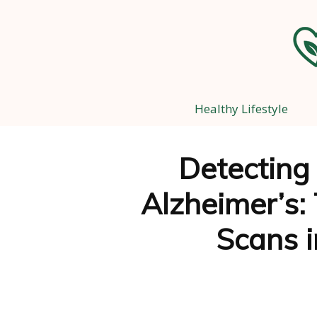
Healthy Lifestyle
Detecting
Alzheimer’s: 
Scans i