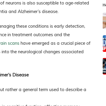
 of neurons is also susceptible to age-related
H
ntia and Alzheimer’s disease.
anaging these conditions is early detection,
ence in treatment outcomes and the
rain scans
have emerged as a crucial piece of
ts into the neurological changes associated
mer’s Disease
but rather a general term used to describe a