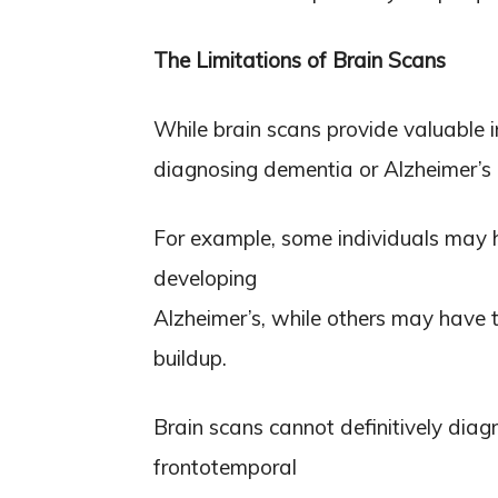
The Limitations of Brain Scans
While brain scans provide valuable i
diagnosing dementia or Alzheimer’s 
For example, some individuals may h
developing
Alzheimer’s, while others may have t
buildup.
Brain scans cannot definitively dia
frontotemporal