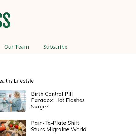
Our Team
Subscribe
ealthy Lifestyle
Birth Control Pill
Paradox: Hot Flashes
Surge?
Pain-To-Plate Shift
Stuns Migraine World