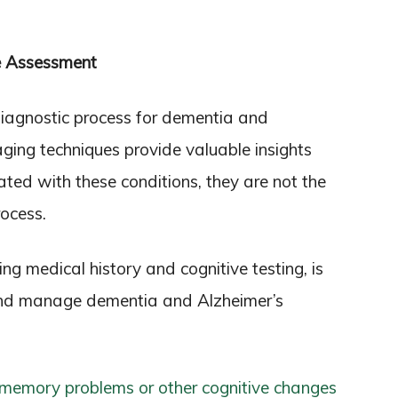
e Assessment
 diagnostic process for dementia and
ging techniques provide valuable insights
ated with these conditions, they are not the
rocess.
g medical history and cognitive testing, is
and manage dementia and Alzheimer’s
memory problems or other cognitive changes