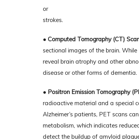
or
strokes.
●
Computed Tomography (CT) Sca
sectional images of the brain. While
reveal brain atrophy and other abnor
disease or other forms of dementia.
●
Positron Emission Tomography (
radioactive material and a special ca
Alzheimer’s patients, PET scans can
metabolism, which indicates reduced
detect the buildup of amyloid plaque