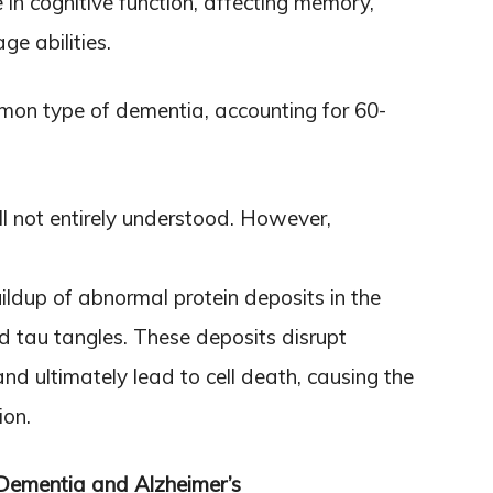
in cognitive function, affecting memory,
ge abilities.
mon type of dementia, accounting for 60-
ll not entirely understood. However,
buildup of abnormal protein deposits in the
 tau tangles. These deposits disrupt
d ultimately lead to cell death, causing the
ion.
 Dementia and Alzheimer’s