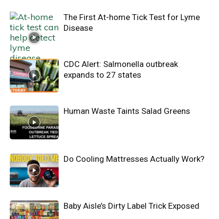
The First At-home Tick Test for Lyme
Disease
CDC Alert: Salmonella outbreak
expands to 27 states
Human Waste Taints Salad Greens
Do Cooling Mattresses Actually Work?
Baby Aisle’s Dirty Label Trick Exposed