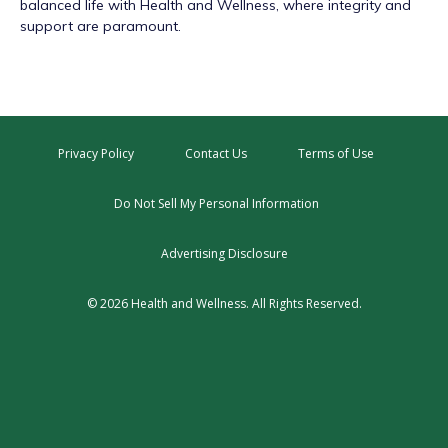
balanced life with Health and Wellness, where integrity and
support are paramount.
Privacy Policy
Contact Us
Terms of Use
Do Not Sell My Personal Information
Advertising Disclosure
© 2026 Health and Wellness. All Rights Reserved.