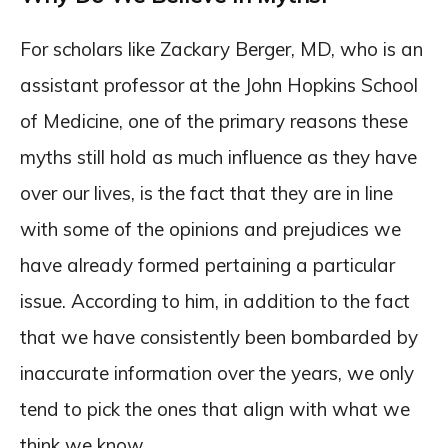
For scholars like Zackary Berger, MD, who is an
assistant professor at the John Hopkins School
of Medicine, one of the primary reasons these
myths still hold as much influence as they have
over our lives, is the fact that they are in line
with some of the opinions and prejudices we
have already formed pertaining a particular
issue. According to him, in addition to the fact
that we have consistently been bombarded by
inaccurate information over the years, we only
tend to pick the ones that align with what we
think we know.