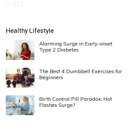
Healthy Lifestyle
Alarming Surge in Early-onset
Type 2 Diabetes
The Best 4 Dumbbell Exercises for
Beginners
Birth Control Pill Paradox: Hot
Flashes Surge?