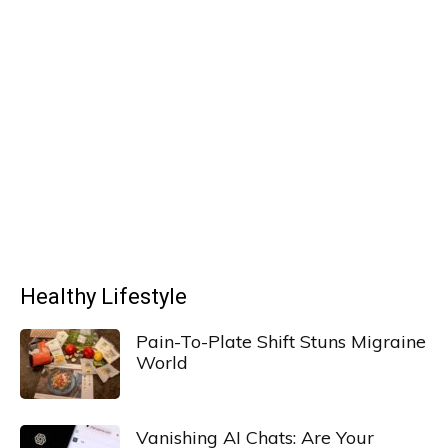
Healthy Lifestyle
Pain-To-Plate Shift Stuns Migraine
World
Vanishing AI Chats: Are Your