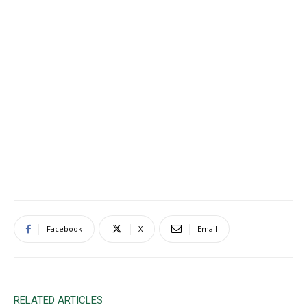
Facebook
X
Email
RELATED ARTICLES