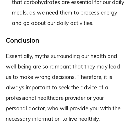
that carbohydrates are essential for our daily
meals, as we need them to process energy
and go about our daily activities.
Conclusion
Essentially, myths surrounding our health and
well-being are so rampant that they may lead
us to make wrong decisions. Therefore, it is
always important to seek the advice of a
professional healthcare provider or your
personal doctor, who will provide you with the
necessary information to live healthily.