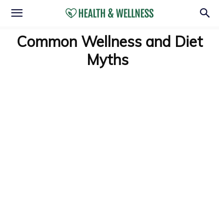
Common Wellness and Diet
Myths