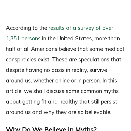
According to the
results of a survey of over
1,351 persons
in the United States, more than
half of all Americans believe that some medical
conspiracies exist. These are speculations that,
despite having no basis in reality, survive
around us, whether online or in person. In this
article, we shall discuss some common myths
about getting fit and healthy that still persist
around us and why they are so believable.
Why Do We Believe in Myths?