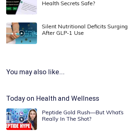
Health Secrets Safe?
Silent Nutritional Deficits Surging
After GLP-1 Use
You may also like...
Today on Health and Wellness
Peptide Gold Rush—But What’s
Really In The Shot?