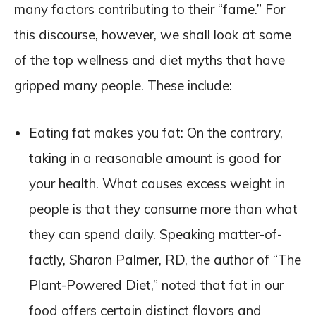
many factors contributing to their “fame.” For
this discourse, however, we shall look at some
of the top wellness and diet myths that have
gripped many people. These include:
Eating fat makes you fat: On the contrary,
taking in a reasonable amount is good for
your health. What causes excess weight in
people is that they consume more than what
they can spend daily. Speaking matter-of-
factly, Sharon Palmer, RD, the author of “The
Plant-Powered Diet,” noted that fat in our
food offers certain distinct flavors and