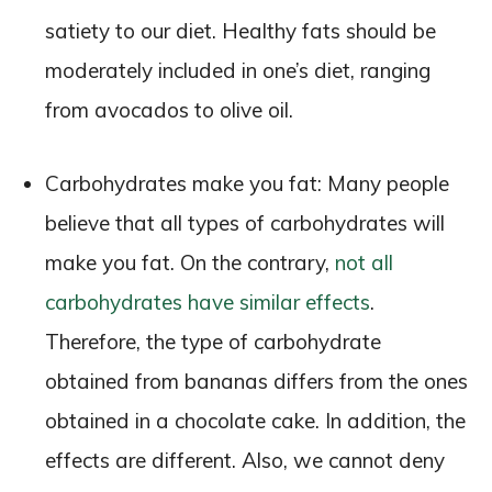
satiety to our diet. Healthy fats should be
moderately included in one’s diet, ranging
from avocados to olive oil.
Carbohydrates make you fat: Many people
believe that all types of carbohydrates will
make you fat. On the contrary,
not all
carbohydrates have similar effects
.
Therefore, the type of carbohydrate
obtained from bananas differs from the ones
obtained in a chocolate cake. In addition, the
effects are different. Also, we cannot deny