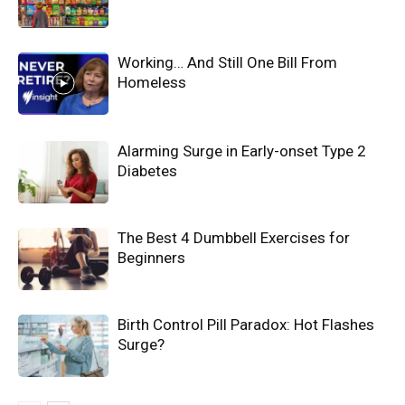
Working… And Still One Bill From
Homeless
Alarming Surge in Early-onset Type 2
Diabetes
The Best 4 Dumbbell Exercises for
Beginners
Birth Control Pill Paradox: Hot Flashes
Surge?