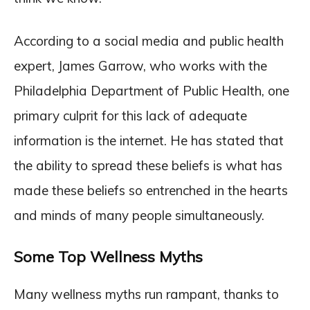
According to a social media and public health
expert, James Garrow, who works with the
Philadelphia Department of Public Health, one
primary culprit for this lack of adequate
information is the internet. He has stated that
the ability to spread these beliefs is what has
made these beliefs so entrenched in the hearts
and minds of many people simultaneously.
Some Top Wellness Myths
Many wellness myths run rampant, thanks to