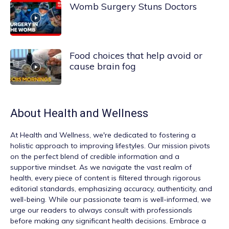
Womb Surgery Stuns Doctors
Food choices that help avoid or
cause brain fog
About
Health and Wellness
At
Health and Wellness
, we're dedicated to fostering a
holistic approach to improving lifestyles. Our mission pivots
on the perfect blend of credible information and a
supportive mindset. As we navigate the vast realm of
health, every piece of content is filtered through rigorous
editorial standards, emphasizing accuracy, authenticity, and
well-being. While our passionate team is well-informed, we
urge our readers to always consult with professionals
before making any significant health decisions. Embrace a