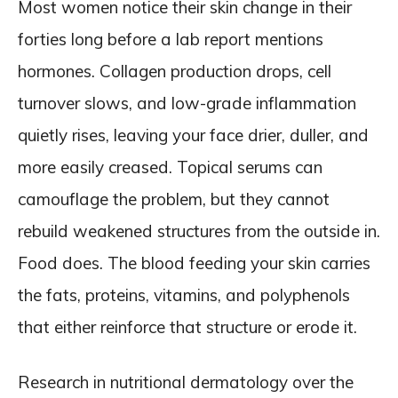
Most women notice their skin change in their
forties long before a lab report mentions
hormones. Collagen production drops, cell
turnover slows, and low-grade inflammation
quietly rises, leaving your face drier, duller, and
more easily creased. Topical serums can
camouflage the problem, but they cannot
rebuild weakened structures from the outside in.
Food does. The blood feeding your skin carries
the fats, proteins, vitamins, and polyphenols
that either reinforce that structure or erode it.
Research in nutritional dermatology over the