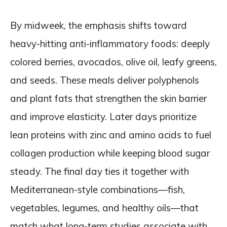
By midweek, the emphasis shifts toward
heavy-hitting anti-inflammatory foods: deeply
colored berries, avocados, olive oil, leafy greens,
and seeds. These meals deliver polyphenols
and plant fats that strengthen the skin barrier
and improve elasticity. Later days prioritize
lean proteins with zinc and amino acids to fuel
collagen production while keeping blood sugar
steady. The final day ties it together with
Mediterranean-style combinations—fish,
vegetables, legumes, and healthy oils—that
match what long-term studies associate with