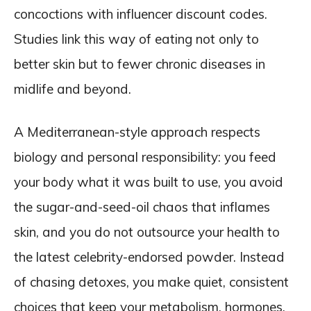
concoctions with influencer discount codes.
Studies link this way of eating not only to
better skin but to fewer chronic diseases in
midlife and beyond.
A Mediterranean-style approach respects
biology and personal responsibility: you feed
your body what it was built to use, you avoid
the sugar-and-seed-oil chaos that inflames
skin, and you do not outsource your health to
the latest celebrity-endorsed powder. Instead
of chasing detoxes, you make quiet, consistent
choices that keep your metabolism, hormones,