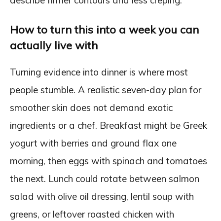
describe firmer contours and less creping.
How to turn this into a week you can
actually live with
Turning evidence into dinner is where most
people stumble. A realistic seven-day plan for
smoother skin does not demand exotic
ingredients or a chef. Breakfast might be Greek
yogurt with berries and ground flax one
morning, then eggs with spinach and tomatoes
the next. Lunch could rotate between salmon
salad with olive oil dressing, lentil soup with
greens, or leftover roasted chicken with