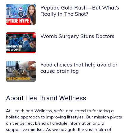
Peptide Gold Rush—But What’s
Really In The Shot?
Womb Surgery Stuns Doctors
Food choices that help avoid or
cause brain fog
About
Health and Wellness
At
Health and Wellness
, we're dedicated to fostering a
holistic approach to improving lifestyles. Our mission pivots
on the perfect blend of credible information and a
supportive mindset. As we navigate the vast realm of