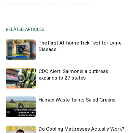
RELATED ARTICLES
The First At-home Tick Test for Lyme
Disease
CDC Alert: Salmonella outbreak
expands to 27 states
Human Waste Taints Salad Greens
Do Cooling Mattresses Actually Work?