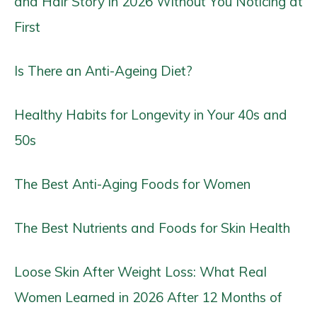
and Hair Story in 2026 Without You Noticing at
First
Is There an Anti-Ageing Diet?
Healthy Habits for Longevity in Your 40s and
50s
The Best Anti-Aging Foods for Women
The Best Nutrients and Foods for Skin Health
Loose Skin After Weight Loss: What Real
Women Learned in 2026 After 12 Months of