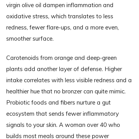
virgin olive oil dampen inflammation and
oxidative stress, which translates to less
redness, fewer flare-ups, and a more even,
smoother surface.
Carotenoids from orange and deep-green
plants add another layer of defense. Higher
intake correlates with less visible redness and a
healthier hue that no bronzer can quite mimic.
Probiotic foods and fibers nurture a gut
ecosystem that sends fewer inflammatory
signals to your skin. A woman over 40 who
builds most meals around these power