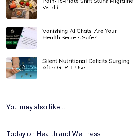
Pain-To-Plate Shift Stuns Migraine
World
Vanishing AI Chats: Are Your
Health Secrets Safe?
Silent Nutritional Deficits Surging
After GLP-1 Use
You may also like...
Today on Health and Wellness