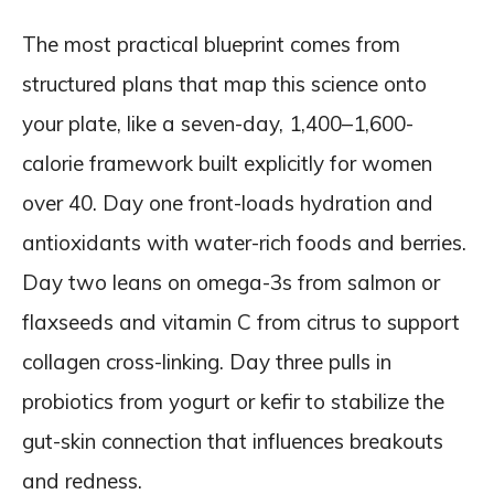
The most practical blueprint comes from
structured plans that map this science onto
your plate, like a seven-day, 1,400–1,600-
calorie framework built explicitly for women
over 40. Day one front-loads hydration and
antioxidants with water-rich foods and berries.
Day two leans on omega-3s from salmon or
flaxseeds and vitamin C from citrus to support
collagen cross-linking. Day three pulls in
probiotics from yogurt or kefir to stabilize the
gut-skin connection that influences breakouts
and redness.