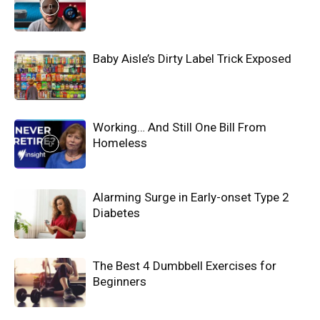
Baby Aisle’s Dirty Label Trick Exposed
Working… And Still One Bill From
Homeless
Alarming Surge in Early-onset Type 2
Diabetes
The Best 4 Dumbbell Exercises for
Beginners