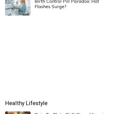
Birth Control Pill Paradox: Hot
Flashes Surge?
Healthy Lifestyle