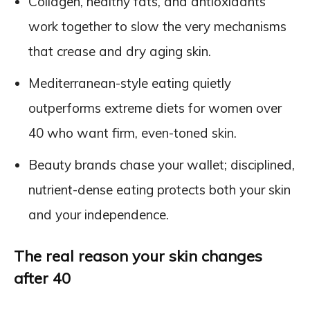
Collagen, healthy fats, and antioxidants
work together to slow the very mechanisms
that crease and dry aging skin.
Mediterranean-style eating quietly
outperforms extreme diets for women over
40 who want firm, even-toned skin.
Beauty brands chase your wallet; disciplined,
nutrient-dense eating protects both your skin
and your independence.
The real reason your skin changes
after 40