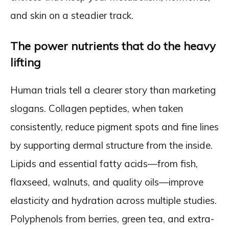
and skin on a steadier track.
The power nutrients that do the heavy
lifting
Human trials tell a clearer story than marketing
slogans. Collagen peptides, when taken
consistently, reduce pigment spots and fine lines
by supporting dermal structure from the inside.
Lipids and essential fatty acids—from fish,
flaxseed, walnuts, and quality oils—improve
elasticity and hydration across multiple studies.
Polyphenols from berries, green tea, and extra-