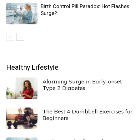
Birth Control Pill Paradox: Hot Flashes
Surge?
Healthy Lifestyle
Alarming Surge in Early-onset
Type 2 Diabetes
The Best 4 Dumbbell Exercises for
Beginners