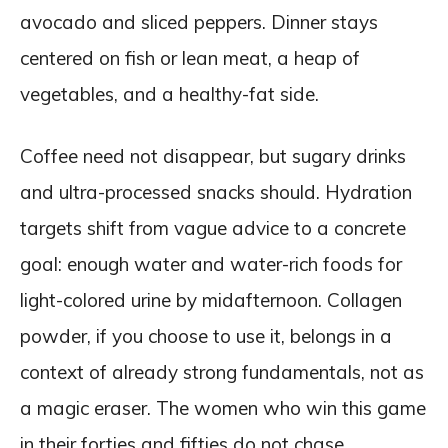
avocado and sliced peppers. Dinner stays
centered on fish or lean meat, a heap of
vegetables, and a healthy-fat side.
Coffee need not disappear, but sugary drinks
and ultra-processed snacks should. Hydration
targets shift from vague advice to a concrete
goal: enough water and water-rich foods for
light-colored urine by midafternoon. Collagen
powder, if you choose to use it, belongs in a
context of already strong fundamentals, not as
a magic eraser. The women who win this game
in their forties and fifties do not chase