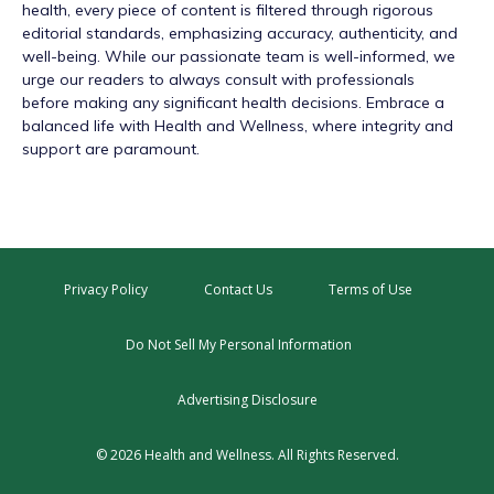
health, every piece of content is filtered through rigorous
editorial standards, emphasizing accuracy, authenticity, and
well-being. While our passionate team is well-informed, we
urge our readers to always consult with professionals
before making any significant health decisions. Embrace a
balanced life with Health and Wellness, where integrity and
support are paramount.
Privacy Policy
Contact Us
Terms of Use
Do Not Sell My Personal Information
Advertising Disclosure
© 2026 Health and Wellness. All Rights Reserved.