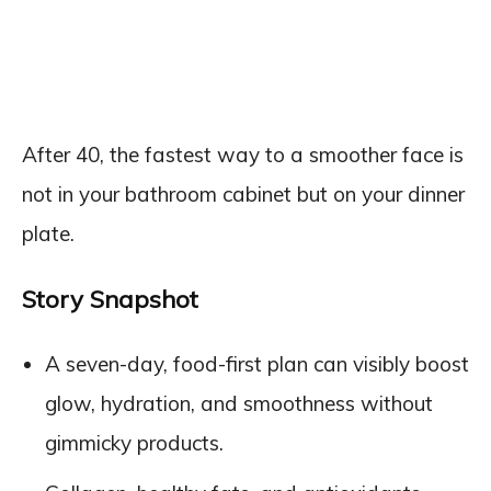
After 40, the fastest way to a smoother face is
not in your bathroom cabinet but on your dinner
plate.
Story Snapshot
A seven-day, food-first plan can visibly boost
glow, hydration, and smoothness without
gimmicky products.