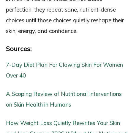
perfection; they repeat sane, nutrient-dense
choices until those choices quietly reshape their
skin, energy, and confidence.
Sources:
7-Day Diet Plan For Glowing Skin For Women
Over 40
A Scoping Review of Nutritional Interventions
on Skin Health in Humans
How Weight Loss Quietly Rewrites Your Skin