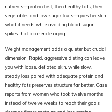
nutrients—protein first, then healthy fats, then
vegetables and low-sugar fruits—gives her skin
what it needs while avoiding blood sugar
spikes that accelerate aging.
Weight management adds a quieter but crucial
dimension. Rapid, aggressive dieting can leave
you with loose, deflated skin, while slow,
steady loss paired with adequate protein and
healthy fats preserves structure far better. Case
reports from women who took twelve months
instead of twelve weeks to reach their goals