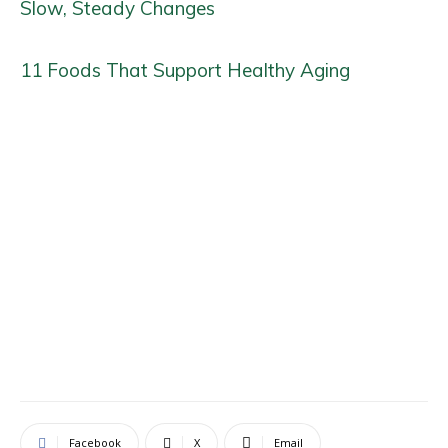
Slow, Steady Changes
11 Foods That Support Healthy Aging
Facebook
X
Email