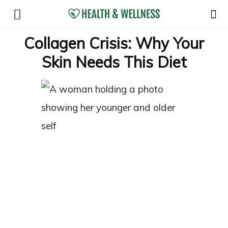
Collagen Crisis: Why Your
Skin Needs This Diet