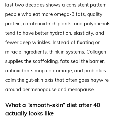
last two decades shows a consistent pattern:
people who eat more omega-3 fats, quality
protein, carotenoid-rich plants, and polyphenols
tend to have better hydration, elasticity, and
fewer deep wrinkles. Instead of fixating on
miracle ingredients, think in systems. Collagen
supplies the scaffolding, fats seal the barrier,
antioxidants mop up damage, and probiotics
calm the gut-skin axis that often goes haywire
around perimenopause and menopause.
What a “smooth-skin” diet after 40
actually looks like