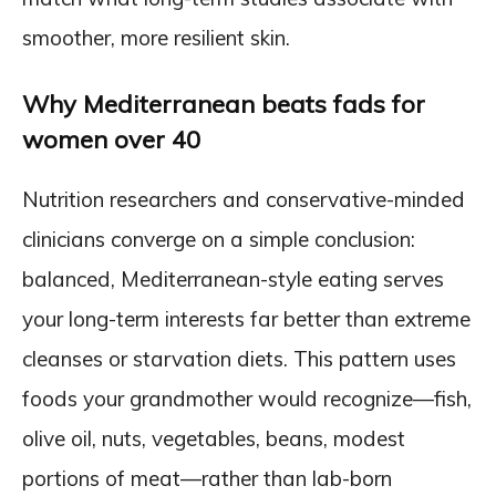
smoother, more resilient skin.
Why Mediterranean beats fads for
women over 40
Nutrition researchers and conservative-minded
clinicians converge on a simple conclusion:
balanced, Mediterranean-style eating serves
your long-term interests far better than extreme
cleanses or starvation diets. This pattern uses
foods your grandmother would recognize—fish,
olive oil, nuts, vegetables, beans, modest
portions of meat—rather than lab-born