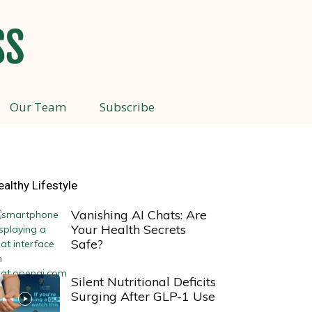
Our Team
Subscribe
ealthy Lifestyle
Vanishing AI Chats: Are
Your Health Secrets
Safe?
Silent Nutritional Deficits
Surging After GLP-1 Use