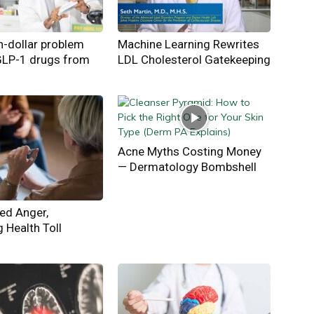
on-dollar problem
Machine Learning Rewrites
GLP-1 drugs from
LDL Cholesterol Gatekeeping
Acne Myths Costing Money
— Dermatology Bombshell
ed Anger,
g Health Toll