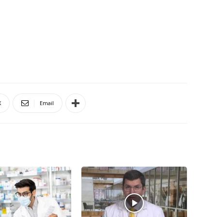
X
Email