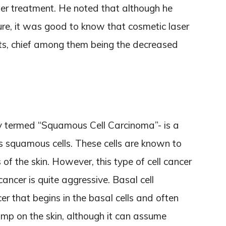
er treatment. He noted that although he
e, it was good to know that cosmetic laser
ts, chief among them being the decreased
ly termed “Squamous Cell Carcinoma”- is a
’s squamous cells. These cells are known to
of the skin. However, this type of cell cancer
 cancer is quite aggressive. Basal cell
er that begins in the basal cells and often
mp on the skin, although it can assume