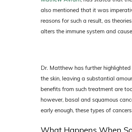
also mentioned that it was imperativ
reasons for such a result, as theori
alters the immune system and causes
Dr. Matthew has further highlighted t
the skin, leaving a substantial amoun
benefits from such treatment are too 
however, basal and squamous cance
early enough, these types of cancers
What Happens When Som