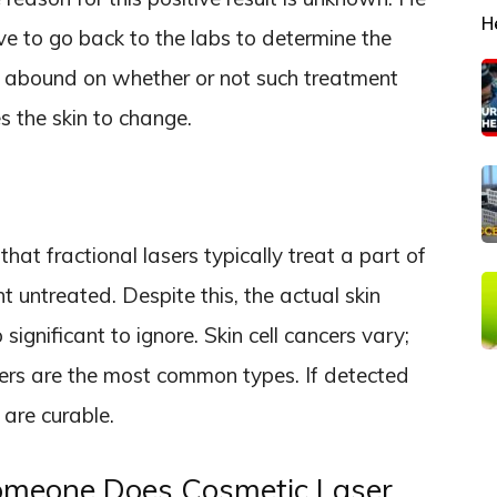
H
e to go back to the labs to determine the
es abound on whether or not such treatment
 the skin to change.
hat fractional lasers typically treat a part of
t untreated. Despite this, the actual skin
significant to ignore. Skin cell cancers vary;
rs are the most common types. If detected
 are curable.
eone Does Cosmetic Laser