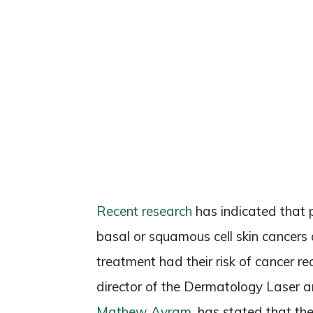
Recent research
has indicated that 
basal or squamous cell skin cancers
treatment had their risk of cancer re
director of the Dermatology Laser 
Mathew Avram
, has stated that the