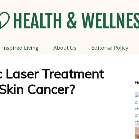
Inspired Living
About Us
Editorial Policy
Health
 Laser Treatment
H
Skin Cancer?
and
Wellness