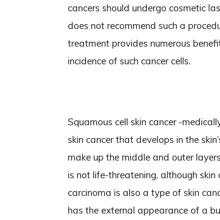
cancers should undergo cosmetic las
does not recommend such a procedur
treatment provides numerous benefi
incidence of such cancer cells.
Squamous cell skin cancer -medical
skin cancer that develops in the skin
make up the middle and outer layers 
is not life-threatening, although skin
carcinoma is also a type of skin canc
has the external appearance of a bu