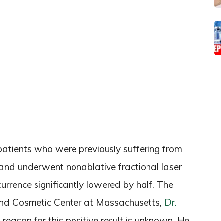
patients who were previously suffering from
 and underwent nonablative fractional laser
currence significantly lowered by half. The
and Cosmetic Center at Massachusetts,
Dr.
 reason for this positive result is unknown. He