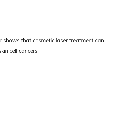
er shows that cosmetic laser treatment can
skin cell cancers.