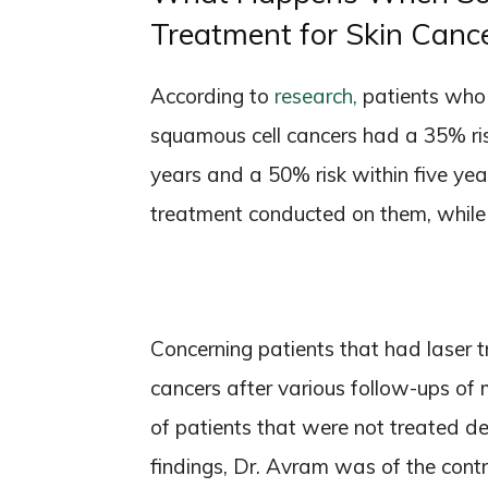
Treatment for Skin Canc
According to
research,
patients who h
squamous cell cancers had a 35% ris
years and a 50% risk within five yea
treatment conducted on them, while
Concerning patients that had laser 
cancers after various follow-ups of
of patients that were not treated d
findings, Dr. Avram was of the contra