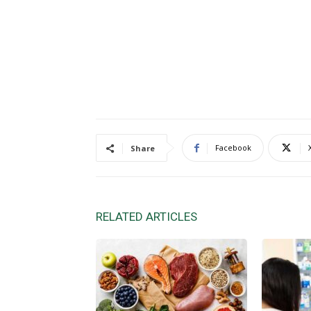
Facebook
Share
RELATED ARTICLES