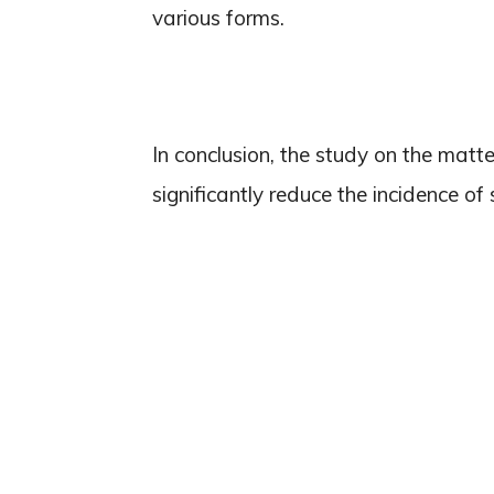
various forms.
In conclusion, the study on the matt
significantly reduce the incidence of 