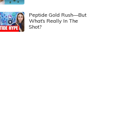
Peptide Gold Rush—But
What’s Really In The
Shot?