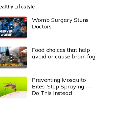
ealthy Lifestyle
Womb Surgery Stuns
Doctors
Food choices that help
avoid or cause brain fog
Preventing Mosquito
Bites: Stop Spraying —
Do This Instead