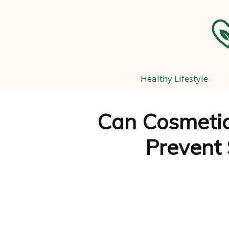
Healthy Lifestyle
Can Cosmetic
Prevent 