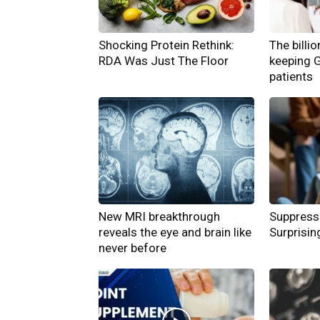
Shocking Protein Rethink:
The billi
RDA Was Just The Floor
keeping 
patients
New MRI breakthrough
Suppress
reveals the eye and brain like
Surprisin
never before