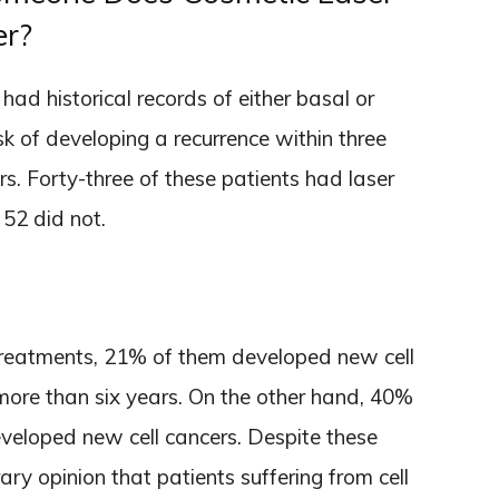
er?
ad historical records of either basal or
k of developing a recurrence within three
rs. Forty-three of these patients had laser
 52 did not.
treatments, 21% of them developed new cell
 more than six years. On the other hand, 40%
eveloped new cell cancers. Despite these
ry opinion that patients suffering from cell