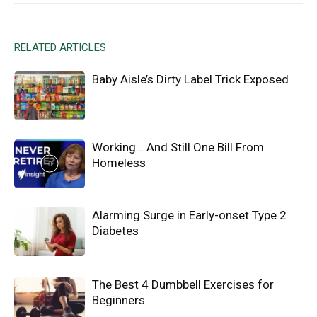
RELATED ARTICLES
Baby Aisle’s Dirty Label Trick Exposed
Working… And Still One Bill From
Homeless
Alarming Surge in Early-onset Type 2
Diabetes
The Best 4 Dumbbell Exercises for
Beginners