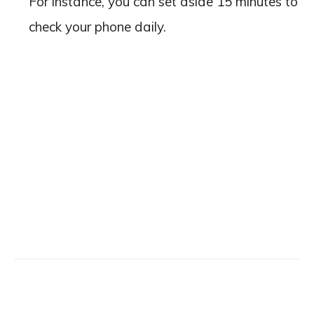
For instance, you can set aside 15 minutes to
check your phone daily.
Facebook
X
Email