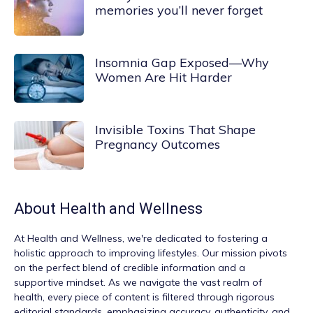
memories you’ll never forget
Insomnia Gap Exposed—Why
Women Are Hit Harder
Invisible Toxins That Shape
Pregnancy Outcomes
About
Health and Wellness
At
Health and Wellness
, we're dedicated to fostering a
holistic approach to improving lifestyles. Our mission pivots
on the perfect blend of credible information and a
supportive mindset. As we navigate the vast realm of
health, every piece of content is filtered through rigorous
editorial standards, emphasizing accuracy, authenticity, and