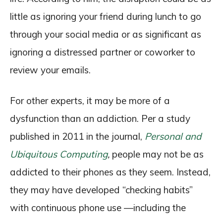
little as ignoring your friend during lunch to go
through your social media or as significant as
ignoring a distressed partner or coworker to
review your emails.
For other experts, it may be more of a
dysfunction than an addiction. Per a study
published in 2011 in the journal,
Personal and
Ubiquitous Computing
,
people may not be as
addicted to their phones as they seem. Instead,
they may have developed “checking habits”
with continuous phone use —including the