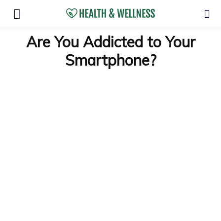
Are You Addicted to Your
Smartphone?