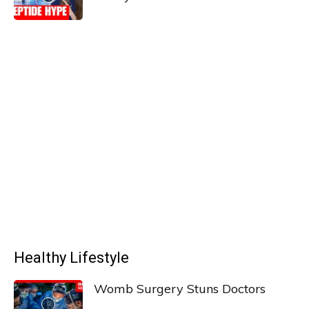
Healthy Lifestyle
Womb Surgery Stuns Doctors