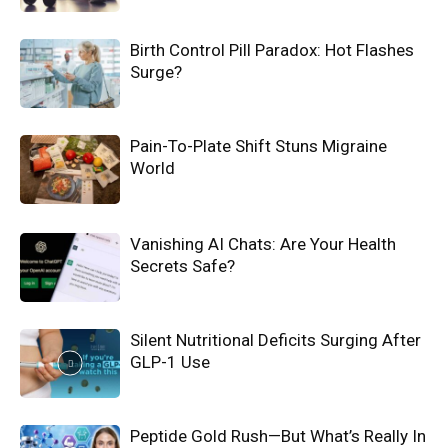
Birth Control Pill Paradox: Hot Flashes
Surge?
Pain-To-Plate Shift Stuns Migraine
World
Vanishing AI Chats: Are Your Health
Secrets Safe?
Silent Nutritional Deficits Surging After
GLP-1 Use
Peptide Gold Rush—But What’s Really In