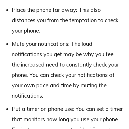
Place the phone far away: This also
distances you from the temptation to check
your phone.
Mute your notifications: The loud
notifications you get may be why you feel
the increased need to constantly check your
phone. You can check your notifications at
your own pace and time by muting the
notifications.
Put a timer on phone use: You can set a timer
that monitors how long you use your phone.