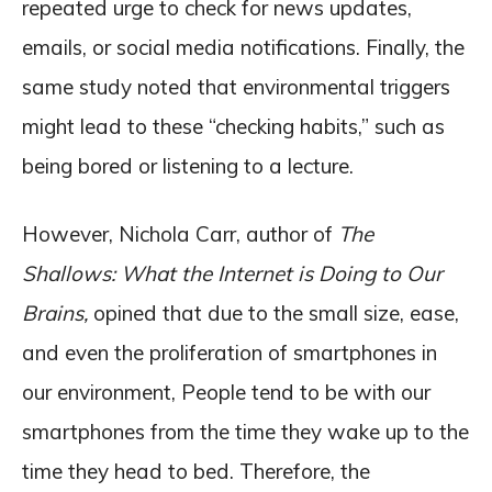
repeated urge to check for news updates,
emails, or social media notifications. Finally, the
same study noted that environmental triggers
might lead to these “checking habits,” such as
being bored or listening to a lecture.
However, Nichola Carr, author of
The
Shallows: What the Internet is Doing to Our
Brains,
opined that due to the small size, ease,
and even the proliferation of smartphones in
our environment, People tend to be with our
smartphones from the time they wake up to the
time they head to bed. Therefore, the