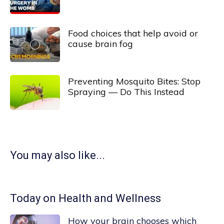
Food choices that help avoid or
cause brain fog
Preventing Mosquito Bites: Stop
Spraying — Do This Instead
You may also like...
Today on Health and Wellness
How your brain chooses which