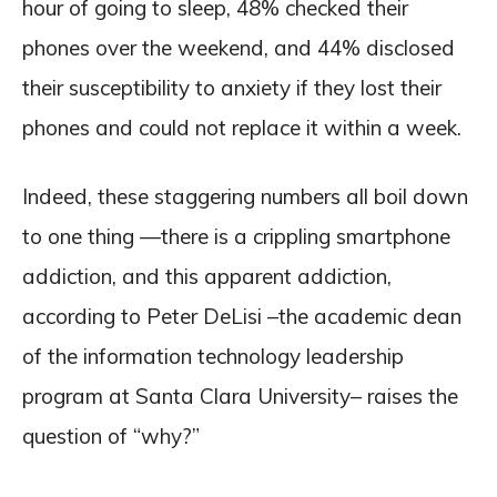
hour of going to sleep, 48% checked their
phones over the weekend, and 44% disclosed
their susceptibility to anxiety if they lost their
phones and could not replace it within a week.
Indeed, these staggering numbers all boil down
to one thing —there is a crippling smartphone
addiction, and this apparent addiction,
according to Peter DeLisi –the academic dean
of the information technology leadership
program at Santa Clara University– raises the
question of “why?”