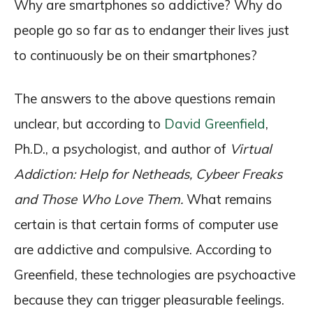
Why are smartphones so addictive? Why do
people go so far as to endanger their lives just
to continuously be on their smartphones?
The answers to the above questions remain
unclear, but according to
David Greenfield
,
Ph.D., a psychologist, and author of
Virtual
Addiction: Help for Netheads, Cybeer Freaks
and Those Who Love Them.
What remains
certain is that certain forms of computer use
are addictive and compulsive. According to
Greenfield, these technologies are psychoactive
because they can trigger pleasurable feelings.