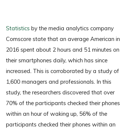
Statistics
by the media analytics company
Comscore state that an average American in
2016 spent about 2 hours and 51 minutes on
their smartphones daily, which has since
increased. This is corroborated by a study of
1,600 managers and professionals. In this
study, the researchers discovered that over
70% of the participants checked their phones
within an hour of waking up, 56% of the
participants checked their phones within an