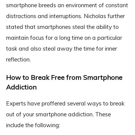
smartphone breeds an environment of constant
distractions and interruptions. Nicholas further
stated that smartphones steal the ability to
maintain focus for a long time on a particular
task and also steal away the time for inner
reflection.
How to Break Free from Smartphone
Addiction
Experts have proffered several ways to break
out of your smartphone addiction. These
include the following: