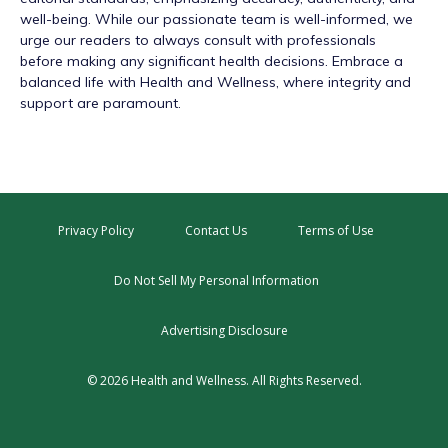
well-being. While our passionate team is well-informed, we
urge our readers to always consult with professionals
before making any significant health decisions. Embrace a
balanced life with Health and Wellness, where integrity and
support are paramount.
Privacy Policy
Contact Us
Terms of Use
Do Not Sell My Personal Information
Advertising Disclosure
© 2026 Health and Wellness. All Rights Reserved.