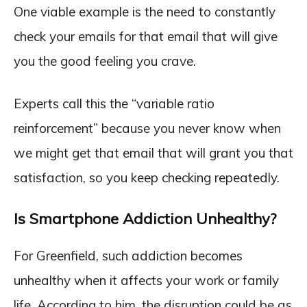
One viable example is the need to constantly
check your emails for that email that will give
you the good feeling you crave.
Experts call this the “variable ratio
reinforcement” because you never know when
we might get that email that will grant you that
satisfaction, so you keep checking repeatedly.
Is Smartphone Addiction Unhealthy?
For Greenfield, such addiction becomes
unhealthy when it affects your work or family
life. According to him, the disruption could be as