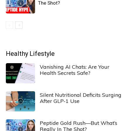
The Shot?
Healthy Lifestyle
Vanishing AI Chats: Are Your
Health Secrets Safe?
Silent Nutritional Deficits Surging
After GLP-1 Use
Peptide Gold Rush—But What’s
Really In The Shot?