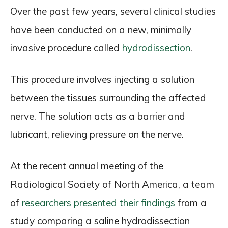
Over the past few years, several clinical studies
have been conducted on a new, minimally
invasive procedure called
hydrodissection
.
This procedure involves injecting a solution
between the tissues surrounding the affected
nerve. The solution acts as a barrier and
lubricant, relieving pressure on the nerve.
At the recent annual meeting of the
Radiological Society of North America, a team
of
researchers presented their findings
from a
study comparing a saline hydrodissection