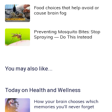
Food choices that help avoid or
cause brain fog
Preventing Mosquito Bites: Stop
Spraying — Do This Instead
You may also like...
Today on Health and Wellness
How your brain chooses which
memories you’ll never forget