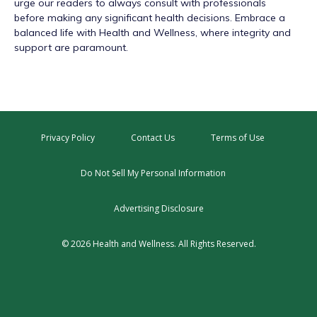
urge our readers to always consult with professionals
before making any significant health decisions. Embrace a
balanced life with Health and Wellness, where integrity and
support are paramount.
Privacy Policy
Contact Us
Terms of Use
Do Not Sell My Personal Information
Advertising Disclosure
© 2026 Health and Wellness. All Rights Reserved.