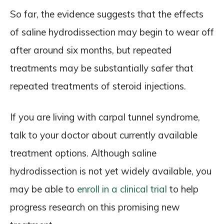
So far, the evidence suggests that the effects
of saline hydrodissection may begin to wear off
after around six months, but repeated
treatments may be substantially safer that
repeated treatments of steroid injections.
If you are living with carpal tunnel syndrome,
talk to your doctor about currently available
treatment options. Although saline
hydrodissection is not yet widely available, you
may be able to
enroll in a clinical trial
to help
progress research on this promising new