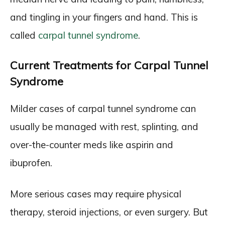
and tingling in your fingers and hand. This is
called
carpal tunnel syndrome
.
Current Treatments for Carpal Tunnel
Syndrome
Milder cases of carpal tunnel syndrome can
usually be managed with rest, splinting, and
over-the-counter meds like aspirin and
ibuprofen.
More serious cases may require physical
therapy, steroid injections, or even surgery. But