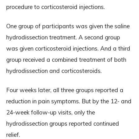
procedure to corticosteroid injections.
One group of participants was given the saline
hydrodissection treatment. A second group
was given corticosteroid injections. And a third
group received a combined treatment of both
hydrodissection and corticosteroids.
Four weeks later, all three groups reported a
reduction in pain symptoms. But by the 12- and
24-week follow-up visits, only the
hydrodissection groups reported continued
relief.