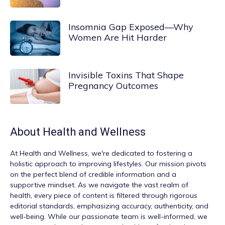
Insomnia Gap Exposed—Why
Women Are Hit Harder
Invisible Toxins That Shape
Pregnancy Outcomes
About
Health and Wellness
At
Health and Wellness
, we're dedicated to fostering a
holistic approach to improving lifestyles. Our mission pivots
on the perfect blend of credible information and a
supportive mindset. As we navigate the vast realm of
health, every piece of content is filtered through rigorous
editorial standards, emphasizing accuracy, authenticity, and
well-being. While our passionate team is well-informed, we