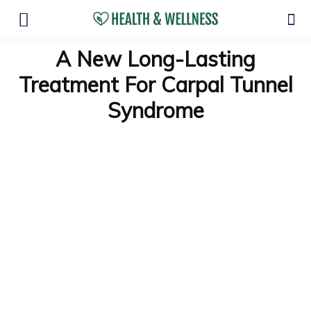
A New Long-Lasting
Treatment For Carpal Tunnel
Syndrome