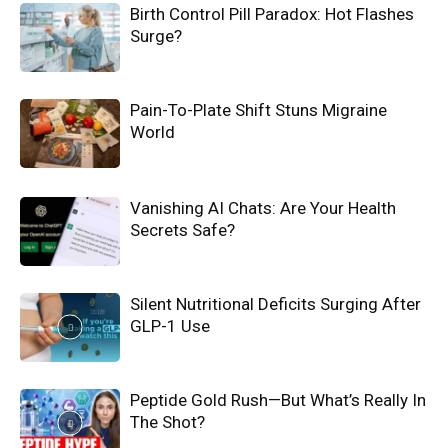
Birth Control Pill Paradox: Hot Flashes
Surge?
Pain-To-Plate Shift Stuns Migraine
World
Vanishing AI Chats: Are Your Health
Secrets Safe?
Silent Nutritional Deficits Surging After
GLP-1 Use
Peptide Gold Rush—But What’s Really In
The Shot?