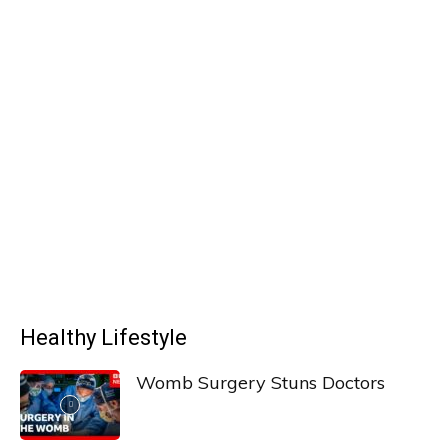
Healthy Lifestyle
Womb Surgery Stuns Doctors