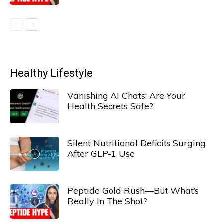
Healthy Lifestyle
Vanishing AI Chats: Are Your
Health Secrets Safe?
Silent Nutritional Deficits Surging
After GLP-1 Use
Peptide Gold Rush—But What’s
Really In The Shot?