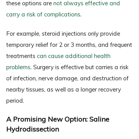
these options are
not always effective and
carry a risk of complications
.
For example, steroid injections only provide
temporary relief for 2 or 3 months, and frequent
treatments
can cause additional health
problems
. Surgery is effective but carries a risk
of infection, nerve damage, and destruction of
nearby tissues, as well as a longer recovery
period.
A Promising New Option: Saline
Hydrodissection