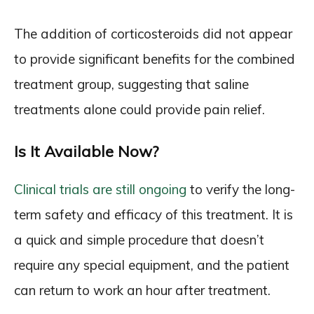
The addition of corticosteroids did not appear
to provide significant benefits for the combined
treatment group, suggesting that saline
treatments alone could provide pain relief.
Is It Available Now?
Clinical trials are still ongoing
to verify the long-
term safety and efficacy of this treatment. It is
a quick and simple procedure that doesn’t
require any special equipment, and the patient
can return to work an hour after treatment.