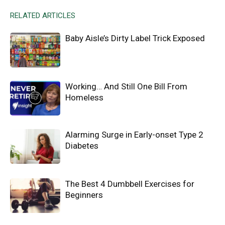
RELATED ARTICLES
Baby Aisle’s Dirty Label Trick Exposed
Working… And Still One Bill From
Homeless
Alarming Surge in Early-onset Type 2
Diabetes
The Best 4 Dumbbell Exercises for
Beginners