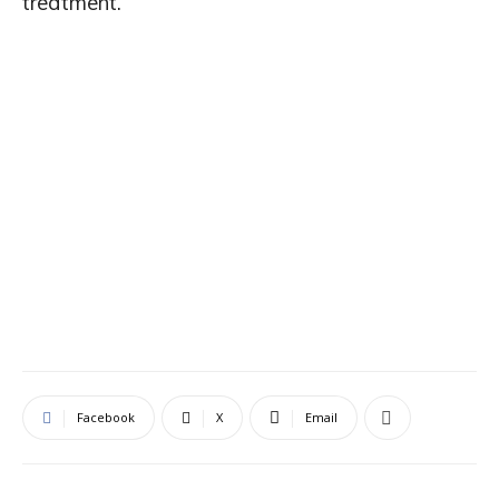
treatment.
Facebook
X
Email