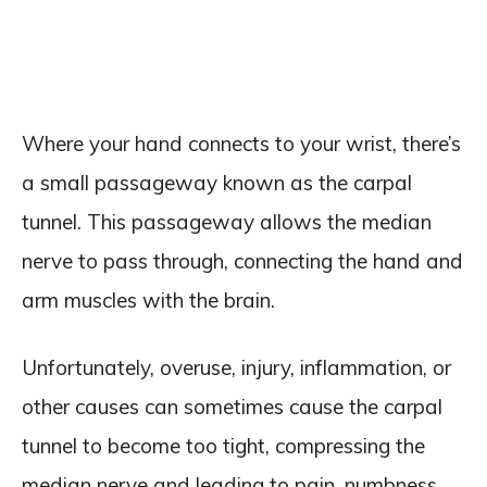
Where your hand connects to your wrist, there’s
a small passageway known as the carpal
tunnel. This passageway allows the median
nerve to pass through, connecting the hand and
arm muscles with the brain.
Unfortunately, overuse, injury, inflammation, or
other causes can sometimes cause the carpal
tunnel to become too tight, compressing the
median nerve and leading to pain, numbness,