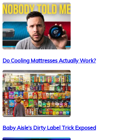
Do Cooling Mattresses Actually Work?
Baby Aisle’s Dirty Label Trick Exposed