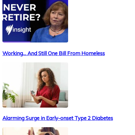
Working… And Still One Bill From Homeless
Alarming Surge in Early-onset Type 2 Diabetes