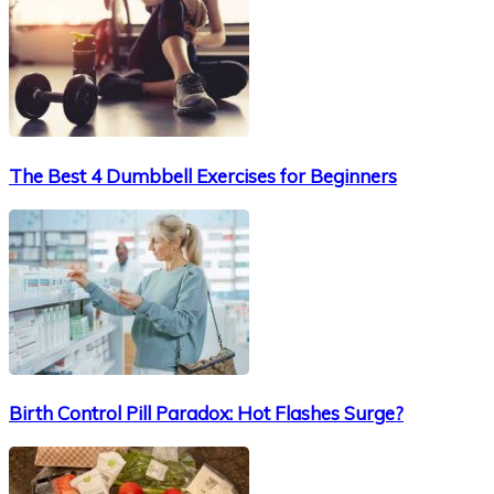
The Best 4 Dumbbell Exercises for Beginners
Birth Control Pill Paradox: Hot Flashes Surge?