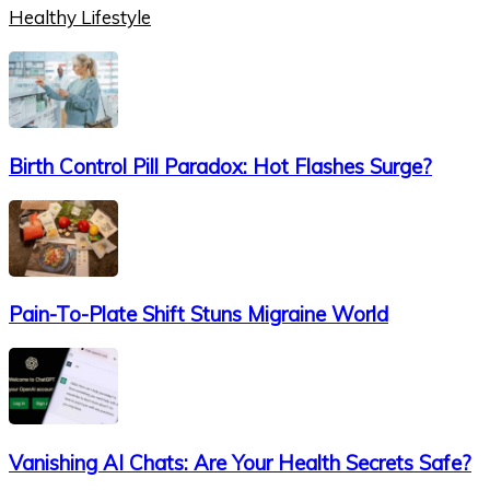
Healthy Lifestyle
Birth Control Pill Paradox: Hot Flashes Surge?
Pain-To-Plate Shift Stuns Migraine World
Vanishing AI Chats: Are Your Health Secrets Safe?