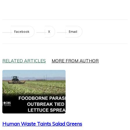
Facebook
X
Email
RELATED ARTICLES
MORE FROM AUTHOR
Human Waste Taints Salad Greens