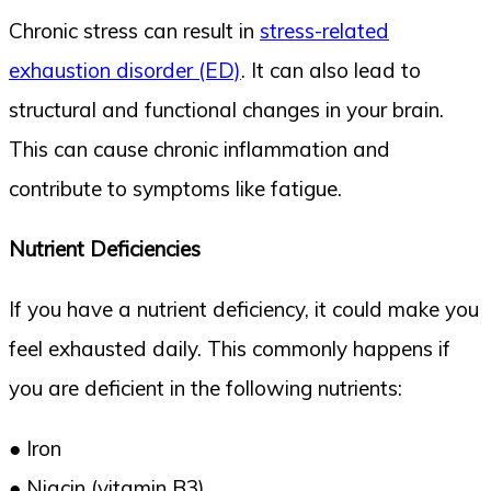
Chronic stress can result in
stress-related
exhaustion disorder (ED)
. It can also lead to
structural and functional changes in your brain.
This can cause chronic inflammation and
contribute to symptoms like fatigue.
Nutrient Deficiencies
If you have a nutrient deficiency, it could make you
feel exhausted daily. This commonly happens if
you are deficient in the following nutrients:
● Iron
● Niacin (vitamin B3)