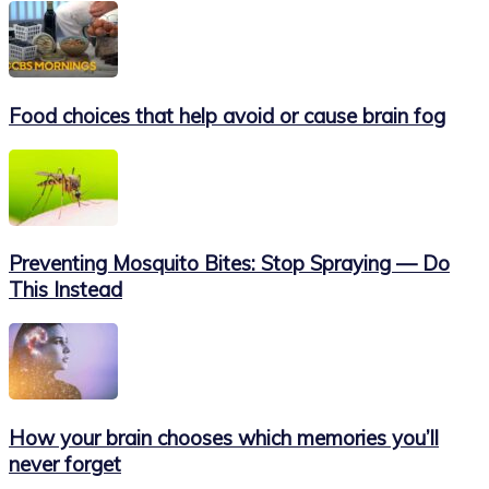
Food choices that help avoid or cause brain fog
Preventing Mosquito Bites: Stop Spraying — Do
This Instead
How your brain chooses which memories you’ll
never forget