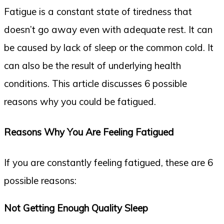
Fatigue is a constant state of tiredness that
doesn’t go away even with adequate rest. It can
be caused by lack of sleep or the common cold. It
can also be the result of underlying health
conditions. This article discusses 6 possible
reasons why you could be fatigued.
Reasons Why You Are Feeling Fatigued
If you are constantly feeling fatigued, these are 6
possible reasons:
Not Getting Enough Quality Sleep