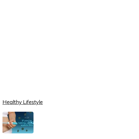
Healthy Lifestyle