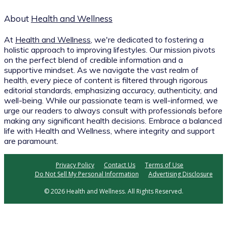
About
Health and Wellness
At
Health and Wellness
, we're dedicated to fostering a
holistic approach to improving lifestyles. Our mission pivots
on the perfect blend of credible information and a
supportive mindset. As we navigate the vast realm of
health, every piece of content is filtered through rigorous
editorial standards, emphasizing accuracy, authenticity, and
well-being. While our passionate team is well-informed, we
urge our readers to always consult with professionals before
making any significant health decisions. Embrace a balanced
life with Health and Wellness, where integrity and support
are paramount.
Privacy Policy
Contact Us
Terms of Use
Do Not Sell My Personal Information
Advertising Disclosure
© 2026 Health and Wellness. All Rights Reserved.