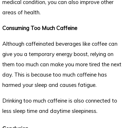
medical condition, you can also improve other
areas of health.
Consuming Too Much Caffeine
Although caffeinated beverages like coffee can
give you a temporary energy boost, relying on
them too much can make you more tired the next
day. This is because too much caffeine has
harmed your sleep and causes fatigue.
Drinking too much caffeine is also connected to
less sleep time and daytime sleepiness.