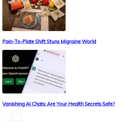
Pain-To-Plate Shift Stuns Migraine World
Vanishing AI Chats: Are Your Health Secrets Safe?