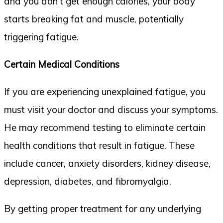
and you don’t get enough calories, your body
starts breaking fat and muscle, potentially
triggering fatigue.
Certain Medical Conditions
If you are experiencing unexplained fatigue, you
must visit your doctor and discuss your symptoms.
He may recommend testing to eliminate certain
health conditions that result in fatigue. These
include cancer, anxiety disorders, kidney disease,
depression, diabetes, and fibromyalgia.
By getting proper treatment for any underlying