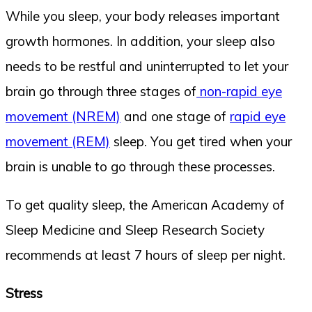
While you sleep, your body releases important
growth hormones. In addition, your sleep also
needs to be restful and uninterrupted to let your
brain go through three stages of
non-rapid eye
movement (NREM)
and one stage of
rapid eye
movement (REM)
sleep. You get tired when your
brain is unable to go through these processes.
To get quality sleep, the American Academy of
Sleep Medicine and Sleep Research Society
recommends at least 7 hours of sleep per night.
Stress