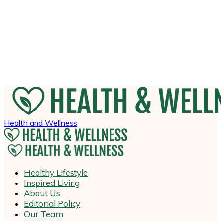
Health and Wellness
Healthy Lifestyle
Inspired Living
About Us
Editorial Policy
Our Team