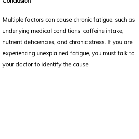
Conclusion
Multiple factors can cause chronic fatigue, such as
underlying medical conditions, caffeine intake,
nutrient deficiencies, and chronic stress. If you are
experiencing unexplained fatigue, you must talk to
your doctor to identify the cause.