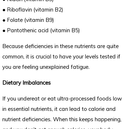
● Riboflavin (vitamin B2)
● Folate (vitamin B9)
● Pantothenic acid (vitamin B5)
Because deficiencies in these nutrients are quite
common, it is crucial to have your levels tested if
you are feeling unexplained fatigue.
Dietary Imbalances
If you undereat or eat ultra-processed foods low
in essential nutrients, it can lead to calorie and
nutrient deficiencies. When this keeps happening,