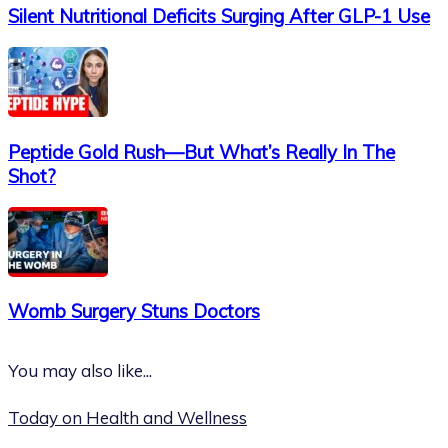
Silent Nutritional Deficits Surging After GLP-1 Use
Peptide Gold Rush—But What’s Really In The
Shot?
Womb Surgery Stuns Doctors
You may also like...
Today on Health and Wellness