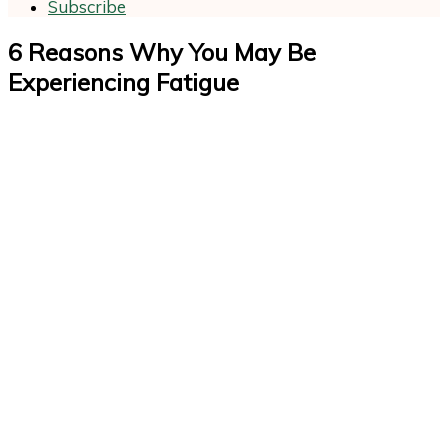
Subscribe
6 Reasons Why You May Be
Experiencing Fatigue