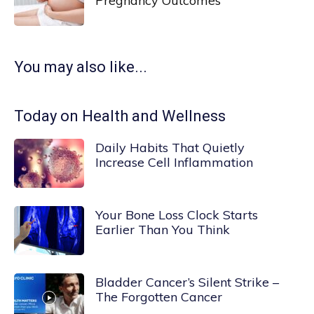
Pregnancy Outcomes
You may also like...
Today on Health and Wellness
Daily Habits That Quietly
Increase Cell Inflammation
Your Bone Loss Clock Starts
Earlier Than You Think
Bladder Cancer’s Silent Strike –
The Forgotten Cancer