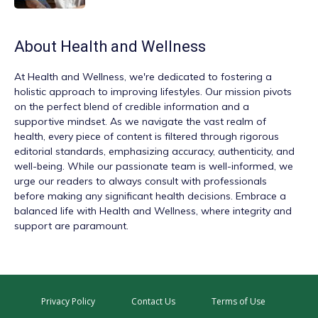
About
Health and Wellness
At
Health and Wellness
, we're dedicated to fostering a
holistic approach to improving lifestyles. Our mission pivots
on the perfect blend of credible information and a
supportive mindset. As we navigate the vast realm of
health, every piece of content is filtered through rigorous
editorial standards, emphasizing accuracy, authenticity, and
well-being. While our passionate team is well-informed, we
urge our readers to always consult with professionals
before making any significant health decisions. Embrace a
balanced life with Health and Wellness, where integrity and
support are paramount.
Privacy Policy
Contact Us
Terms of Use