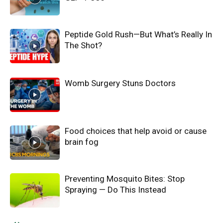
Peptide Gold Rush—But What’s Really In
The Shot?
Womb Surgery Stuns Doctors
Food choices that help avoid or cause
brain fog
Preventing Mosquito Bites: Stop
Spraying — Do This Instead