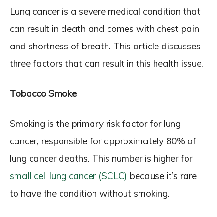
Lung cancer is a severe medical condition that
can result in death and comes with chest pain
and shortness of breath. This article discusses
three factors that can result in this health issue.
Tobacco Smoke
Smoking is the primary risk factor for lung
cancer, responsible for approximately 80% of
lung cancer deaths. This number is higher for
small cell lung cancer (SCLC)
because it’s rare
to have the condition without smoking.