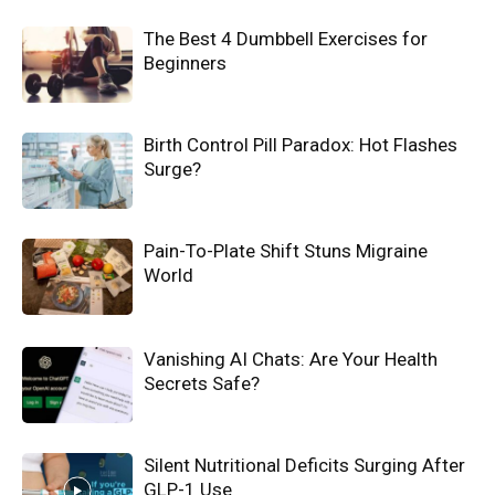
The Best 4 Dumbbell Exercises for
Beginners
Birth Control Pill Paradox: Hot Flashes
Surge?
Pain-To-Plate Shift Stuns Migraine
World
Vanishing AI Chats: Are Your Health
Secrets Safe?
Silent Nutritional Deficits Surging After
GLP-1 Use