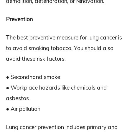
demolition, deterioration, or renovation.
Prevention
The best preventive measure for lung cancer is
to avoid smoking tobacco. You should also
avoid these risk factors:
● Secondhand smoke
● Workplace hazards like chemicals and
asbestos
● Air pollution
Lung cancer prevention includes primary and