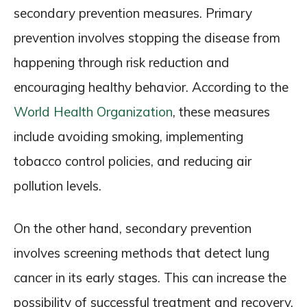
secondary prevention measures. Primary
prevention involves stopping the disease from
happening through risk reduction and
encouraging healthy behavior. According to the
World Health Organization
, these measures
include avoiding smoking, implementing
tobacco control policies, and reducing air
pollution levels.
On the other hand, secondary prevention
involves screening methods that detect lung
cancer in its early stages. This can increase the
possibility of successful treatment and recovery.