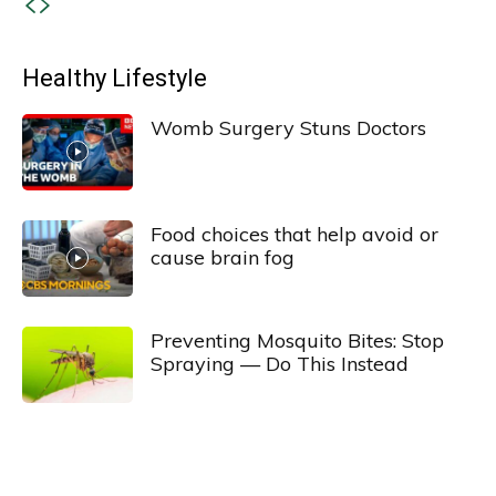
Healthy Lifestyle
Womb Surgery Stuns Doctors
Food choices that help avoid or
cause brain fog
Preventing Mosquito Bites: Stop
Spraying — Do This Instead