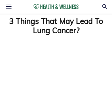
3 Things That May Lead To
Lung Cancer?