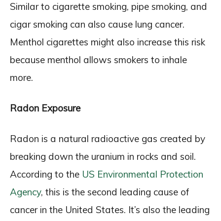
Similar to cigarette smoking, pipe smoking, and
cigar smoking can also cause lung cancer.
Menthol cigarettes might also increase this risk
because menthol allows smokers to inhale
more.
Radon Exposure
Radon is a natural radioactive gas created by
breaking down the uranium in rocks and soil.
According to the
US Environmental Protection
Agency
, this is the second leading cause of
cancer in the United States. It’s also the leading