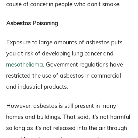
cause of cancer in people who don’t smoke.
Asbestos Poisoning
Exposure to large amounts of asbestos puts
you at risk of developing lung cancer and
mesothelioma
. Government regulations have
restricted the use of asbestos in commercial
and industrial products.
However, asbestos is still present in many
homes and buildings. That said, it’s not harmful
so long as it’s not released into the air through