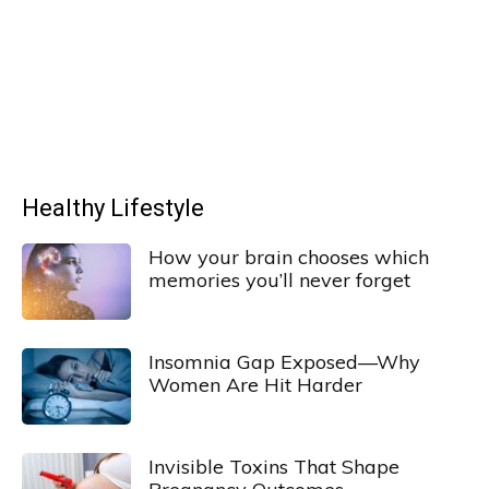
Healthy Lifestyle
How your brain chooses which
memories you’ll never forget
Insomnia Gap Exposed—Why
Women Are Hit Harder
Invisible Toxins That Shape