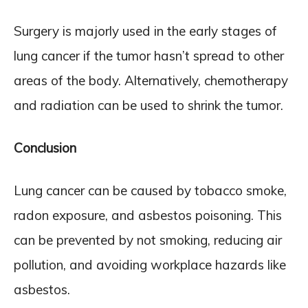
Surgery is majorly used in the early stages of
lung cancer if the tumor hasn’t spread to other
areas of the body. Alternatively, chemotherapy
and radiation can be used to shrink the tumor.
Conclusion
Lung cancer can be caused by tobacco smoke,
radon exposure, and asbestos poisoning. This
can be prevented by not smoking, reducing air
pollution, and avoiding workplace hazards like
asbestos.