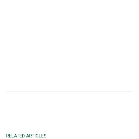
Facebook
X
Email
RELATED ARTICLES