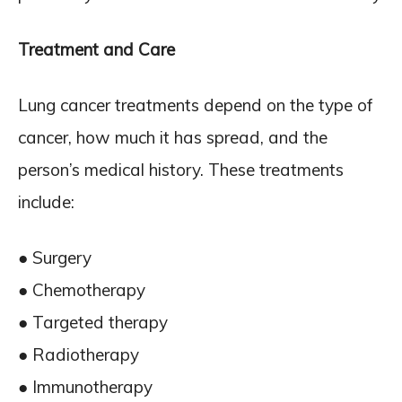
Treatment and Care
Lung cancer treatments depend on the type of
cancer, how much it has spread, and the
person’s medical history. These treatments
include:
● Surgery
● Chemotherapy
● Targeted therapy
● Radiotherapy
● Immunotherapy