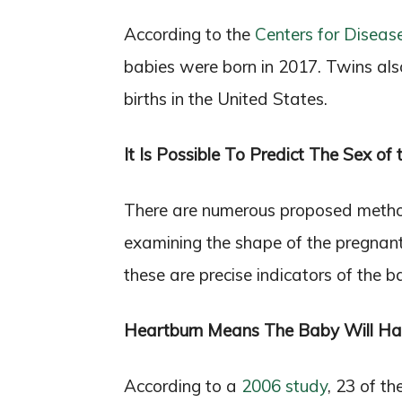
According to the
Centers for Diseas
babies were born in 2017. Twins als
births in the United States.
It Is Possible To Predict The Sex of
There are numerous proposed method
examining the shape of the pregnan
these are precise indicators of the b
Heartburn Means The Baby Will Hav
According to a
2006 study
, 23 of t