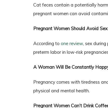
Cat feces contain a potentially har
pregnant women can avoid contamina
Pregnant Women Should Avoid Sex
According to
one review
, sex during
preterm labor in low-risk pregnancies
A Woman Will Be Constantly Happ
Pregnancy comes with tiredness an
physical and mental health.
Pregnant Women Can’t Drink Coffe