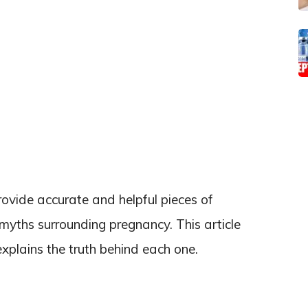
ovide accurate and helpful pieces of
 myths surrounding pregnancy. This article
plains the truth behind each one.