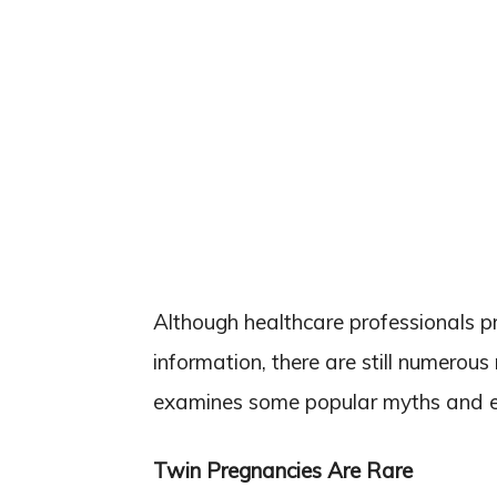
Although healthcare professionals pr
information, there are still numerous
examines some popular myths and ex
Twin Pregnancies Are Rare