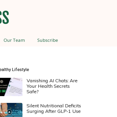
Our Team
Subscribe
ealthy Lifestyle
Vanishing AI Chats: Are
Your Health Secrets
Safe?
Silent Nutritional Deficits
Surging After GLP-1 Use