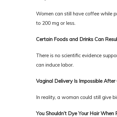
Women can still have coffee while pr
to 200 mg or less.
Certain Foods and Drinks Can Resul
There is no scientific evidence supp
can induce labor.
Vaginal Delivery Is Impossible After
In reality, a woman could still give 
You Shouldn’t Dye Your Hair When 