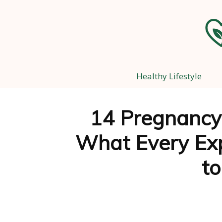
Healthy Lifestyle
14 Pregnancy
What Every Ex
t