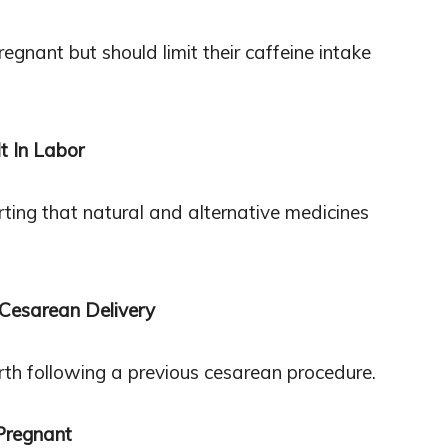
egnant but should limit their caffeine intake
t In Labor
orting that natural and alternative medicines
 Cesarean Delivery
birth following a previous cesarean procedure.
Pregnant