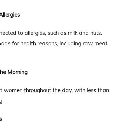
llergies
ted to allergies, such as milk and nuts.
ods for health reasons, including raw meat
The Morning
nt women throughout the day, with less than
g.
s