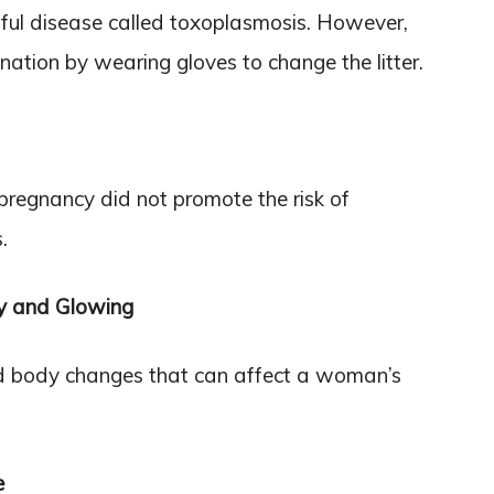
mful disease called toxoplasmosis. However,
tion by wearing gloves to change the litter.
 pregnancy did not promote the risk of
.
y and Glowing
d body changes that can affect a woman’s
e