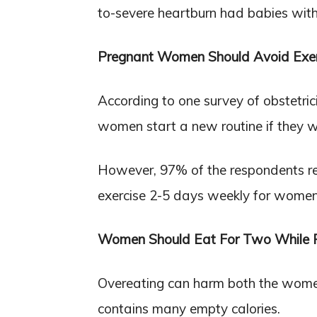
to-severe heartburn had babies wit
Pregnant Women Should Avoid Exer
According to one survey of obstetr
women start a new routine if they w
However, 97% of the respondents r
exercise 2-5 days weekly for women i
Women Should Eat For Two While 
Overeating can harm both the women a
contains many empty calories.