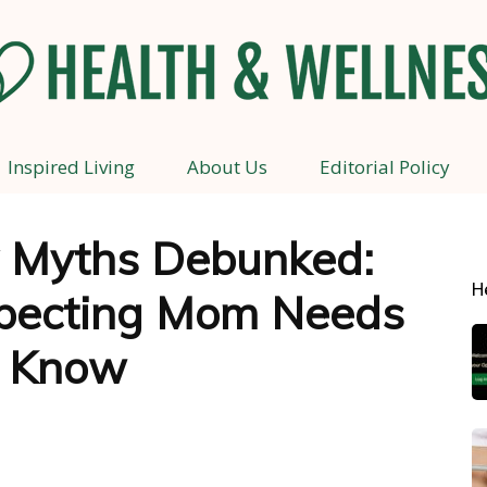
Inspired Living
About Us
Editorial Policy
Health
 Myths Debunked:
H
pecting Mom Needs
and
o Know
Wellness