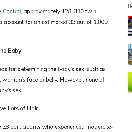
H
e Control
, approximately 128, 310 twin
o account for an estimated 33 out of 1,000
 the Baby
s for determining the baby’s sex, such as
t woman’s face or belly. However, none of
aby’s sex.
e Lots of Hair
he 28 participants who experienced moderate-