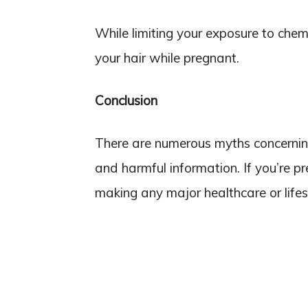
While limiting your exposure to chemi
your hair while pregnant.
Conclusion
There are numerous myths concerning
and harmful information. If you’re p
making any major healthcare or lifes