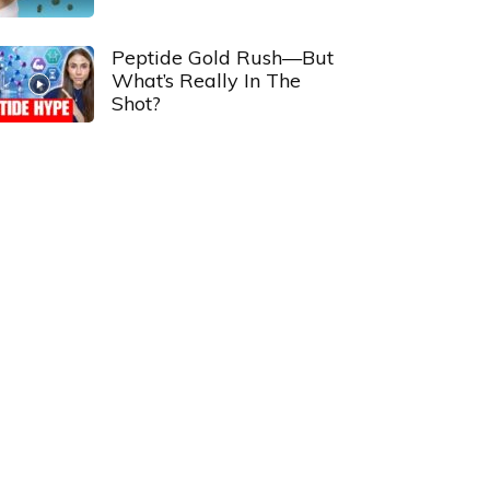
Peptide Gold Rush—But
What’s Really In The
Shot?