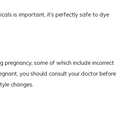
cals is important, it’s perfectly safe to dye
 pregnancy, some of which include incorrect
regnant, you should consult your doctor before
tyle changes.