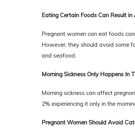
Eating Certain Foods Can Result in A
Pregnant women can eat foods connec
However, they should avoid some fo
and seafood.
Morning Sickness Only Happens In 
Morning sickness can affect pregna
2% experiencing it only in the mornin
Pregnant Women Should Avoid Cat