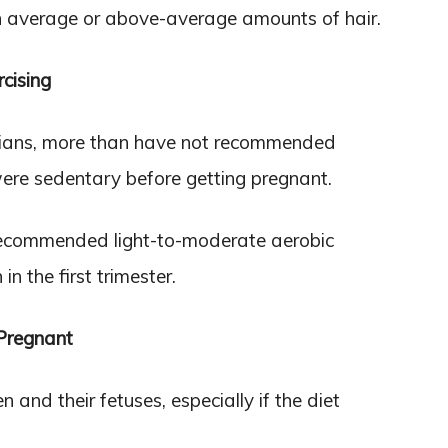
h average or above-average amounts of hair.
cising
icians, more than have not recommended
ere sedentary before getting pregnant.
ecommended light-to-moderate aerobic
n the first trimester.
Pregnant
nd their fetuses, especially if the diet