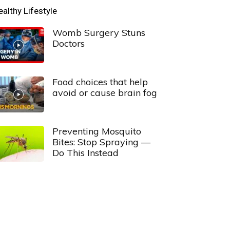
ealthy Lifestyle
Womb Surgery Stuns
Doctors
Food choices that help
avoid or cause brain fog
Preventing Mosquito
Bites: Stop Spraying —
Do This Instead