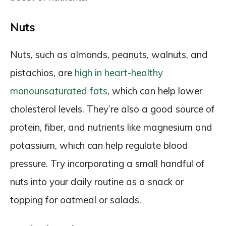
Nuts
Nuts, such as almonds, peanuts, walnuts, and
pistachios, are
high in heart-healthy
monounsaturated fats
, which can help lower
cholesterol levels. They’re also a good source of
protein, fiber, and nutrients like magnesium and
potassium, which can help regulate blood
pressure. Try incorporating a small handful of
nuts into your daily routine as a snack or
topping for oatmeal or salads.