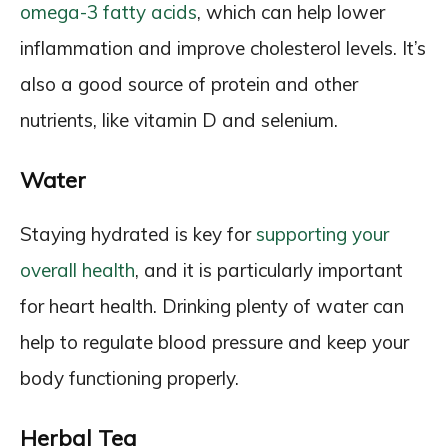
omega-3 fatty acids
, which can help lower
inflammation and improve cholesterol levels. It’s
also a good source of protein and other
nutrients, like vitamin D and selenium.
Water
Staying hydrated is key for
supporting your
overall health
, and it is particularly important
for heart health. Drinking plenty of water can
help to regulate blood pressure and keep your
body functioning properly.
Herbal Tea