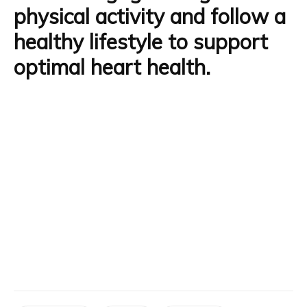
physical activity and follow a
healthy lifestyle to support
optimal heart health.