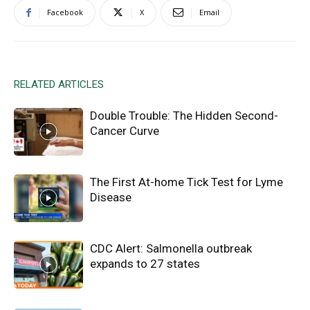
Facebook
X
Email
RELATED ARTICLES
Double Trouble: The Hidden Second-
Cancer Curve
The First At-home Tick Test for Lyme
Disease
CDC Alert: Salmonella outbreak
expands to 27 states