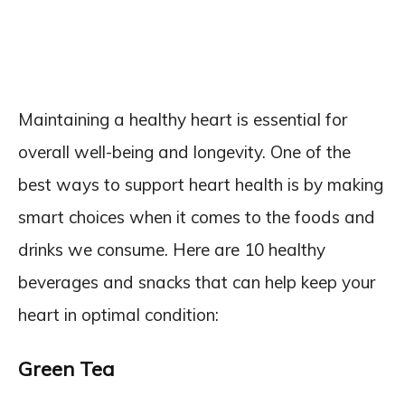
Maintaining a healthy heart is essential for
overall well-being and longevity. One of the
best ways to support heart health is by making
smart choices when it comes to the foods and
drinks we consume. Here are 10 healthy
beverages and snacks that can help keep your
heart in optimal condition:
Green Tea