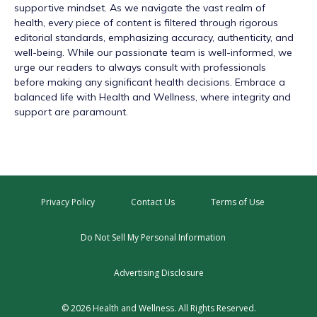
supportive mindset. As we navigate the vast realm of
health, every piece of content is filtered through rigorous
editorial standards, emphasizing accuracy, authenticity, and
well-being. While our passionate team is well-informed, we
urge our readers to always consult with professionals
before making any significant health decisions. Embrace a
balanced life with Health and Wellness, where integrity and
support are paramount.
Privacy Policy
Contact Us
Terms of Use
Do Not Sell My Personal Information
Advertising Disclosure
© 2026 Health and Wellness. All Rights Reserved.