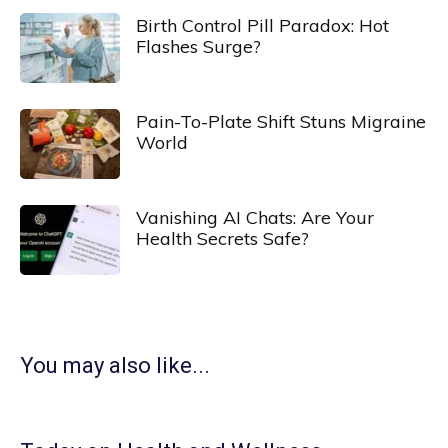
Birth Control Pill Paradox: Hot
Flashes Surge?
Pain-To-Plate Shift Stuns Migraine
World
Vanishing AI Chats: Are Your
Health Secrets Safe?
You may also like...