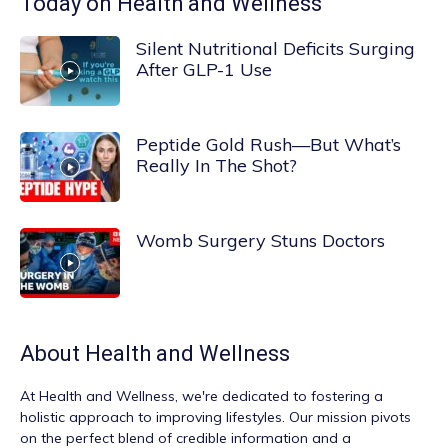
Today on Health and Wellness
Silent Nutritional Deficits Surging
After GLP-1 Use
Peptide Gold Rush—But What’s
Really In The Shot?
Womb Surgery Stuns Doctors
About
Health and Wellness
At
Health and Wellness
, we're dedicated to fostering a
holistic approach to improving lifestyles. Our mission pivots
on the perfect blend of credible information and a