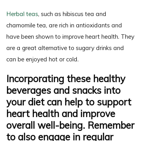
Herbal teas
, such as hibiscus tea and
chamomile tea, are rich in antioxidants and
have been shown to improve heart health. They
are a great alternative to sugary drinks and
can be enjoyed hot or cold.
Incorporating these healthy
beverages and snacks into
your diet can help to support
heart health and improve
overall well-being. Remember
to also engage in regular