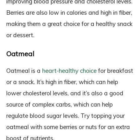
improving blood pressure and cholesterol levels.
Berries are also low in calories and high in fiber,
making them a great choice for a healthy snack
or dessert.
Oatmeal
Oatmeal is a
heart-healthy choice
for breakfast
or a snack. It’s high in fiber, which can help
lower cholesterol levels, and it’s also a good
source of complex carbs, which can help
regulate blood sugar levels. Try topping your
oatmeal with some berries or nuts for an extra
boost of nutrients.