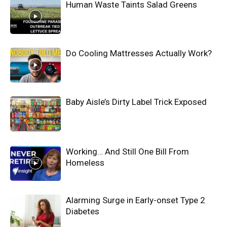
Human Waste Taints Salad Greens
Do Cooling Mattresses Actually Work?
Baby Aisle’s Dirty Label Trick Exposed
Working… And Still One Bill From
Homeless
Alarming Surge in Early-onset Type 2
Diabetes