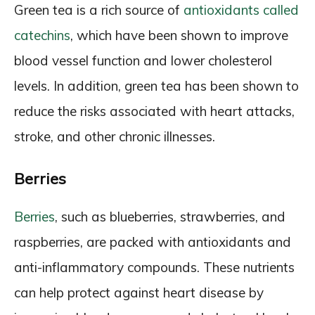
Green tea is a rich source of
antioxidants called
catechins
, which have been shown to improve
blood vessel function and lower cholesterol
levels. In addition, green tea has been shown to
reduce the risks associated with heart attacks,
stroke, and other chronic illnesses.
Berries
Berries
, such as blueberries, strawberries, and
raspberries, are packed with antioxidants and
anti-inflammatory compounds. These nutrients
can help protect against heart disease by