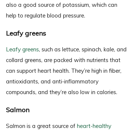
also a good source of potassium, which can
help to regulate blood pressure.
Leafy greens
Leafy greens
, such as lettuce, spinach, kale, and
collard greens, are packed with nutrients that
can support heart health. They’re high in fiber,
antioxidants, and anti-inflammatory
compounds, and they’re also low in calories.
Salmon
Salmon is a great source of
heart-healthy