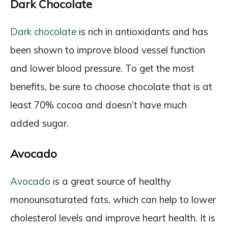
Dark Chocolate
Dark chocolate
is rich in antioxidants and has
been shown to improve blood vessel function
and lower blood pressure. To get the most
benefits, be sure to choose chocolate that is at
least 70% cocoa and doesn’t have much
added sugar.
Avocado
Avocado
is a great source of healthy
monounsaturated fats, which can help to lower
cholesterol levels and improve heart health. It is