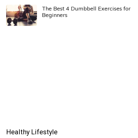
The Best 4 Dumbbell Exercises for
Beginners
Healthy Lifestyle