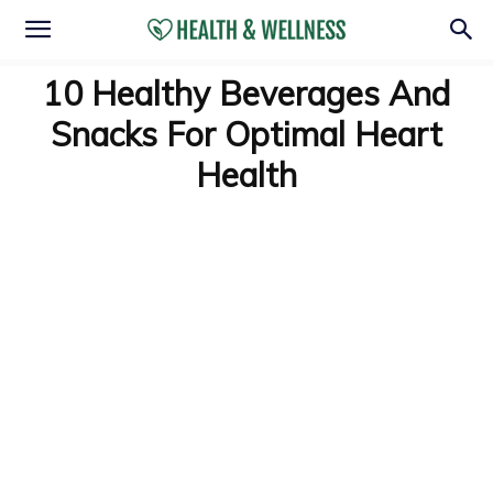
10 Healthy Beverages And
Snacks For Optimal Heart
Health