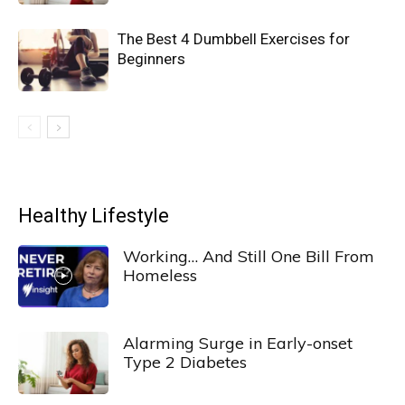
The Best 4 Dumbbell Exercises for
Beginners
Healthy Lifestyle
Working… And Still One Bill From
Homeless
Alarming Surge in Early-onset
Type 2 Diabetes