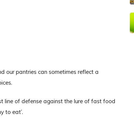
nd our pantries can sometimes reflect a
oices.
st line of defense against the lure of fast food
y to eat’.