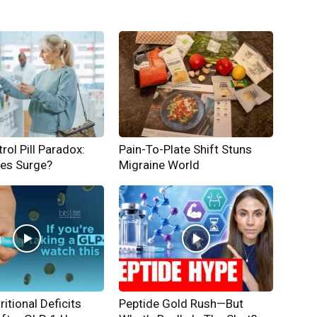
rol Pill Paradox:
Pain-To-Plate Shift Stuns
hes Surge?
Migraine World
ritional Deficits
Peptide Gold Rush—But