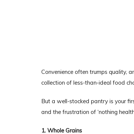
Convenience often trumps quality, a
collection of less-than-ideal food ch
But a well-stocked pantry is your fir
and the frustration of ‘nothing health
1. Whole Grains