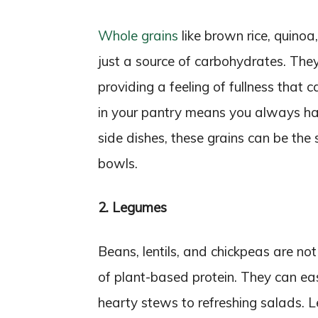
Whole grains
like brown rice, quino
just a source of carbohydrates. They 
providing a feeling of fullness that
in your pantry means you always hav
side dishes, these grains can be the 
bowls.
2. Legumes
Beans, lentils, and chickpeas are no
of plant-based protein. They can easi
hearty stews to refreshing salads. Le