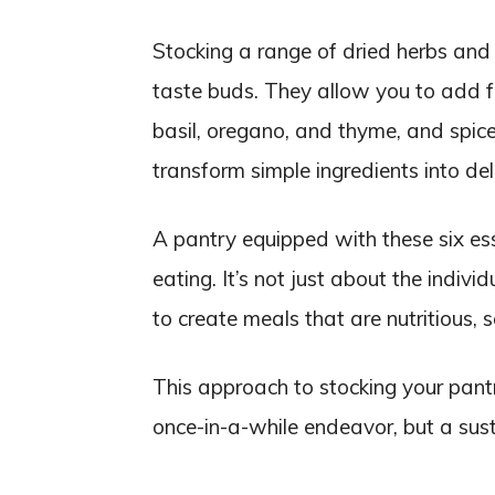
Stocking a range of dried herbs and s
taste buds. They allow you to add fl
basil, oregano, and thyme, and spice
transform simple ingredients into del
A pantry equipped with these six ess
eating. It’s not just about the indiv
to create meals that are nutritious, s
This approach to stocking your pantr
once-in-a-while endeavor, but a sust