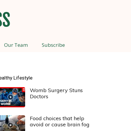
Our Team
Subscribe
ealthy Lifestyle
Womb Surgery Stuns
Doctors
Food choices that help
avoid or cause brain fog