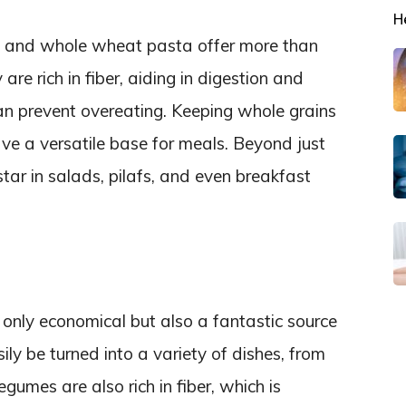
H
a, and whole wheat pasta offer more than
are rich in fiber, aiding in digestion and
 can prevent overeating. Keeping whole grains
e a versatile base for meals. Beyond just
star in salads, pilafs, and even breakfast
t only economical but also a fantastic source
ly be turned into a variety of dishes, from
gumes are also rich in fiber, which is