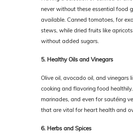
never without these essential food 
available. Canned tomatoes, for exa
stews, while dried fruits like aprico
without added sugars.
5. Healthy Oils and Vinegars
Olive oil, avocado oil, and vinegars 
cooking and flavoring food healthily.
marinades, and even for sautéing v
that are vital for heart health and ov
6. Herbs and Spices