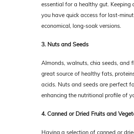
essential for a healthy gut. Keeping
you have quick access for last-minu
economical, long-soak versions.
3. Nuts and Seeds
Almonds, walnuts, chia seeds, and f
great source of healthy fats, protein
acids. Nuts and seeds are perfect fo
enhancing the nutritional profile of 
4. Canned or Dried Fruits and Veget
Having a selection of canned or drie