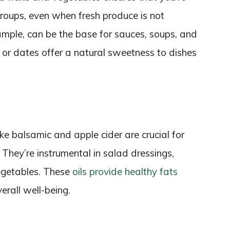
groups, even when fresh produce is not
mple, can be the base for sauces, soups, and
ts or dates offer a natural sweetness to dishes
like balsamic and apple cider are crucial for
 They’re instrumental in salad dressings,
egetables. These
oils provide healthy fats
erall well-being.