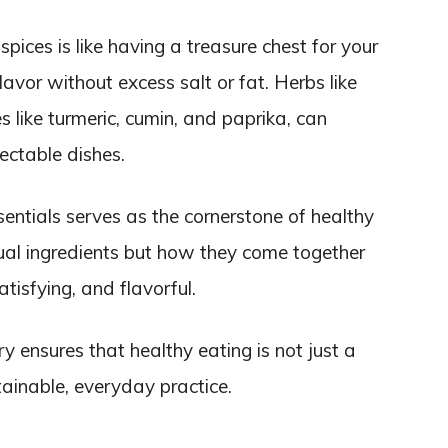
pices is like having a treasure chest for your
avor without excess salt or fat. Herbs like
s like turmeric, cumin, and paprika, can
ectable dishes.
entials serves as the cornerstone of healthy
idual ingredients but how they come together
atisfying, and flavorful.
y ensures that healthy eating is not just a
ainable, everyday practice.