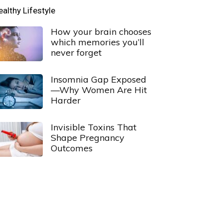
ealthy Lifestyle
How your brain chooses
which memories you’ll
never forget
Insomnia Gap Exposed
—Why Women Are Hit
Harder
Invisible Toxins That
Shape Pregnancy
Outcomes