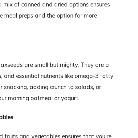
 a mix of canned and dried options ensures
te meal preps and the option for more
laxseeds are small but mighty. They are a
s, and essential nutrients like omega-3 fatty
r snacking, adding crunch to salads, or
your morning oatmeal or yogurt.
ables
d fruits and vegetables ensures that you’re