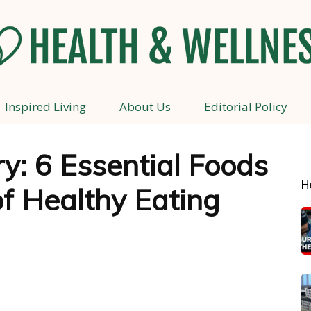
Inspired Living
About Us
Editorial Policy
Health
y: 6 Essential Foods
H
f Healthy Eating
and
Wellness