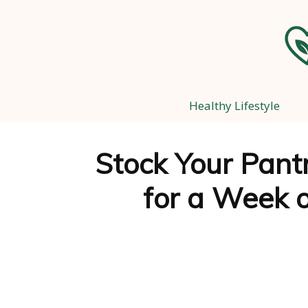
Healthy Lifestyle
Stock Your Pantr
for a Week o