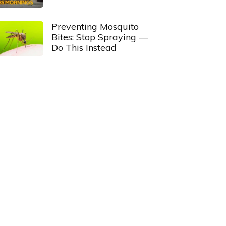
Preventing Mosquito
Bites: Stop Spraying —
Do This Instead