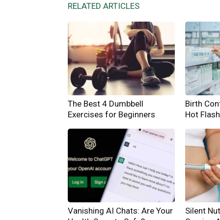
RELATED ARTICLES
The Best 4 Dumbbell
Birth Cont
Exercises for Beginners
Hot Flas
Vanishing AI Chats: Are Your
Silent Nut