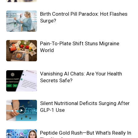
Birth Control Pill Paradox: Hot Flashes
Surge?
Pain-To-Plate Shift Stuns Migraine
World
Vanishing AI Chats: Are Your Health
Secrets Safe?
Silent Nutritional Deficits Surging After
GLP-1 Use
Peptide Gold Rush—But What’s Really In