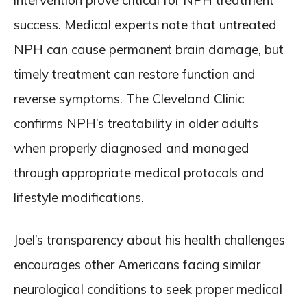
intervention prove critical for NPH treatment
success. Medical experts note that untreated
NPH can cause permanent brain damage, but
timely treatment can restore function and
reverse symptoms. The Cleveland Clinic
confirms NPH’s treatability in older adults
when properly diagnosed and managed
through appropriate medical protocols and
lifestyle modifications.
Joel’s transparency about his health challenges
encourages other Americans facing similar
neurological conditions to seek proper medical