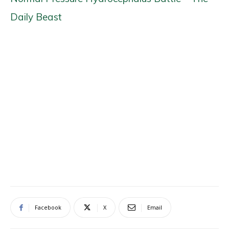
Daily Beast
Facebook
X
Email