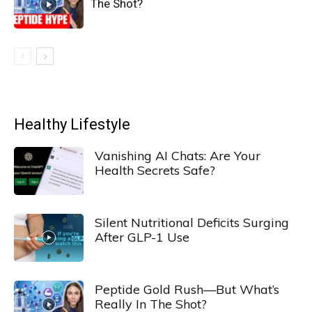
The Shot?
Healthy Lifestyle
Vanishing AI Chats: Are Your
Health Secrets Safe?
Silent Nutritional Deficits Surging
After GLP-1 Use
Peptide Gold Rush—But What’s
Really In The Shot?