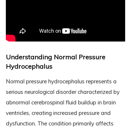
Understanding Normal Pressure
Hydrocephalus
Normal pressure hydrocephalus represents a
serious neurological disorder characterized by
abnormal cerebrospinal fluid buildup in brain
ventricles, creating increased pressure and
dysfunction. The condition primarily affects