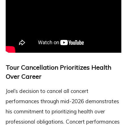
Tour Cancellation Prioritizes Health
Over Career
Joel’s decision to cancel all concert
performances through mid-2026 demonstrates
his commitment to prioritizing health over
professional obligations. Concert performances