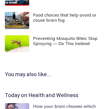
Food choices that help avoid or
cause brain fog
Preventing Mosquito Bites: Stop
Spraying — Do This Instead
You may also like...
Today on Health and Wellness
How your brain chooses which