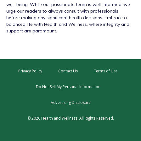
well-being. While our passionate team is well-informed, we
urge our readers to always consult with professionals
before making any significant health decisions. Embrace a
balanced life with Health and Wellness, where integrity and
support are paramount.
Privacy Policy
Contact Us
Terms of Use
Do Not Sell My Personal Information
Advertising Disclosure
© 2026 Health and Wellness. All Rights Reserved.