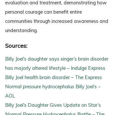
evaluation and treatment, demonstrating how
personal courage can benefit entire
communities through increased awareness and
understanding.
Sources:
Billy Joel’s daughter says singer’s brain disorder
has majorly altered lifestyle – Indulge Express
Billy Joel health brain disorder – The Express
Normal pressure hydrocephalus Billy Joel’s –
AOL
Billy Joel’s Daughter Gives Update on Star’s
Normal Pressure Hydrocephalus Battle – The