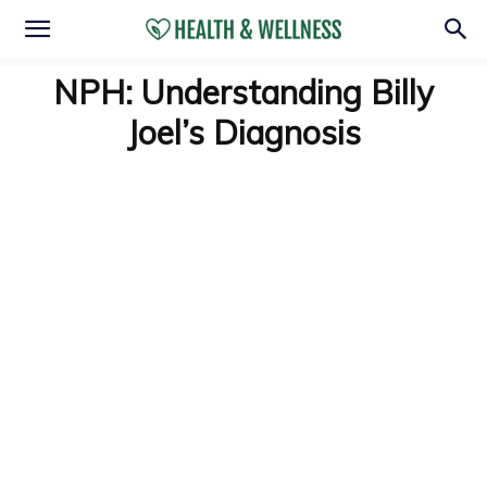
NPH: Understanding Billy
Joel’s Diagnosis