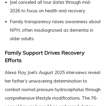
Joel canceled all tour dates through mid-
2026 to focus on health and recovery
Family transparency raises awareness about
NPH, often misdiagnosed as dementia in
older adults
Family Support Drives Recovery
Efforts
Alexa Ray Joel’s August 2025 interviews reveal
her father’s unwavering determination to
combat normal pressure hydrocephalus through
comprehensive lifestyle modifications. The 76-