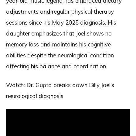
year-old music legend has embraced dietary
adjustments and regular physical therapy
sessions since his May 2025 diagnosis. His
daughter emphasizes that Joel shows no
memory loss and maintains his cognitive
abilities despite the neurological condition
affecting his balance and coordination.
Watch: Dr. Gupta breaks down Billy Joel’s
neurological diagnosis