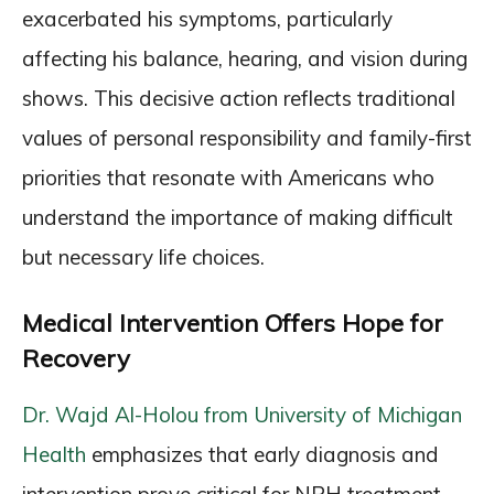
exacerbated his symptoms, particularly
affecting his balance, hearing, and vision during
shows. This decisive action reflects traditional
values of personal responsibility and family-first
priorities that resonate with Americans who
understand the importance of making difficult
but necessary life choices.
Medical Intervention Offers Hope for
Recovery
Dr. Wajd Al-Holou from University of Michigan
Health
emphasizes that early diagnosis and