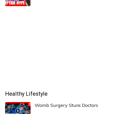
Healthy Lifestyle
Womb Surgery Stuns Doctors