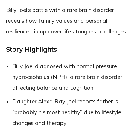
Billy Joel’s battle with a rare brain disorder
reveals how family values and personal
resilience triumph over life’s toughest challenges.
Story Highlights
Billy Joel diagnosed with normal pressure
hydrocephalus (NPH), a rare brain disorder
affecting balance and cognition
Daughter Alexa Ray Joel reports father is
“probably his most healthy” due to lifestyle
changes and therapy