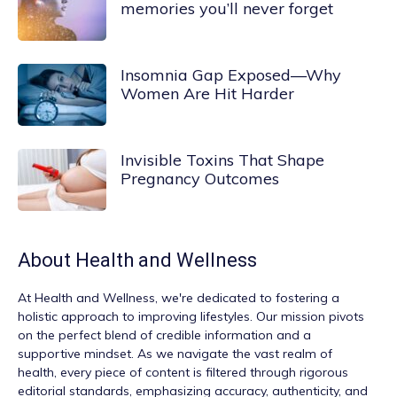
memories you’ll never forget
Insomnia Gap Exposed—Why
Women Are Hit Harder
Invisible Toxins That Shape
Pregnancy Outcomes
About
Health and Wellness
At
Health and Wellness
, we're dedicated to fostering a
holistic approach to improving lifestyles. Our mission pivots
on the perfect blend of credible information and a
supportive mindset. As we navigate the vast realm of
health, every piece of content is filtered through rigorous
editorial standards, emphasizing accuracy, authenticity, and