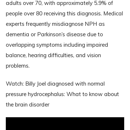
adults over 70, with approximately 5.9% of
people over 80 receiving this diagnosis. Medical
experts frequently misdiagnose NPH as
dementia or Parkinson’s disease due to
overlapping symptoms including impaired
balance, hearing difficulties, and vision
problems.
Watch: Billy Joel diagnosed with normal
pressure hydrocephalus: What to know about
the brain disorder