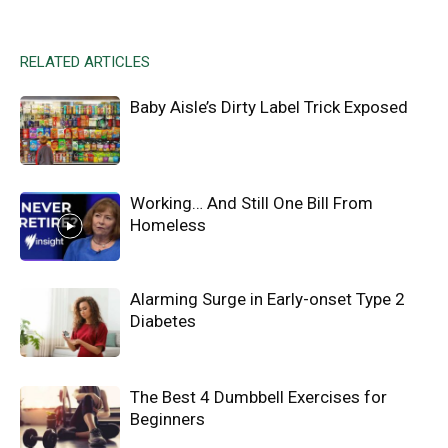
RELATED ARTICLES
Baby Aisle’s Dirty Label Trick Exposed
Working… And Still One Bill From
Homeless
Alarming Surge in Early-onset Type 2
Diabetes
The Best 4 Dumbbell Exercises for
Beginners