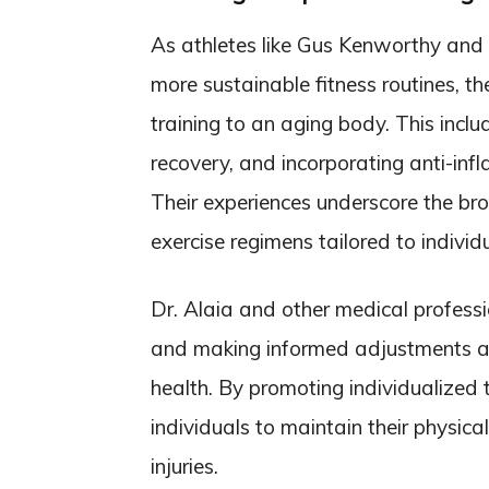
As athletes like Gus Kenworthy and Al
more sustainable fitness routines, t
training to an aging body. This inclu
recovery, and incorporating anti-in
Their experiences underscore the br
exercise regimens tailored to individ
Dr. Alaia and other medical professi
and making informed adjustments as 
health. By promoting individualized
individuals to maintain their physical
injuries.