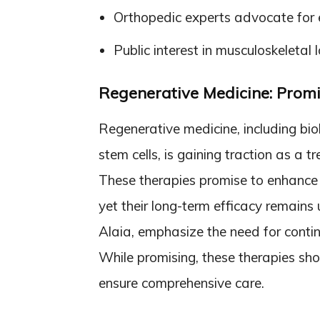
Orthopedic experts advocate for e
Public interest in musculoskeletal
Regenerative Medicine: Promi
Regenerative medicine, including bio
stem cells, is gaining traction as a tr
These therapies promise to enhance 
yet their long-term efficacy remains 
Alaia, emphasize the need for conti
While promising, these therapies sho
ensure comprehensive care.