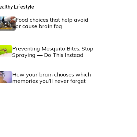
ealthy Lifestyle
Food choices that help avoid
or cause brain fog
Preventing Mosquito Bites: Stop
Spraying — Do This Instead
How your brain chooses which
memories you’ll never forget