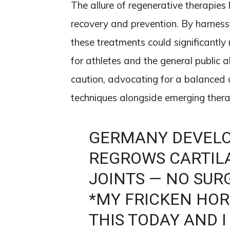
The allure of regenerative therapies li
recovery and prevention. By harnessi
these treatments could significantl
for athletes and the general public a
caution, advocating for a balanced 
techniques alongside emerging thera
GERMANY DEVELO
REGROWS CARTIL
JOINTS — NO SUR
*MY FRICKEN HORS
THIS TODAY AND I