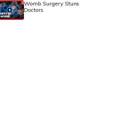
Womb Surgery Stuns
Doctors