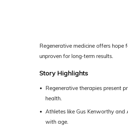
Regenerative medicine offers hope for
unproven for long-term results.
Story Highlights
Regenerative therapies present pro
health.
Athletes like Gus Kenworthy and Al
with age.