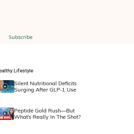
Subscribe
ealthy Lifestyle
Silent Nutritional Deficits
Surging After GLP-1 Use
Peptide Gold Rush—But
What’s Really In The Shot?