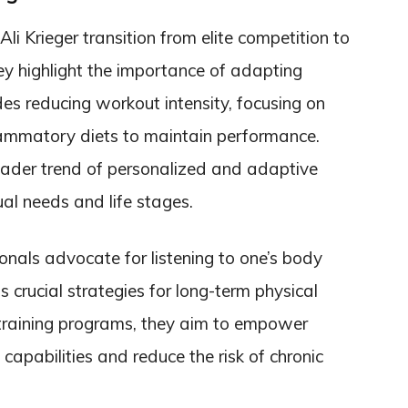
i Krieger transition from elite competition to
hey highlight the importance of adapting
des reducing workout intensity, focusing on
flammatory diets to maintain performance.
oader trend of personalized and adaptive
ual needs and life stages.
onals advocate for listening to one’s body
crucial strategies for long-term physical
 training programs, they aim to empower
 capabilities and reduce the risk of chronic