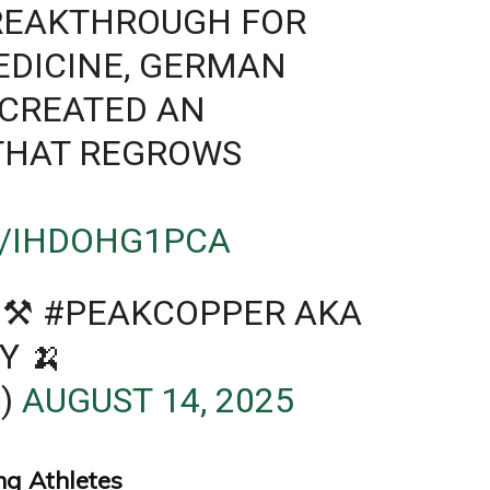
BREAKTHROUGH FOR
EDICINE, GERMAN
 CREATED AN
 THAT REGROWS
M/IHDOHG1PCA
⚒ #PEAKCOPPER AKA
Y 🍌
)
AUGUST 14, 2025
ng Athletes