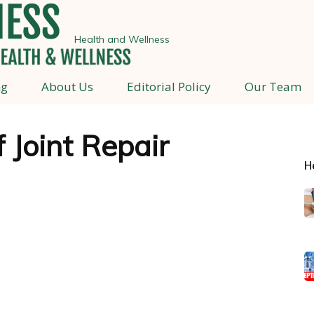
Health and Wellness
ng
About Us
Editorial Policy
Our Team
f Joint Repair
H