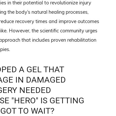
es in their potential to revolutionize injury
ng the body’s natural healing processes,
y reduce recovery times and improve outcomes
like. However, the scientific community urges
approach that includes proven rehabilitation
pies.
PED A GEL THAT
AGE IN DAMAGED
GERY NEEDED
E "HERO" IS GETTING
 GOT TO WAIT?