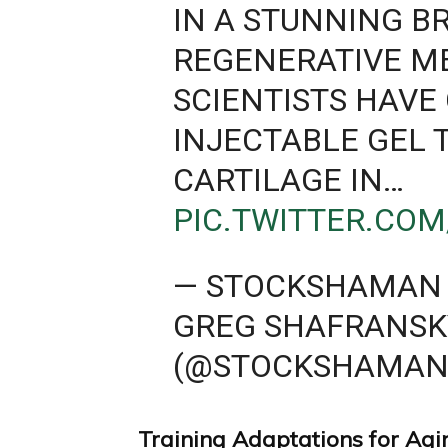
IN A STUNNING 
REGENERATIVE M
SCIENTISTS HAVE
INJECTABLE GEL
CARTILAGE IN…
PIC.TWITTER.CO
— STOCKSHAMAN 
GREG SHAFRANSK
(@STOCKSHAMAN
Training Adaptations for Agi