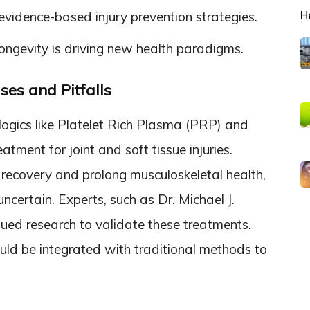
H
vidence-based injury prevention strategies.
 longevity is driving new health paradigms.
ses and Pitfalls
logics like Platelet Rich Plasma (PRP) and
eatment for joint and soft tissue injuries.
recovery and prolong musculoskeletal health,
uncertain. Experts, such as Dr. Michael J.
nued research to validate these treatments.
uld be integrated with traditional methods to