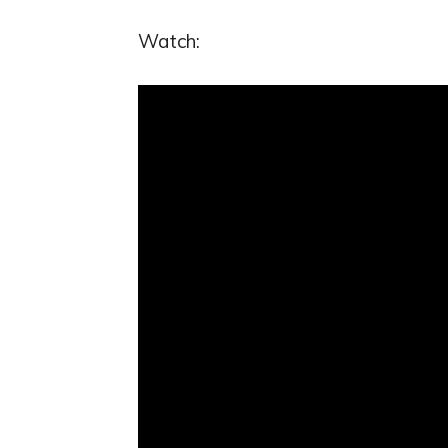
Watch: