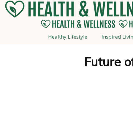
Healthy Lifestyle
Inspired Livi
Future o