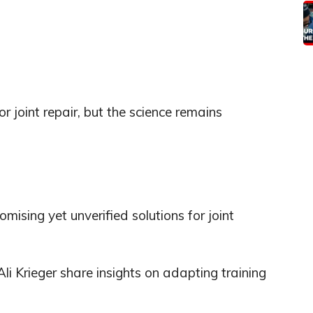
 joint repair, but the science remains
mising yet unverified solutions for joint
i Krieger share insights on adapting training