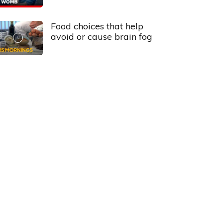
Food choices that help
avoid or cause brain fog