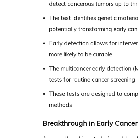
detect cancerous tumors up to t
The test identifies genetic materi
potentially transforming early can
Early detection allows for inter
more likely to be curable
The multicancer early detection 
tests for routine cancer screening
These tests are designed to compl
methods
Breakthrough in Early Cancer