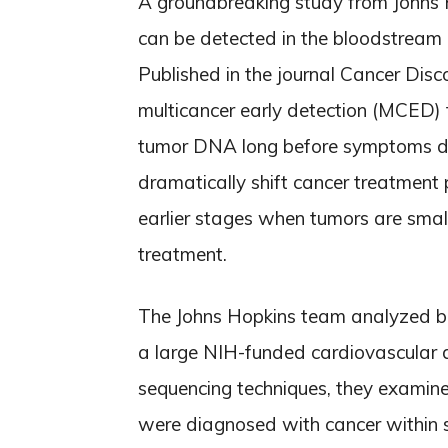
A groundbreaking study from Johns H
can be detected in the bloodstream u
Published in the journal Cancer Dis
multicancer early detection (MCED) t
tumor DNA long before symptoms d
dramatically shift cancer treatment
earlier stages when tumors are smal
treatment.
The Johns Hopkins team analyzed bl
a large NIH-funded cardiovascular 
sequencing techniques, they exami
were diagnosed with cancer within s