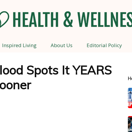
Inspired Living
About Us
Editorial Policy
Health
lood Spots It YEARS
H
ooner
and
Wellness