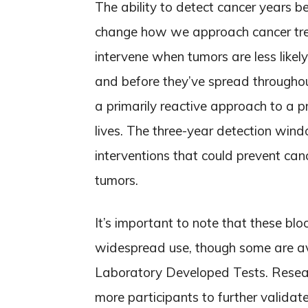
The ability to detect cancer years
change how we approach cancer trea
intervene when tumors are less likel
and before they’ve spread throughou
a primarily reactive approach to a p
lives. The three-year detection wind
interventions that could prevent can
tumors.
It’s important to note that these bl
widespread use, though some are ava
Laboratory Developed Tests. Researc
more participants to further validate