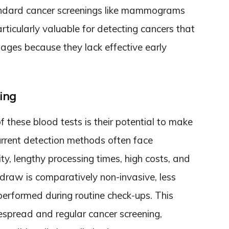
andard cancer screenings like mammograms
ticularly valuable for detecting cancers that
ges because they lack effective early
ing
 these blood tests is their potential to make
urrent detection methods often face
ity, lengthy processing times, high costs, and
draw is comparatively non-invasive, less
performed during routine check-ups. This
espread and regular cancer screening,