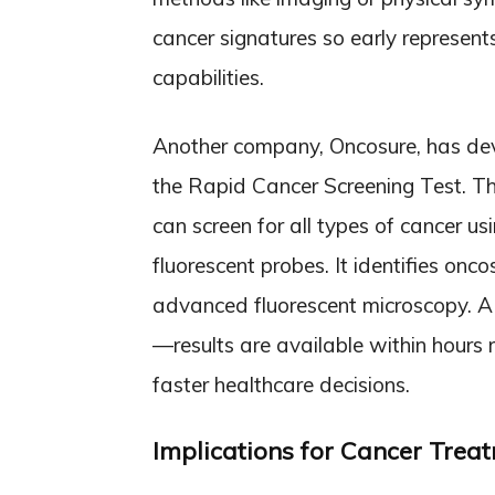
cancer signatures so early represent
capabilities.
Another company, Oncosure, has de
the Rapid Cancer Screening Test. Th
can screen for all types of cancer u
fluorescent probes. It identifies o
advanced fluorescent microscopy. A
—results are available within hours
faster healthcare decisions.
Implications for Cancer Trea