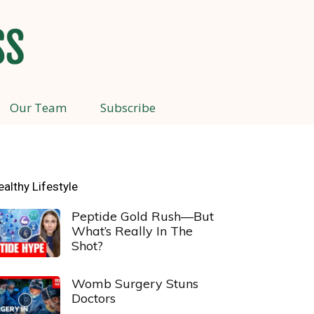
Our Team
Subscribe
ealthy Lifestyle
Peptide Gold Rush—But
What’s Really In The
Shot?
Womb Surgery Stuns
Doctors