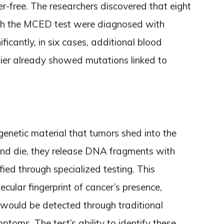
r-free. The researchers discovered that eight
ith the MCED test were diagnosed with
ficantly, in six cases, additional blood
lier already showed mutations linked to
netic material that tumors shed into the
and die, they release DNA fragments with
fied through specialized testing. This
cular fingerprint of cancer’s presence,
 would be detected through traditional
ptoms. The test’s ability to identify these