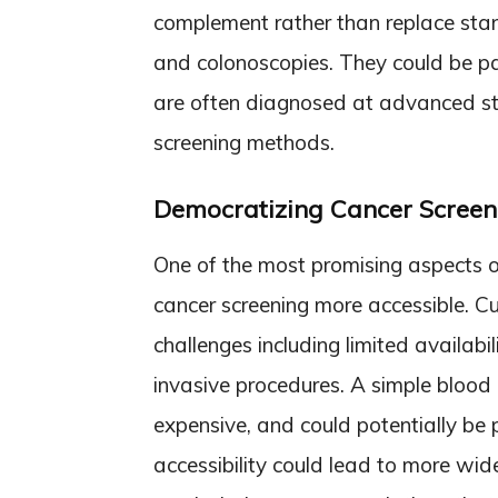
complement rather than replace st
and colonoscopies. They could be par
are often diagnosed at advanced sta
screening methods.
Democratizing Cancer Screen
One of the most promising aspects of
cancer screening more accessible. C
challenges including limited availabil
invasive procedures. A simple blood 
expensive, and could potentially be 
accessibility could lead to more wid