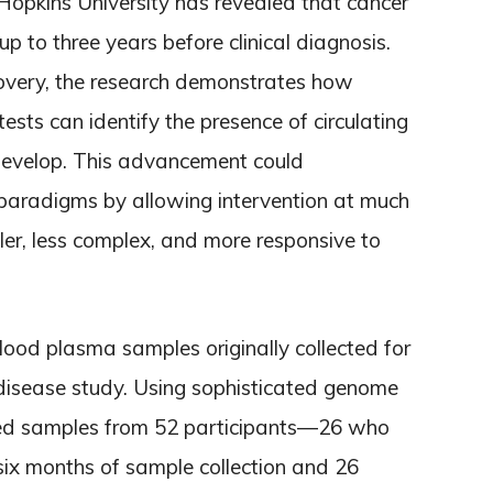
opkins University has revealed that cancer
p to three years before clinical diagnosis.
covery, the research demonstrates how
ests can identify the presence of circulating
evelop. This advancement could
 paradigms by allowing intervention at much
ler, less complex, and more responsive to
ood plasma samples originally collected for
disease study. Using sophisticated genome
ned samples from 52 participants—26 who
ix months of sample collection and 26