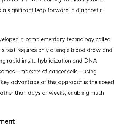
s a significant leap forward in diagnostic
veloped a complementary technology called
is test requires only a single blood draw and
sing rapid in situ hybridization and DNA
ncosomes—markers of cancer cells—using
 key advantage of this approach is the speed
 rather than days or weeks, enabling much
tment