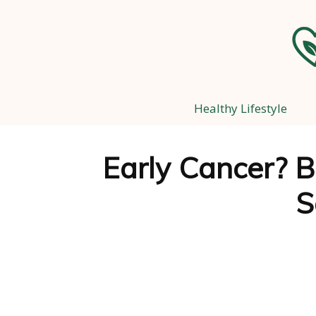
Healthy Lifestyle
Early Cancer? B
S