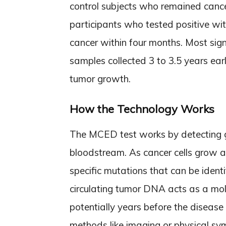
control subjects who remained cance
participants who tested positive w
cancer within four months. Most signi
samples collected 3 to 3.5 years ear
tumor growth.
How the Technology Works
The MCED test works by detecting ge
bloodstream. As cancer cells grow 
specific mutations that can be identi
circulating tumor DNA acts as a mole
potentially years before the disease
methods like imaging or physical sym