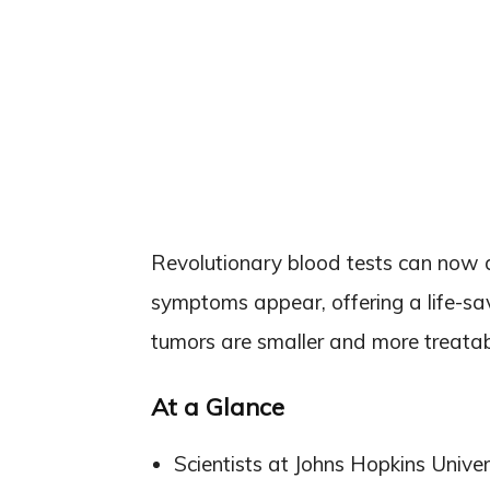
Revolutionary blood tests can now d
symptoms appear, offering a life-sa
tumors are smaller and more treatab
At a Glance
Scientists at Johns Hopkins Unive