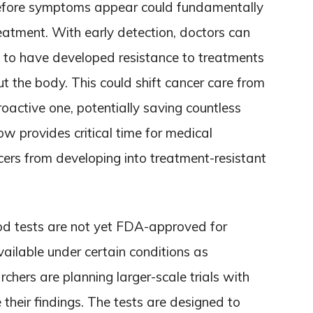
 before symptoms appear could fundamentally
tment. With early detection, doctors can
y to have developed resistance to treatments
t the body. This could shift cancer care from
roactive one, potentially saving countless
ow provides critical time for medical
cers from developing into treatment-resistant
ood tests are not yet FDA-approved for
ilable under certain conditions as
hers are planning larger-scale trials with
 their findings. The tests are designed to