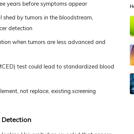
hree years before symptoms appear
H
al shed by tumors in the bloodstream,
cer detection
vention when tumors are less advanced and
(MCED) test could lead to standardized blood
ement, not replace, existing screening
 Detection