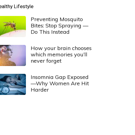
ealthy Lifestyle
Preventing Mosquito
Bites: Stop Spraying —
Do This Instead
How your brain chooses
which memories you’ll
never forget
Insomnia Gap Exposed
—Why Women Are Hit
Harder