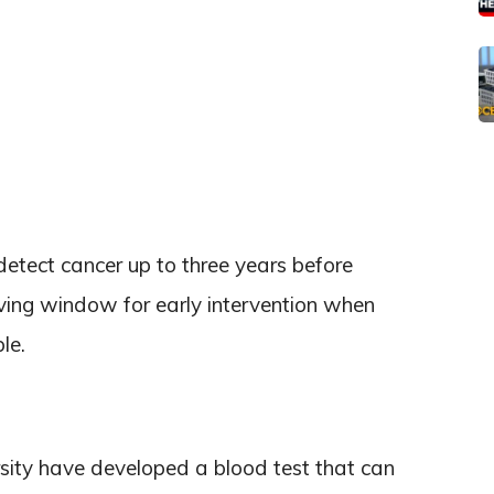
etect cancer up to three years before
ving window for early intervention when
le.
rsity have developed a blood test that can